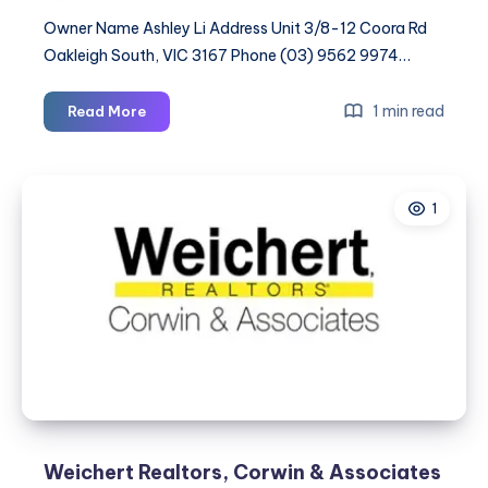
Owner Name Ashley Li Address Unit 3/8-12 Coora Rd
Oakleigh South, VIC 3167 Phone (03) 9562 9974…
Safe
1 min read
Read More
&
Sound
Storage
1
and
Removals
Weichert Realtors, Corwin & Associates