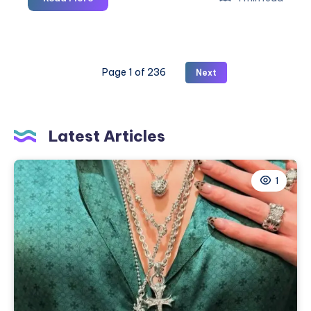
to
Pune
Taxi
|
Page 1 of 236
Next
Book
One-
Way
or
Latest Articles
Round
Trip
Cab
1