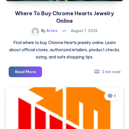
Where To Buy Chrome Hearts Jewelry
Online
By
Artics
August 7, 2026
Find where to buy Chrome Hearts jewelry online. Learn
about official stores, authorized retailers, product checks,
sizing, and safe shopping tips.
Where
Read More
2 min read
To
Buy
Chrome
1
Hearts
Jewelry
Online