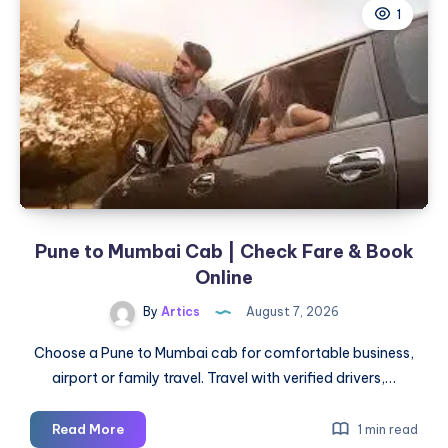
1
TX:
Clear
Skin
Solutions
for
Active
Acne
&
Acne
Scars
Pune to Mumbai Cab | Check Fare & Book
Online
By
Artics
August 7, 2026
Choose a Pune to Mumbai cab for comfortable business,
airport or family travel. Travel with verified drivers,…
Pune
Read More
1 min read