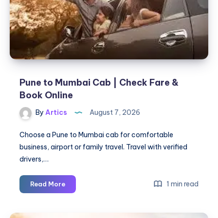
for
Active
Acne
&
Acne
Scars
Pune to Mumbai Cab | Check Fare &
Book Online
By
Artics
August 7, 2026
Choose a Pune to Mumbai cab for comfortable
business, airport or family travel. Travel with verified
drivers,…
Pune
1 min read
Read More
to
Mumbai
Cab