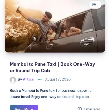
1
|
Check
Fare
&
Book
Online
Mumbai to Pune Taxi | Book One-Way
or Round Trip Cab
By
Artics
August 7, 2026
Book a Mumbai to Pune taxi for business, airport or
leisure travel. Enjoy one-way and round-trip cab…
Mumbai
1 min read
Read More