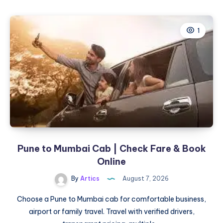
in
Tomball,
1
TX:
Clear
Skin
Solutions
for
Active
Acne
&
Acne
Scars
Pune to Mumbai Cab | Check Fare & Book
Online
By
Artics
August 7, 2026
Choose a Pune to Mumbai cab for comfortable business,
airport or family travel. Travel with verified drivers,