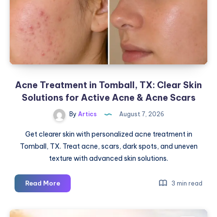
Acne Treatment in Tomball, TX: Clear Skin
Solutions for Active Acne & Acne Scars
By
Artics
August 7, 2026
Get clearer skin with personalized acne treatment in
Tomball, TX. Treat acne, scars, dark spots, and uneven
texture with advanced skin solutions.
Acne
Read More
3 min read
Treatment
in
Tomball,