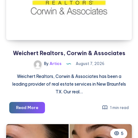
Weichert Realtors, Corwin & Associates
By
Artics
August 7, 2026
Weichert Realtors, Corwin & Associates has been a
leading provider of real estate services in New Braunfels
TX. Our real…
Weichert
Read More
1 min read
Realtors,
Corwin
&
5
Associates