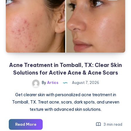
Acne Treatment in Tomball, TX: Clear Skin
Solutions for Active Acne & Acne Scars
By
Artics
August 7, 2026
Get clearer skin with personalized acne treatment in
Tomball, TX. Treat acne, scars, dark spots, and uneven
texture with advanced skin solutions.
Acne
Read More
3 min read
Treatment