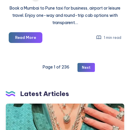
Book a Mumbai to Pune taxi for business, airport or leisure
travel. Enjoy one-way and round-trip cab options with
transparent…
Mumbai
Read More
1 min read
to
Pune
Taxi
|
Page 1 of 236
Next
Book
One-
Way
or
Latest Articles
Round
Trip
Where
Cab
To
Buy
Chrome