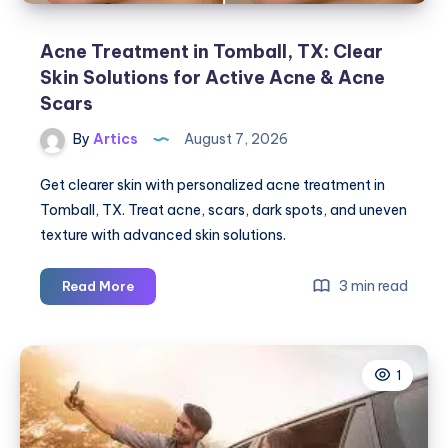
Acne Treatment in Tomball, TX: Clear
Skin Solutions for Active Acne & Acne
Scars
By
Artics
August 7, 2026
Get clearer skin with personalized acne treatment in
Tomball, TX. Treat acne, scars, dark spots, and uneven
texture with advanced skin solutions.
Acne
3 min read
Read More
Treatment
in
Tomball,
1
TX:
Clear
Skin
Solutions