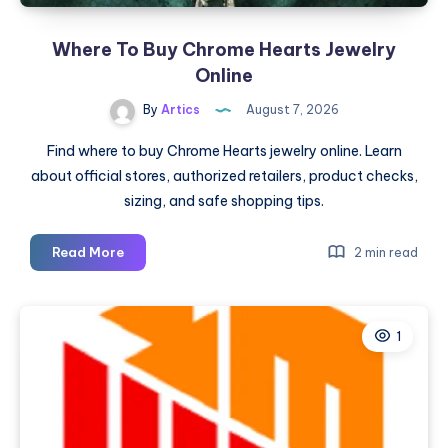
Where To Buy Chrome Hearts Jewelry
Online
By
Artics
August 7, 2026
Find where to buy Chrome Hearts jewelry online. Learn
about official stores, authorized retailers, product checks,
sizing, and safe shopping tips.
Where
Read More
2 min read
To
Buy
Chrome
1
Hearts
Jewelry
Online