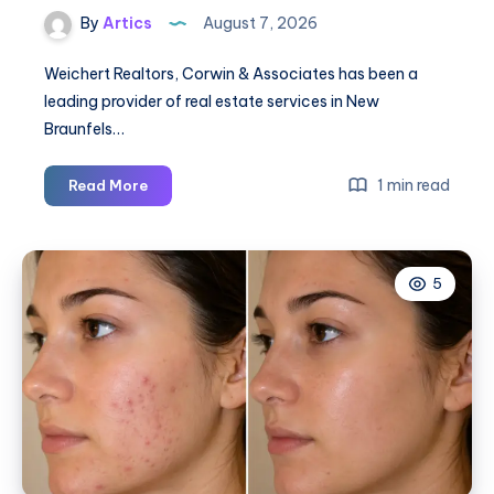
By
Artics
August 7, 2026
Weichert Realtors, Corwin & Associates has been a
leading provider of real estate services in New
Braunfels…
Weichert
1 min read
Read More
Realtors,
Corwin
&
5
Associates