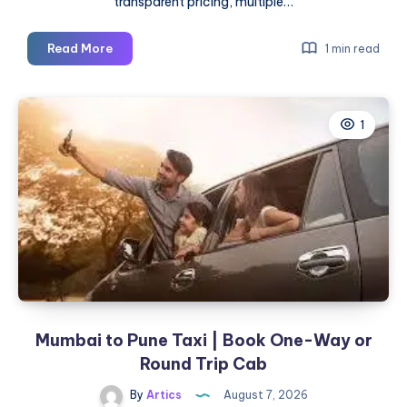
transparent pricing, multiple…
Pune
Read More
1 min read
to
Mumbai
Cab
1
|
Check
Fare
&
Book
Online
Mumbai to Pune Taxi | Book One-Way or
Round Trip Cab
By
Artics
August 7, 2026