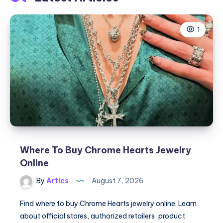
1
Where To Buy Chrome Hearts Jewelry
Online
By
Artics
August 7, 2026
Find where to buy Chrome Hearts jewelry online. Learn
about official stores, authorized retailers, product