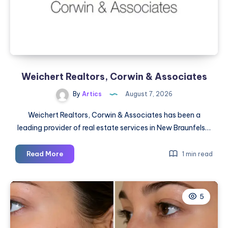
Weichert Realtors, Corwin & Associates
By
Artics
August 7, 2026
Weichert Realtors, Corwin & Associates has been a
leading provider of real estate services in New Braunfels…
Weichert
Read More
1 min read
Realtors,
Corwin
&
5
Associates