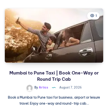
to
Mumbai
Cab
1
|
Check
Fare
&
Book
Online
Mumbai to Pune Taxi | Book One-Way or
Round Trip Cab
By
Artics
August 7, 2026
Book a Mumbai to Pune taxi for business, airport or leisure
travel. Enjoy one-way and round-trip cab…