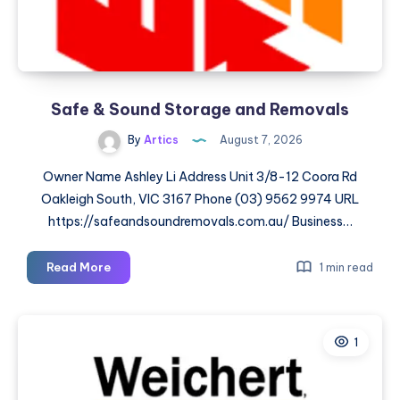
Safe & Sound Storage and Removals
By
Artics
August 7, 2026
Owner Name Ashley Li Address Unit 3/8-12 Coora Rd
Oakleigh South, VIC 3167 Phone (03) 9562 9974 URL
https://safeandsoundremovals.com.au/ Business…
Safe
Read More
1 min read
&
Sound
Storage
1
and
Removals