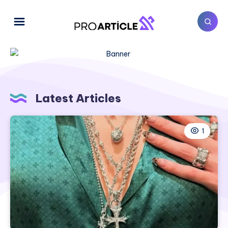
Latest Articles
1