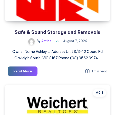
Safe & Sound Storage and Removals
By
Artics
August 7, 2026
Owner Name Ashley Li Address Unit 3/8-12 Coora Rd
Oakleigh South, VIC 3167 Phone (03) 9562 9974…
Safe
Read More
1 min read
&
Sound
Storage
1
and
Removals