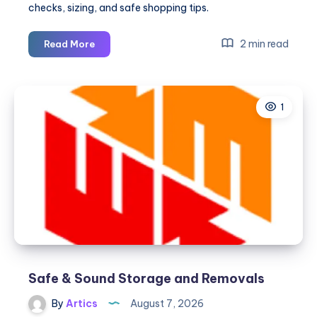
checks, sizing, and safe shopping tips.
Where
2 min read
Read More
To
Buy
Chrome
1
Hearts
Jewelry
Online
Safe & Sound Storage and Removals
By
Artics
August 7, 2026