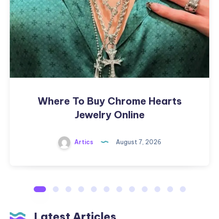
Hearts
Jewelry
Online
Where To Buy Chrome Hearts
Jewelry Online
Artics
August 7, 2026
Latest Articles