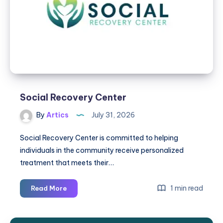
Tell
if
Your
Baby
May
Need
an
Evaluation
Social Recovery Center
By
Artics
July 31, 2026
Social Recovery Center is committed to helping
individuals in the community receive personalized
treatment that meets their…
Social
1 min read
Read More
Recovery
Center