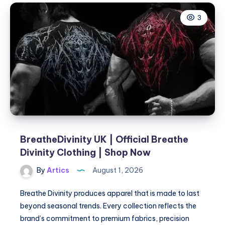
Home
3
in
Dubai:
Compassionate,
Expert
Care
at
Your
Doorstep
|
Healing
Hands
BreatheDivinity UK | Official Breathe
Divinity Clothing | Shop Now
By
Artics
August 1, 2026
Breathe Divinity produces apparel that is made to last
beyond seasonal trends. Every collection reflects the
brand’s commitment to premium fabrics, precision