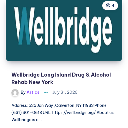
4
Wellbridge Long Island Drug & Alcohol
Rehab New York
By
Artics
July 31, 2026
Address: 525 Jan Way ,Calverton ,NY 11933 Phone:
(631) 801-0613 URL: https://wellbridge.org/ About us:
Wellbridge is a…