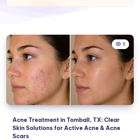
5
Acne Treatment in Tomball, TX: Clear
Skin Solutions for Active Acne & Acne
Scars