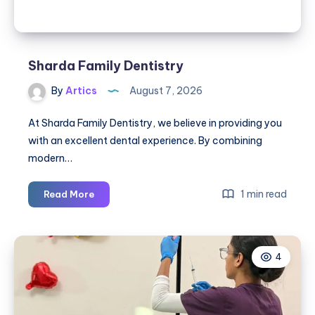
Sharda Family Dentistry
By
Artics
August 7, 2026
At Sharda Family Dentistry, we believe in providing you
with an excellent dental experience. By combining
modern…
Sharda
1 min read
Read More
Family
Dentistry
4