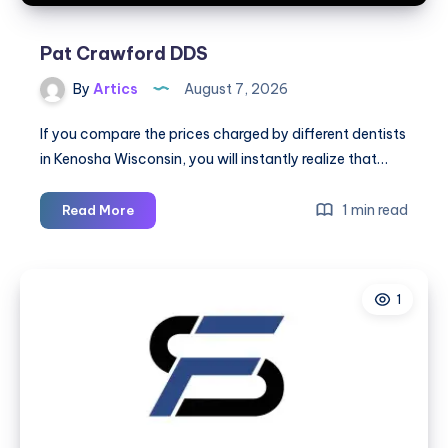
Scars
Pat Crawford DDS
By
Artics
August 7, 2026
If you compare the prices charged by different dentists
in Kenosha Wisconsin, you will instantly realize that…
Pat
1 min read
Read More
Crawford
DDS
1