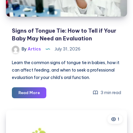
Signs of Tongue Tie: How to Tell if Your
Baby May Need an Evaluation
By
Artics
July 31, 2026
Learn the common signs of tongue tie in babies, how it
can affect feeding, and when to seek a professional
evaluation for your child’s oral function.
Signs
3 min read
Read More
of
Tongue
Tie:
1
How
to