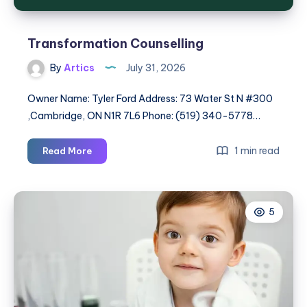
Transformation Counselling
By
Artics
July 31, 2026
Owner Name: Tyler Ford Address: 73 Water St N #300
,Cambridge, ON N1R 7L6 Phone: (519) 340-5778…
Transformation
1 min read
Read More
Counselling
5