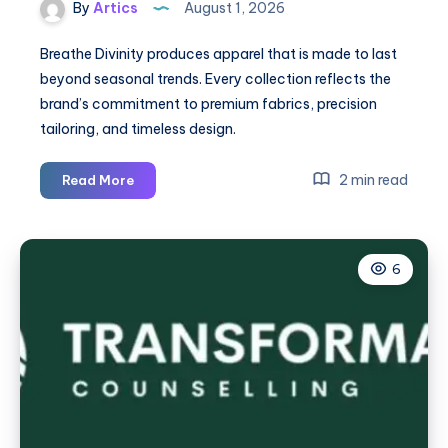
By
Artics
August 1, 2026
Breathe Divinity produces apparel that is made to last
beyond seasonal trends. Every collection reflects the
brand’s commitment to premium fabrics, precision
tailoring, and timeless design.
BreatheDivinity
2 min read
Read More
UK
|
Official
6
Breathe
Divinity
Clothing
|
Shop
Now