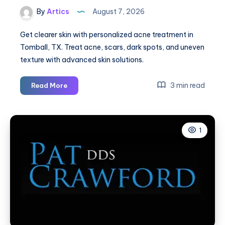
By
Artics
August 7, 2026
Get clearer skin with personalized acne treatment in
Tomball, TX. Treat acne, scars, dark spots, and uneven
texture with advanced skin solutions.
Acne
3 min read
Read More
Treatment
in
Tomball,
1
TX:
Clear
Skin
Solutions
for
Active
Acne
&
Acne