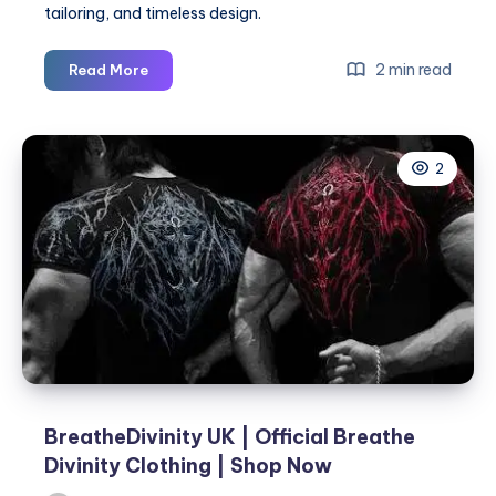
tailoring, and timeless design.
BreatheDivinity
2 min read
Read More
UK
|
Official
2
Breathe
Divinity
Clothing
|
Shop
Now
BreatheDivinity UK | Official Breathe
Divinity Clothing | Shop Now