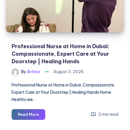
Professional Nurse at Home in Dubai:
Compassionate, Expert Care at Your
Doorstep | Healing Hands
By
Artics
August 3, 2026
Professional Nurse at Home in Dubai: Compassionate,
Expert Care at Your Doorstep | Healing Hands Home
Healthcare…
Professional
2 min read
Read More
Nurse
at