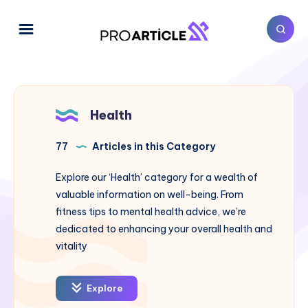
Health
77
Articles in this Category
Explore our ‘Health’ category for a wealth of
valuable information on well-being. From
fitness tips to mental health advice, we’re
dedicated to enhancing your overall health and
vitality
Explore