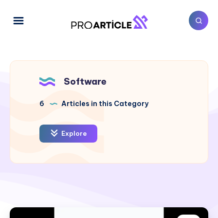
Software
6
Articles in this Category
Explore