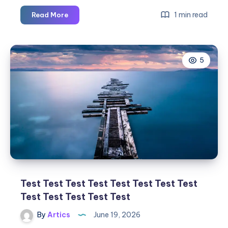
1 min read
Read More
Best
Web
Development
5
Company
in
Chandigarh
| Duke
Infosys
Test Test Test Test Test Test Test Test
Test Test Test Test Test
By
Artics
June 19, 2026