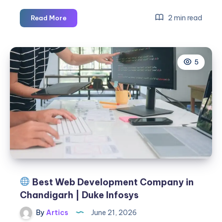
Android
2 min read
Read More
VPN
Security:
Protect
5
Your
Privacy
with
VPN
KING
Best Web Development Company in
Chandigarh | Duke Infosys
By
Artics
June 21, 2026