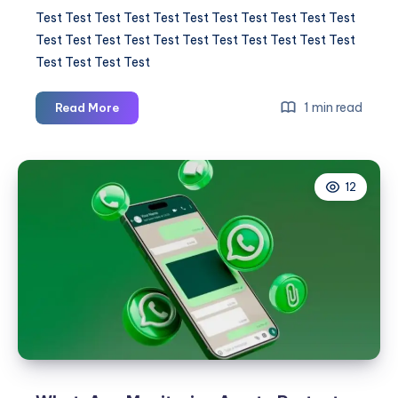
Test Test Test Test Test Test Test Test Test Test Test
Test Test Test Test Test Test Test Test Test Test Test
Test Test Test Test
Test
1 min read
Read More
Test
Test
Test
12
Test
Test
Test
Test
Test
Test
Test
Test
Test