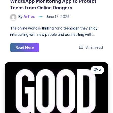
WhatsApp Monitoring App to Protect
Teens from Online Dangers
By
Artics
June 17, 2026
The online world is thrilling for a teenager; they enjoy
interacting with new people and connecting with…
WhatsApp
3 min read
Read More
Monitoring
App
to
3
Protect
Teens
from
Online
Dangers