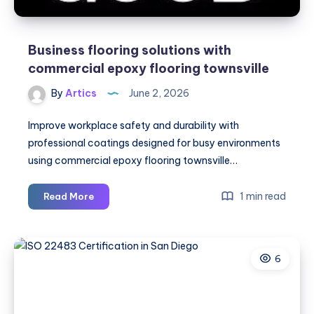
Business flooring solutions with
commercial epoxy flooring townsville
By
Artics
June 2, 2026
Improve workplace safety and durability with
professional coatings designed for busy environments
using commercial epoxy flooring townsville…
Business
1 min read
Read More
flooring
solutions
with
6
commercial
epoxy
flooring
townsville