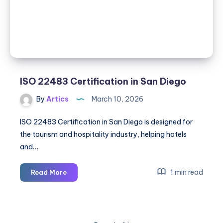
ISO 22483 Certification in San Diego
By
Artics
March 10, 2026
ISO 22483 Certification in San Diego is designed for
the tourism and hospitality industry, helping hotels
and…
ISO
1 min read
Read More
22483
Certification
in
San