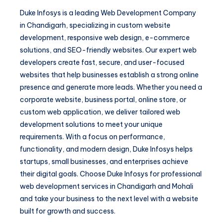
Duke Infosys is a leading Web Development Company
in Chandigarh, specializing in custom website
development, responsive web design, e-commerce
solutions, and SEO-friendly websites. Our expert web
developers create fast, secure, and user-focused
websites that help businesses establish a strong online
presence and generate more leads. Whether you need a
corporate website, business portal, online store, or
custom web application, we deliver tailored web
development solutions to meet your unique
requirements. With a focus on performance,
functionality, and modern design, Duke Infosys helps
startups, small businesses, and enterprises achieve
their digital goals. Choose Duke Infosys for professional
web development services in Chandigarh and Mohali
and take your business to the next level with a website
built for growth and success.