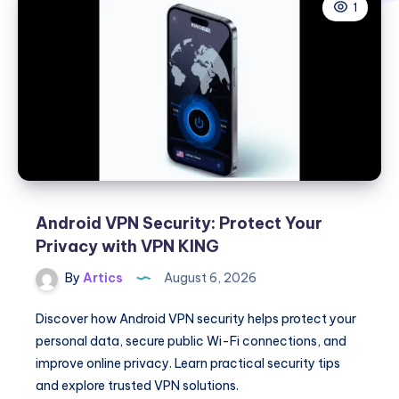
1
Android VPN Security: Protect Your
Privacy with VPN KING
By
Artics
August 6, 2026
Discover how Android VPN security helps protect your
personal data, secure public Wi-Fi connections, and
improve online privacy. Learn practical security tips
and explore trusted VPN solutions.