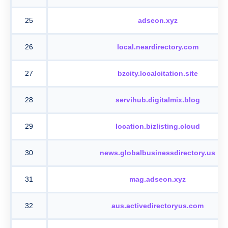
25
adseon.xyz
26
local.neardirectory.com
27
bzcity.localcitation.site
28
servihub.digitalmix.blog
29
location.bizlisting.cloud
30
news.globalbusinessdirectory.us
31
mag.adseon.xyz
32
aus.activedirectoryus.com