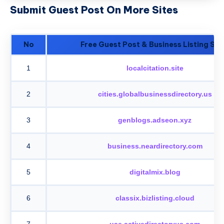
Submit Guest Post On More Sites
No
Free Guest Post & Business Listing Sit
1
localcitation.site
2
cities.globalbusinessdirectory.us
3
genblogs.adseon.xyz
4
business.neardirectory.com
5
digitalmix.blog
6
classix.bizlisting.cloud
7
uae.activedirectoryus.com