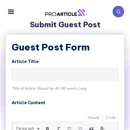
Submit Guest Post
Guest Post Form
Article Title
Title of Article Should be 40-80 words Long
Article Content
Visual
Code
Paragraph