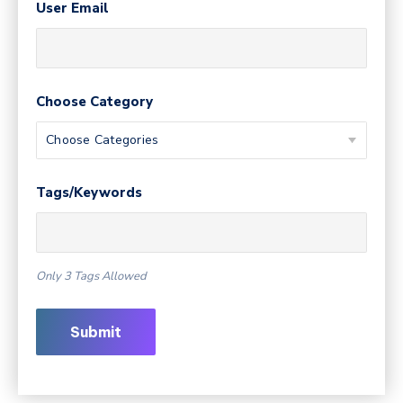
User Email
Choose Category
Tags/Keywords
Only 3 Tags Allowed