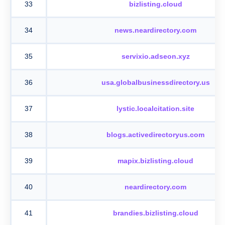
33
bizlisting.cloud
34
news.neardirectory.com
35
servixio.adseon.xyz
36
usa.globalbusinessdirectory.us
37
lystic.localcitation.site
38
blogs.activedirectoryus.com
39
mapix.bizlisting.cloud
40
neardirectory.com
41
brandies.bizlisting.cloud