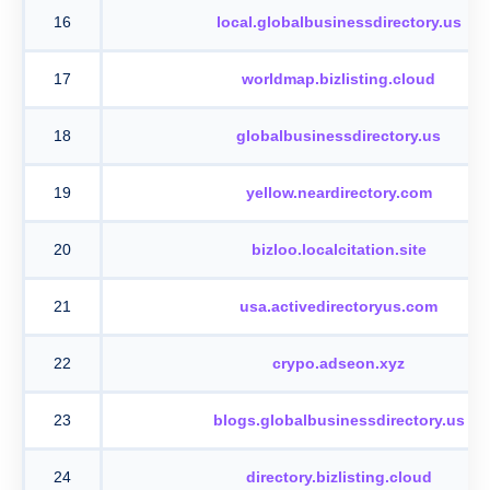
16
local.globalbusinessdirectory.us
17
worldmap.bizlisting.cloud
18
globalbusinessdirectory.us
19
yellow.neardirectory.com
20
bizloo.localcitation.site
21
usa.activedirectoryus.com
22
crypo.adseon.xyz
23
blogs.globalbusinessdirectory.us
24
directory.bizlisting.cloud