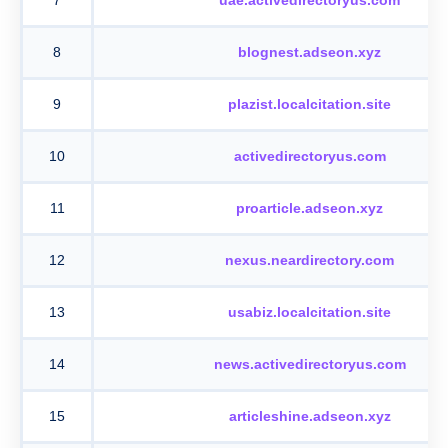
8
blognest.adseon.xyz
9
plazist.localcitation.site
10
activedirectoryus.com
11
proarticle.adseon.xyz
12
nexus.neardirectory.com
13
usabiz.localcitation.site
14
news.activedirectoryus.com
15
articleshine.adseon.xyz