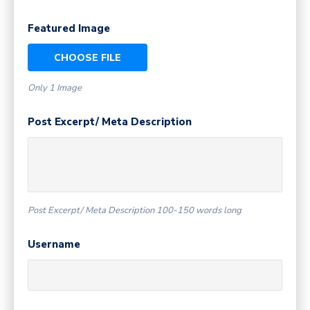
Featured Image
CHOOSE FILE
Only 1 Image
Post Excerpt/ Meta Description
Post Excerpt/ Meta Description 100-150 words long
Username