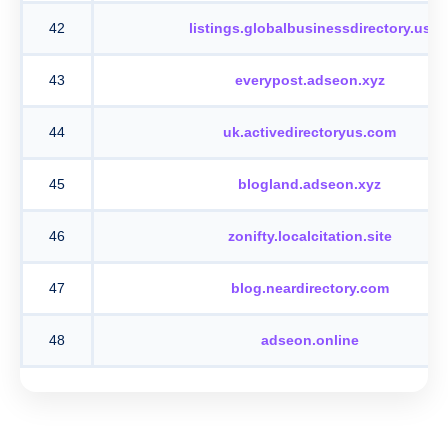
42
listings.globalbusinessdirectory.us
43
everypost.adseon.xyz
44
uk.activedirectoryus.com
45
blogland.adseon.xyz
46
zonifty.localcitation.site
47
blog.neardirectory.com
48
adseon.online