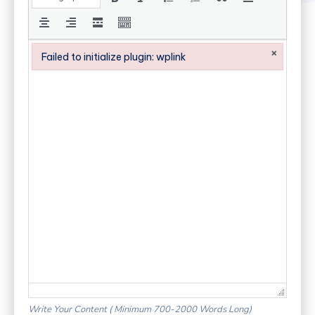
×
Failed to initialize plugin: wplink
Failed to initialize plugin: wplink
Write Your Content ( Minimum 700-2000 Words Long)