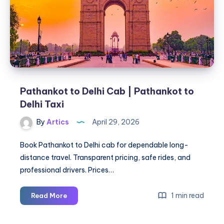
in
Mysore
Pathankot to Delhi Cab | Pathankot to
Delhi Taxi
By
Artics
April 29, 2026
Book Pathankot to Delhi cab for dependable long-
distance travel. Transparent pricing, safe rides, and
professional drivers. Prices…
Pathankot
1 min read
Read More
to
Delhi