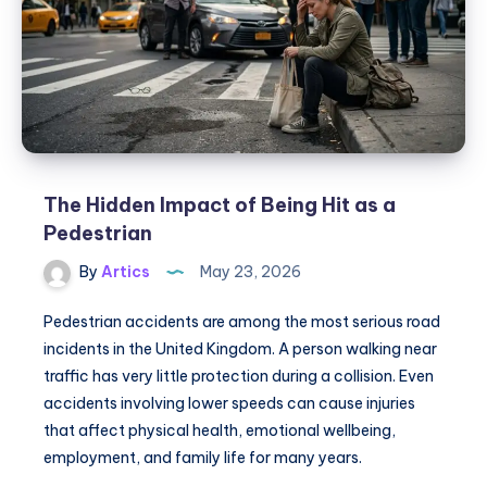
Bar
HyperMax
15000
Puffs
The Hidden Impact of Being Hit as a
Pedestrian
By
Artics
May 23, 2026
Pedestrian accidents are among the most serious road
incidents in the United Kingdom. A person walking near
traffic has very little protection during a collision. Even
accidents involving lower speeds can cause injuries
that affect physical health, emotional wellbeing,
employment, and family life for many years.