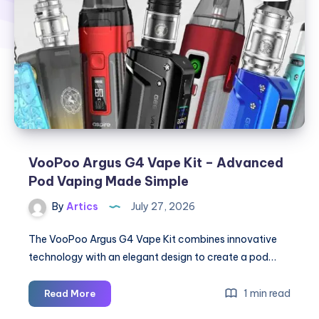
VooPoo Argus G4 Vape Kit – Advanced
Pod Vaping Made Simple
By
Artics
July 27, 2026
The VooPoo Argus G4 Vape Kit combines innovative
technology with an elegant design to create a pod…
VooPoo
1 min read
Read More
Argus