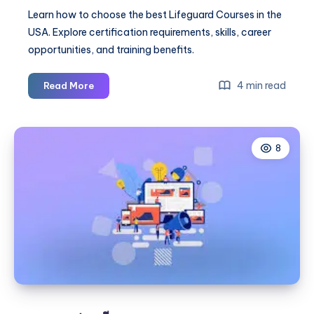
Learn how to choose the best Lifeguard Courses in the
USA. Explore certification requirements, skills, career
opportunities, and training benefits.
Best
4 min read
Read More
Lifeguard
Courses
Guide
8
for
Training
and
Certification