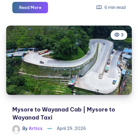
The
6 min read
Read More
Hidden
Impact
of
3
Being
Hit
as
a
Pedestrian
Mysore to Wayanad Cab | Mysore to
Wayanad Taxi
By
Artics
April 29, 2026