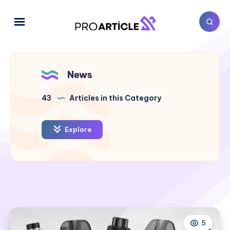
News
43
Articles in this Category
Explore
5