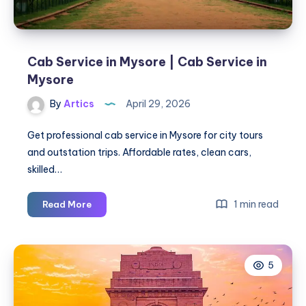
Cab Service in Mysore | Cab Service in
Mysore
By
Artics
April 29, 2026
Get professional cab service in Mysore for city tours
and outstation trips. Affordable rates, clean cars,
skilled…
Cab
1 min read
Read More
Service
in
Mysore
5
|
Cab
Service