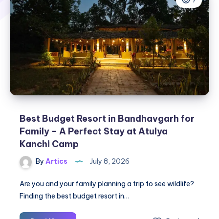
7
Best Budget Resort in Bandhavgarh for
Family – A Perfect Stay at Atulya
Kanchi Camp
By
Artics
July 8, 2026
Are you and your family planning a trip to see wildlife?
Finding the best budget resort in…