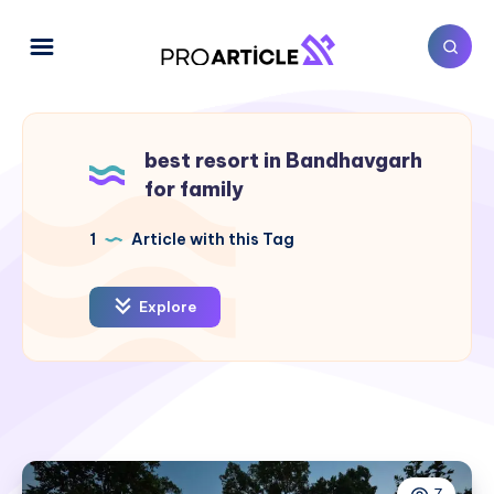
best resort in Bandhavgarh
for family
1
Article with this Tag
Explore