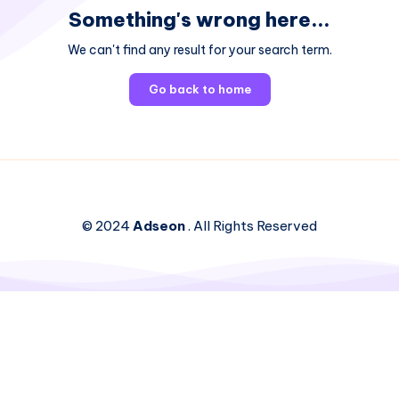
Something's wrong here...
We can't find any result for your search term.
Go back to home
© 2024
Adseon
. All Rights Reserved