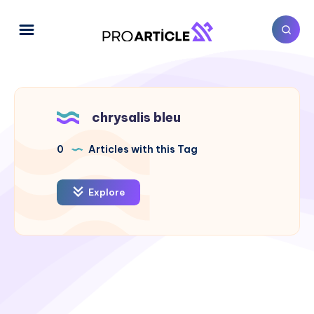
chrysalis bleu
0
Articles with this Tag
Explore