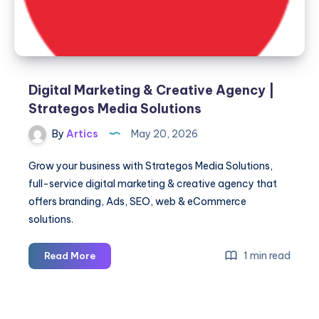
Digital Marketing & Creative Agency |
Strategos Media Solutions
By
Artics
May 20, 2026
Grow your business with Strategos Media Solutions,
full-service digital marketing & creative agency that
offers branding, Ads, SEO, web & eCommerce
solutions.
Digital
1 min read
Read More
Marketing
&
Creative