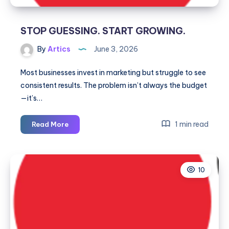
STOP GUESSING. START GROWING.
By
Artics
June 3, 2026
Most businesses invest in marketing but struggle to see
consistent results. The problem isn’t always the budget
—it’s…
STOP
1 min read
Read More
GUESSING.
START
GROWING.
10