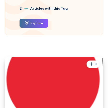
2
Articles with this Tag
Explore
8