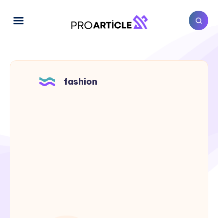
fashion