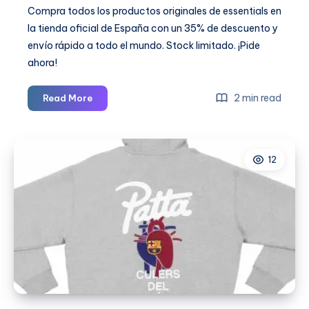
Compra todos los productos originales de essentials en
la tienda oficial de España con un 35% de descuento y
envío rápido a todo el mundo. Stock limitado. ¡Pide
ahora!
Chandal
2 min read
Read More
Essentials:
Comfort
Meets
12
Streetwear