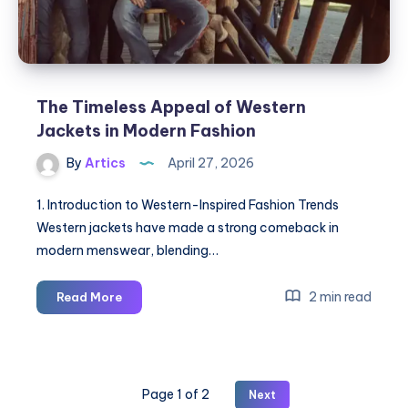
The Timeless Appeal of Western
Jackets in Modern Fashion
By
Artics
April 27, 2026
1. Introduction to Western-Inspired Fashion Trends
Western jackets have made a strong comeback in
modern menswear, blending…
The
2 min read
Read More
Timeless
Appeal
of
Western
Page 1 of 2
Next
Jackets