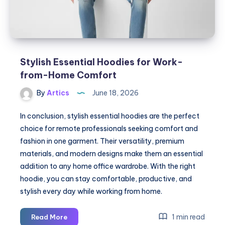
Stylish Essential Hoodies for Work-
from-Home Comfort
By
Artics
June 18, 2026
In conclusion, stylish essential hoodies are the perfect
choice for remote professionals seeking comfort and
fashion in one garment. Their versatility, premium
materials, and modern designs make them an essential
addition to any home office wardrobe. With the right
hoodie, you can stay comfortable, productive, and
stylish every day while working from home.
Stylish
1 min read
Read More