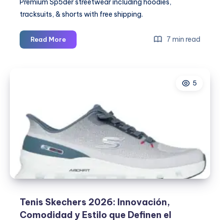
Premium Sp5der streetwear including hoodies,
tracksuits, & shorts with free shipping.
Spider
7 min read
Read More
Hoodie:
The
Streetwear
5
Icon
Redefining
Fashion
Trends
in
2026
Tenis Skechers 2026: Innovación,
Comodidad y Estilo que Definen el