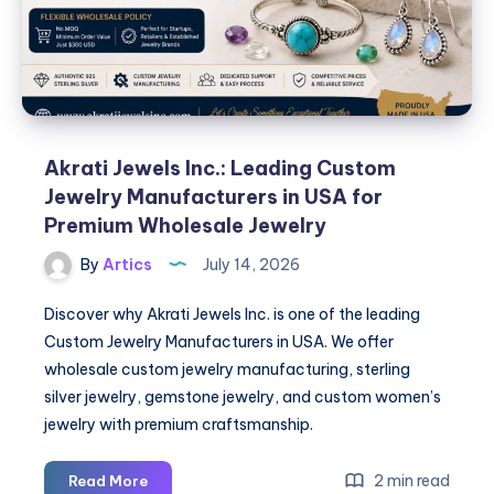
Akrati Jewels Inc.: Leading Custom
Jewelry Manufacturers in USA for
Premium Wholesale Jewelry
By
Artics
July 14, 2026
Discover why Akrati Jewels Inc. is one of the leading
Custom Jewelry Manufacturers in USA. We offer
wholesale custom jewelry manufacturing, sterling
silver jewelry, gemstone jewelry, and custom women’s
jewelry with premium craftsmanship.
Akrati
2 min read
Read More