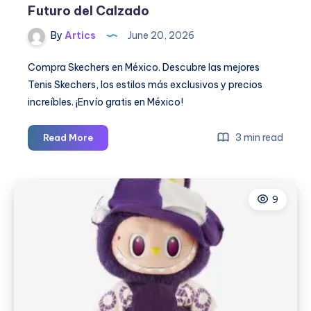
Futuro del Calzado
By
Artics
June 20, 2026
Compra Skechers en México. Descubre las mejores
Tenis Skechers, los estilos más exclusivos y precios
increíbles. ¡Envío gratis en México!
Tenis
3 min read
Read More
Skechers
2026:
Innovación,
9
Comodidad
y
Estilo
que
Definen
el
Futuro