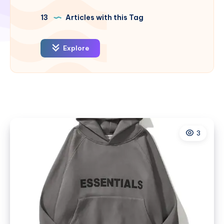
13
Articles with this Tag
Explore
3