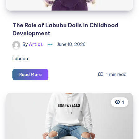
del
Calzado
The Role of Labubu Dolls in Childhood
Development
By
Artics
June 18, 2026
Labubu
The
1 min read
Read More
Role
of
Labubu
4
Dolls
in
Childhood
Development