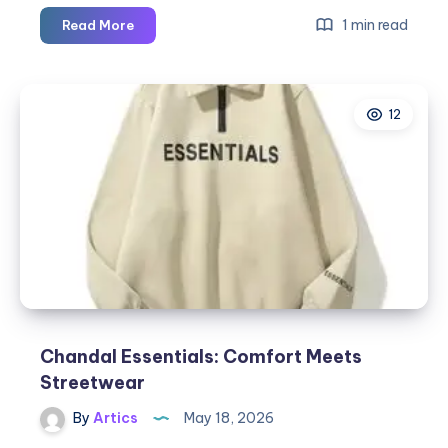
Essential
1 min read
Read More
Hoodie
for
Music
12
Festivals
and
Events
Chandal Essentials: Comfort Meets
Streetwear
By
Artics
May 18, 2026