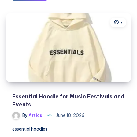
Essential
Hoodies
for
7
Work-
from-
Home
Comfort
Essential Hoodie for Music Festivals and
Events
By
Artics
June 18, 2026
essential hoodies