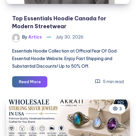
Top Essentials Hoodie Canada for
Modern Streetwear
By
Artics
July 30, 2026
Essentials Hoodie Collection at Official Fear Of God
Essential Hoodie Website. Enjoy Fast Shipping and
Substantial Discounts! Up to 50% Off.
Top
5 min read
Read More
Essentials
Hoodie
Canada
3
for
Modern
Streetwear