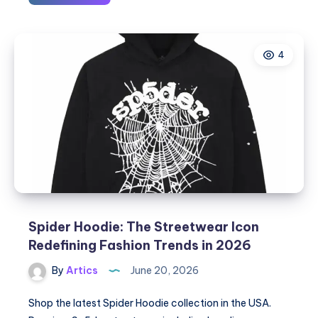
Jewels
Inc.:
Leading
4
Custom
Jewelry
Manufacturers
in
USA
for
Premium
Wholesale
Jewelry
Spider Hoodie: The Streetwear Icon
Redefining Fashion Trends in 2026
By
Artics
June 20, 2026
Shop the latest Spider Hoodie collection in the USA.