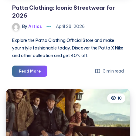
Patta Clothing: Iconic Streetwear for
2026
By
Artics
April 28, 2026
Explore the Patta Clothing Official Store and make
your style fashionable today. Discover the Patta X Nike
and other collection and get 40% off.
Patta
3 min read
Read More
Clothing:
Iconic
Streetwear
10
for
2026