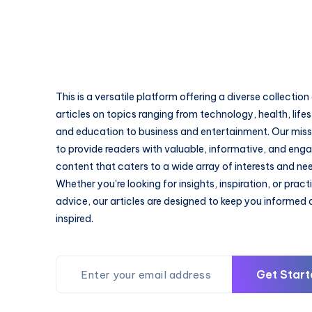
This is a versatile platform offering a diverse collection
articles on topics ranging from technology, health, lifes
and education to business and entertainment. Our missi
to provide readers with valuable, informative, and eng
content that caters to a wide array of interests and ne
Whether you're looking for insights, inspiration, or pract
advice, our articles are designed to keep you informed
inspired.
Get Start