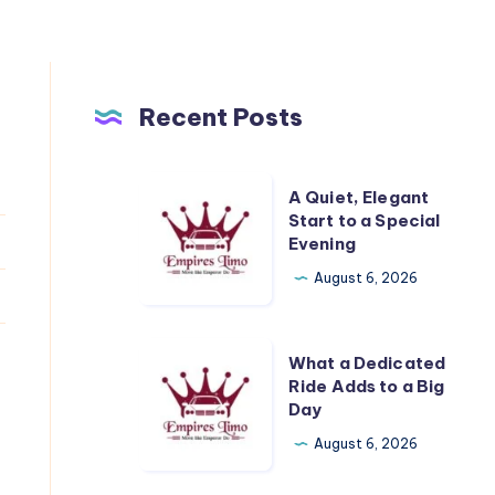
Recent Posts
A
A Quiet, Elegant
Quiet,
Start to a Special
Evening
Elegant
Start
August 6, 2026
to
a
What
What a Dedicated
Special
a
Ride Adds to a Big
Evening
Day
Dedicated
Ride
August 6, 2026
Adds