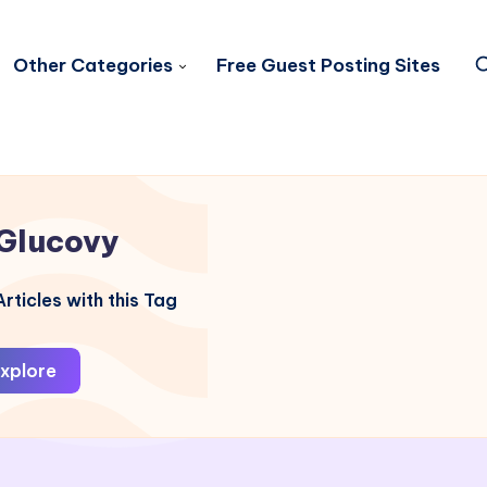
Other Categories
Free Guest Posting Sites
Glucovy
rticles with this Tag
xplore