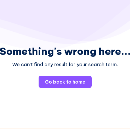
Something's wrong here..
We can't find any result for your search term.
Go back to home