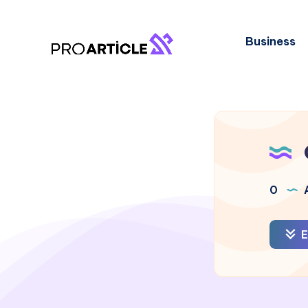
Business
0
A
E