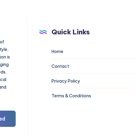
Quick Links
 of
tyle,
Home
on is
aging
Contact
eds.
ical
Privacy Policy
 and
Terms & Conditions
ed