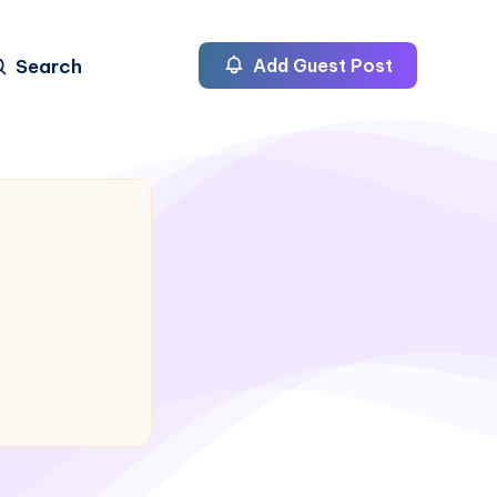
Search
Add Guest Post