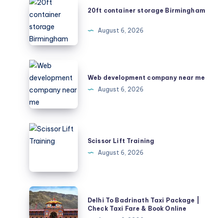
20ft
20ft container storage Birmingham
container
storage
August 6, 2026
Birmingham
Web
development
Web development company near me
company
August 6, 2026
near
me
Scissor
Lift
Scissor Lift Training
Training
August 6, 2026
Delhi
Delhi To Badrinath Taxi Package |
To
Check Taxi Fare & Book Online
Badrinath