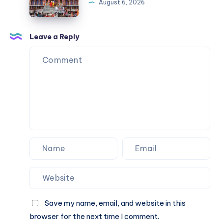
August 6, 2026
Taxi
Package
|
Leave a Reply
Check
Taxi
Fare
&
Book
Online
Save my name, email, and website in this
browser for the next time I comment.