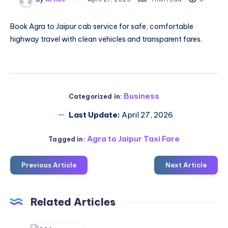
Book
Agra to Jaipur cab service
for safe, comfortable
highway travel with clean vehicles and transparent fares.
Business
Categorized in:
Last Update:
April 27, 2026
Agra to Jaipur Taxi Fare
Tagged in:
Previous Article
Next Article
Related Articles