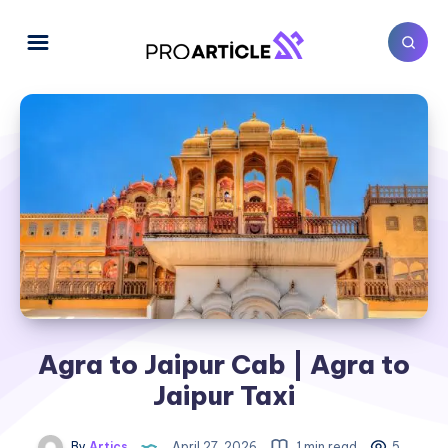
Agra to Jaipur Cab | Agra to
Jaipur Taxi
By
Artics
April 27, 2026
1 min read
5