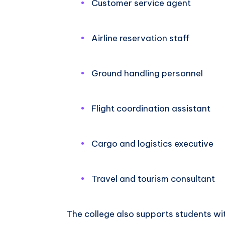
Customer service agent
Airline reservation staff
Ground handling personnel
Flight coordination assistant
Cargo and logistics executive
Travel and tourism consultant
The college also supports students wi