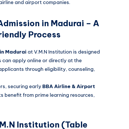
airline and airport companies.
 Admission in Madurai – A
iendly Process
 in Madurai
at V.M.N Institution is designed
can apply online or directly at the
licants through eligibility, counseling,
ers, securing early
BBA Airline & Airport
s benefit from prime learning resources,
M.N Institution (Table