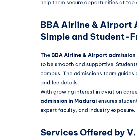
help them secure opportunities at top 
BBA Airline & Airport
Simple and Student-Fr
The
BBA Airline & Airport admission
to be smooth and supportive. Students 
campus. The admissions team guides app
and fee details.
With growing interest in aviation care
admission in Madurai
ensures student
expert faculty, and industry exposure.
Services Offered by V.