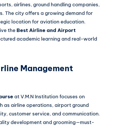
orts, airlines, ground handling companies,
es. The city offers a growing demand for
tegic location for aviation education.
eive the
Best Airline and Airport
uctured academic learning and real-world
irline Management
ourse
at V.M.N Institution focuses on
ch as airline operations, airport ground
ity, customer service, and communication.
nality development and grooming—must-