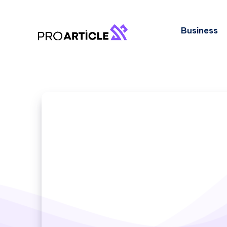
Business