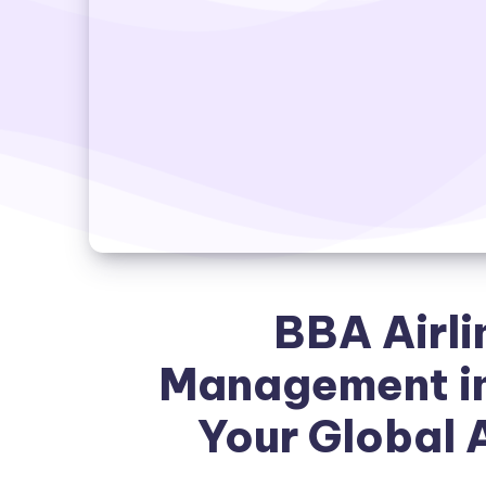
BBA Airli
Management in
Your Global 