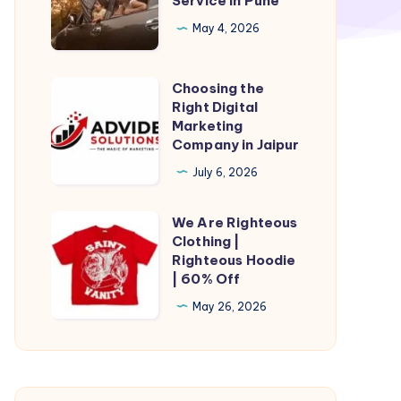
Service in Pune
in
Pune
May 4, 2026
|
Taxi
Choosing the
Choosing
Service
Right Digital
the
Marketing
in
Right
Company in Jaipur
Pune
Digital
July 6, 2026
Marketing
Company
We Are Righteous
We
in
Clothing |
Are
Righteous Hoodie
Jaipur
Righteous
| 60% Off
Clothing
May 26, 2026
|
Righteous
Hoodie
|