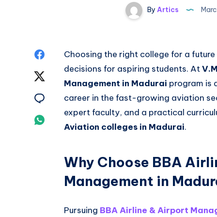
By
Artics
Marc
Share
Choosing the right college for a future
decisions for aspiring students. At
V.M
on
Share
Management in Madurai
program is d
Facebook
on
Share
career in the fast-growing aviation se
expert faculty, and a practical curric
Twitter
on
Share
Aviation colleges in Madurai
.
Email
on
Whatsapp
Why Choose BBA Airli
Management in Madur
Pursuing
BBA Airline & Airport Mana