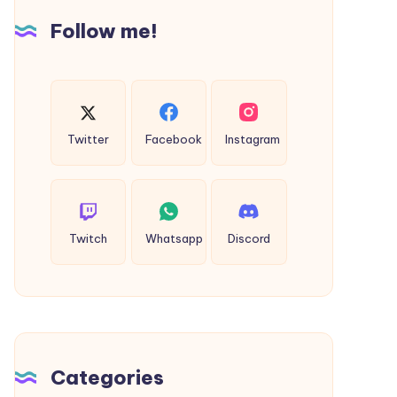
60%
Follow me!
Off
Twitter
Facebook
Instagram
Twitch
Whatsapp
Discord
Categories