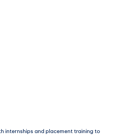
th internships and placement training to