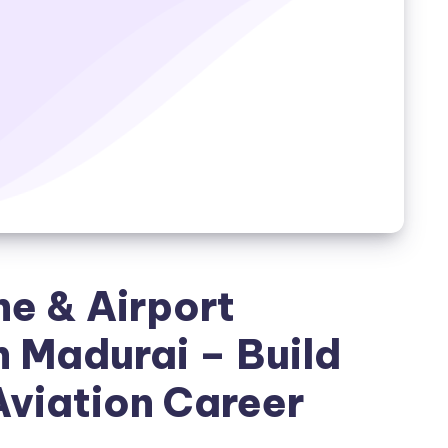
ne & Airport
 Madurai – Build
Aviation Career