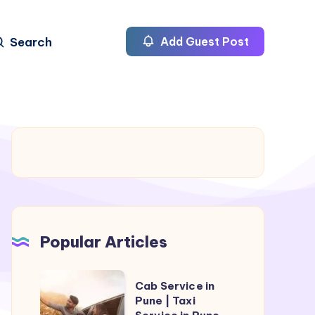
Search
Add Guest Post
Popular Articles
Cab
Cab Service in
Service
Pune | Taxi