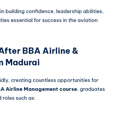
n building confidence, leadership abilities,
ies essential for success in the aviation
After BBA Airline &
n Madurai
dly, creating countless opportunities for
BA Airline Management course
, graduates
roles such as: