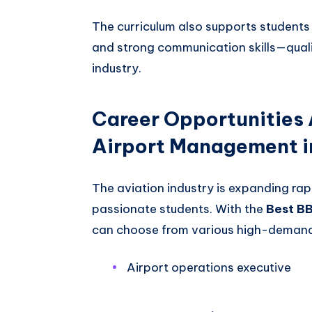
The curriculum also supports students i
and strong communication skills—qualit
industry.
Career Opportunities 
Airport Management i
The aviation industry is expanding rapi
passionate students. With the
Best B
can choose from various high-demand 
Airport operations executive