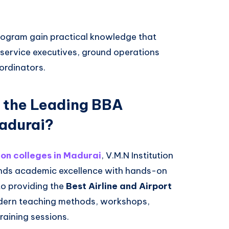
rogram gain practical knowledge that
e service executives, ground operations
ordinators.
 the Leading BBA
Madurai?
on colleges in Madurai
, V.M.N Institution
lends academic excellence with hands-on
to providing the
Best Airline and Airport
ern teaching methods, workshops,
training sessions.