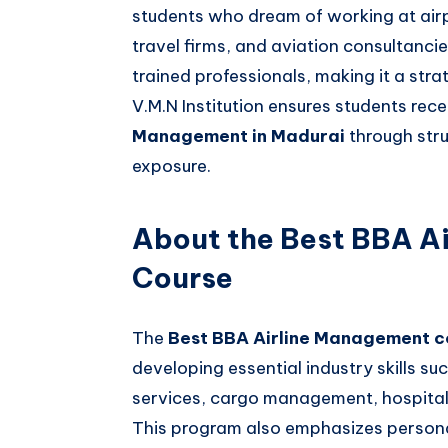
students who dream of working at airp
travel firms, and aviation consultanci
trained professionals, making it a stra
V.M.N Institution ensures students rec
Management in Madurai
through str
exposure.
About the Best BBA A
Course
The
Best BBA Airline Management c
developing essential industry skills su
services, cargo management, hospital
This program also emphasizes perso