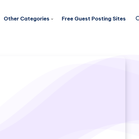
Other Categories
Free Guest Posting Sites