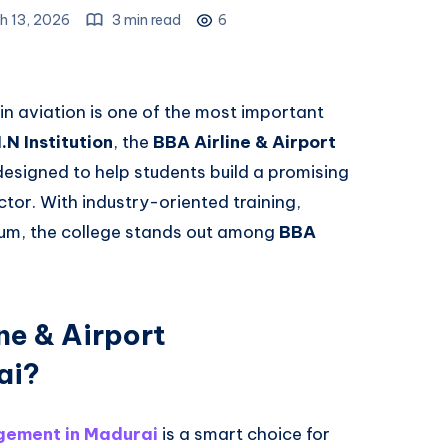
h 13, 2026
3 min read
6
 in aviation is one of the most important
.N Institution
, the
BBA Airline & Airport
esigned to help students build a promising
ctor. With industry-oriented training,
ulum, the college stands out among
BBA
ne & Airport
ai?
gement in Madurai
is a smart choice for