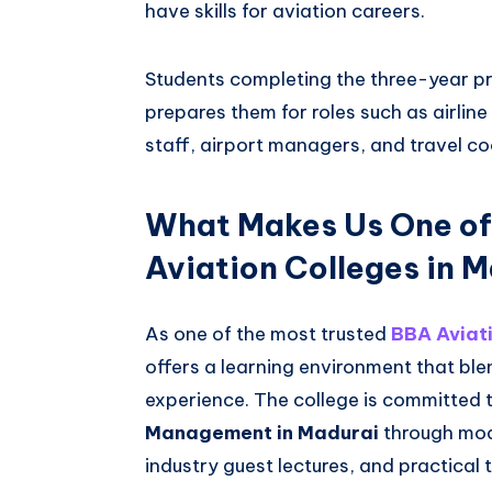
have skills for aviation careers.
Students completing the three-year p
prepares them for roles such as airlin
staff, airport managers, and travel co
What Makes Us One of
Aviation Colleges in 
As one of the most trusted
BBA Aviati
offers a learning environment that b
experience. The college is committed 
Management in Madurai
through mod
industry guest lectures, and practical 