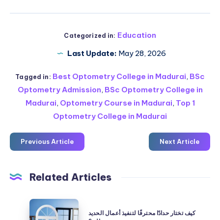
Education
Categorized in:
Last Update:
May 28, 2026
Best Optometry College in Madurai
,
BSc
Tagged in:
Optometry Admission
,
BSc Optometry College in
Madurai
,
Optometry Course in Madurai
,
Top 1
Optometry College in Madurai
Previous Article
Next Article
Related Articles
كيف
كيف تختار حدادًا محترفًا لتنفيذ أعمال الحديد
تختار