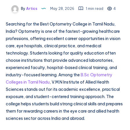
By
Artics
May 28, 2026
1 min read
4
Searching for the Best Optometry College in Tamil Nadu,
India? Optometry is one of the fastest-growing healthcare
professions, offering excellent career opportunities in vision
care, eye hospitals, clinical practice, and medical
technology. Students looking for quality education often
choose institutions that provide advanced laboratories,
experienced faculty, hospital-based clinical training, and
industry-focused learning. Among the
B.Sc Optometry
Colleges in Tamil Nadu
, V.M.N Institute of Allied Health
Sciences stands out for its academic excellence, practical
exposure, and student-centered training approach. The
college helps students build strong clinical skills and prepares
them for rewarding careers in the eye care and allied health
sciences sector across India and abroad.