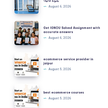
بجودة عالية؟
حدادًا
August 6, 2026
محترفًا
لتنفيذ
أعمال
Get
Get IGNOU Solved Assignment with
الحديد
IGNOU
accurate answers
بجودة
Solved
August 6, 2026
عالية؟
Assignment
with
accurate
ecommerce
ecommerce service provider in
answers
service
jaipur
provider
August 5, 2026
in
jaipur
best
ecommerce
best ecommerce courses
courses
August 5, 2026