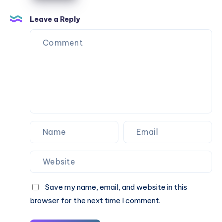
Leave a Reply
Save my name, email, and website in this
browser for the next time I comment.