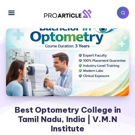
Best Optometry College in
Tamil Nadu, India | V.M.N
Institute