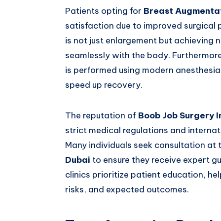
Patients opting for
Breast Augmentat
satisfaction due to improved surgical
is not just enlargement but achieving 
seamlessly with the body. Furthermor
is performed using modern anesthesia
speed up recovery.
The reputation of
Boob Job Surgery I
strict medical regulations and internat
Many individuals seek consultation at
Dubai
to ensure they receive expert g
clinics prioritize patient education, h
risks, and expected outcomes.