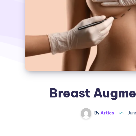
Breast Augmen
By
Artics
Jun