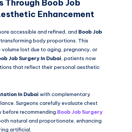
ts Through Boob Job
 Aesthetic Enhancement
re accessible and refined, and
Boob Job
n transforming body proportions. This
e volume lost due to aging, pregnancy, or
ob Job Surgery In Dubai
, patients now
ions that reflect their personal aesthetic
ation In Dubai
with complementary
lance. Surgeons carefully evaluate chest
lity before recommending
Boob Job Surgery
 both natural and proportionate, enhancing
ng artificial.