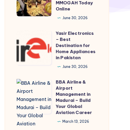
Gil
MMOGAH Today
Online
Marketplace
Powered
June 30, 2026
By
Yasir Electronics
MMOGAH
Yasir
– Best
Today
Electronics
Destination for
Online
–
Home Appliances
in Pakistan
Best
Destination
June 30, 2026
for
BBA Airline &
Home
BBA
Airport
Appliances
Airline
Management in
in
&
Madurai – Build
Your Global
Pakistan
Airport
Aviation Career
Management
March 13, 2026
in