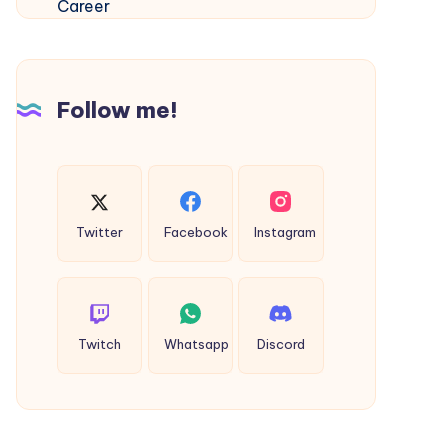
Madurai
–
Build
Your
Follow me!
Global
Aviation
Career
Twitter
Facebook
Instagram
Twitch
Whatsapp
Discord