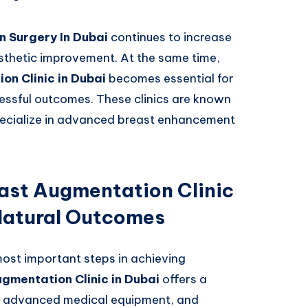
 Surgery In Dubai
continues to increase
sthetic improvement. At the same time,
on Clinic in Dubai
becomes essential for
cessful outcomes. These clinics are known
pecialize in advanced breast enhancement
ast Augmentation Clinic
 Natural Outcomes
e most important steps in achieving
gmentation Clinic in Dubai
offers a
, advanced medical equipment, and