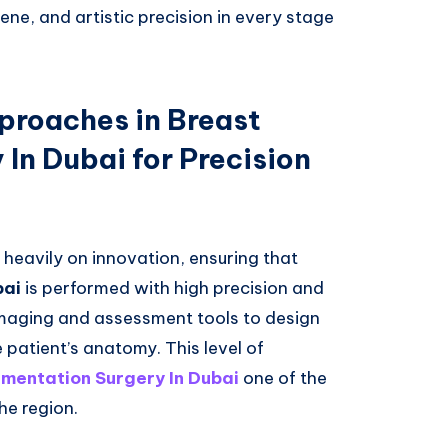
ne, and artistic precision in every stage
proaches in Breast
In Dubai for Precision
 heavily on innovation, ensuring that
bai
is performed with high precision and
imaging and assessment tools to design
patient’s anatomy. This level of
mentation Surgery In Dubai
one of the
he region.