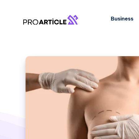
Business