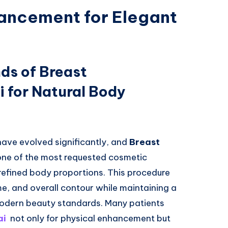
ancement for Elegant
ds of Breast
 for Natural Body
have evolved significantly, and
Breast
ne of the most requested cosmetic
refined body proportions. This procedure
, and overall contour while maintaining a
modern beauty standards. Many patients
ai
not only for physical enhancement but