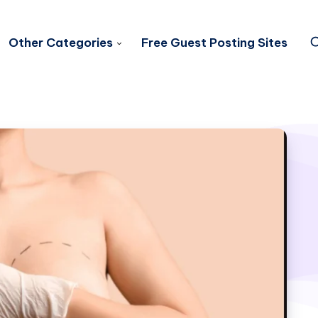
Other Categories
Free Guest Posting Sites