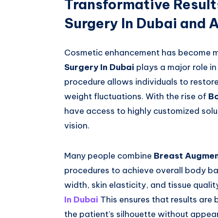
Transformative Resul
Surgery In Dubai and
Cosmetic enhancement has become mo
Surgery In Dubai
plays a major role i
procedure allows individuals to restor
weight fluctuations. With the rise of
Bo
have access to highly customized solut
vision.
Many people combine
Breast Augment
procedures to achieve overall body ba
width, skin elasticity, and tissue qua
In Dubai
This ensures that results are
the patient’s silhouette without appeari