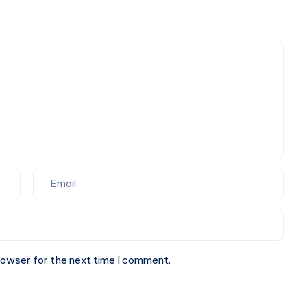
Spaces
rowser for the next time I comment.