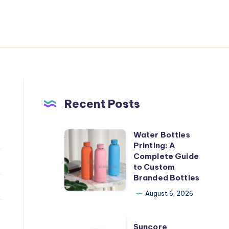
Recent Posts
Water Bottles
Water
Printing: A
Bottles
Complete Guide
Printing:
to Custom
Branded Bottles
A
Complete
August 6, 2026
Guide
to
Suncore
Suncore