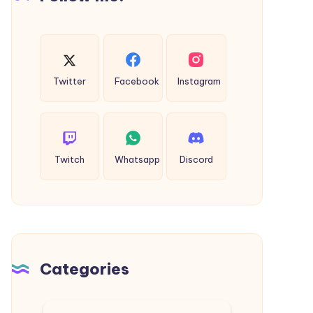
Twitter
Facebook
Instagram
Twitch
Whatsapp
Discord
Categories