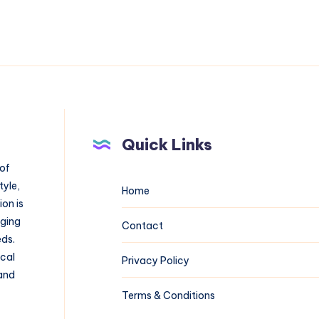
Quick Links
 of
tyle,
Home
on is
aging
Contact
eds.
ical
Privacy Policy
 and
Terms & Conditions