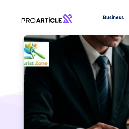
Business