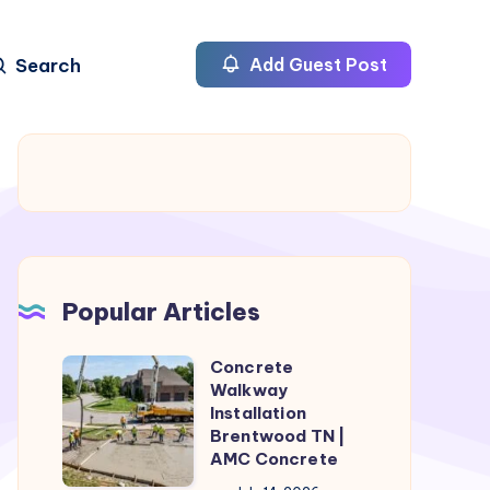
Search
Add Guest Post
Popular Articles
Concrete
Concrete
Walkway
Walkway
Installation
Installation
Brentwood TN |
AMC Concrete
Brentwood