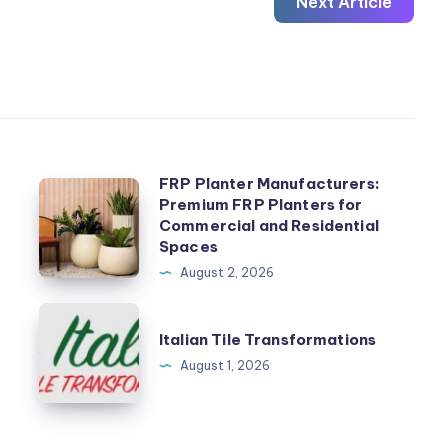
Next Article
FRP Planter Manufacturers:
FRP
Premium FRP Planters for
Planter
Commercial and Residential
Manufacturers:
Spaces
Premium
August 2, 2026
FRP
Italian
Planters
Italian Tile Transformations
Tile
for
August 1, 2026
Transformations
Commercial
and
Residential