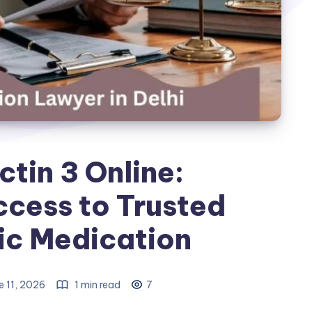
tin 3 Online:
cess to Trusted
ic Medication
e 11, 2026
1 min read
7