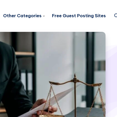
Other Categories
Free Guest Posting Sites