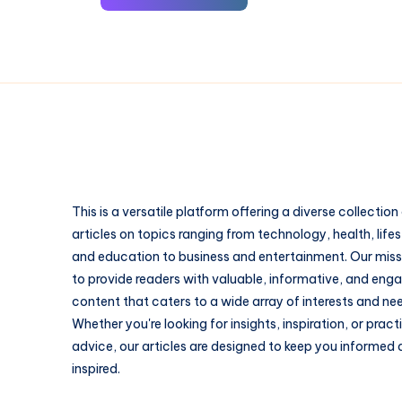
This is a versatile platform offering a diverse collection
articles on topics ranging from technology, health, lifes
and education to business and entertainment. Our missi
to provide readers with valuable, informative, and eng
content that caters to a wide array of interests and ne
Whether you're looking for insights, inspiration, or pract
advice, our articles are designed to keep you informed
inspired.