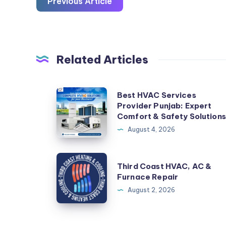
Previous Article
Related Articles
Best
Best HVAC Services
Provider Punjab: Expert
HVAC
Comfort & Safety Solutions
Services
August 4, 2026
Provider
Punjab:
Third
Expert
Third Coast HVAC, AC &
Coast
Furnace Repair
Comfort
HVAC,
August 2, 2026
&
AC
Safety
&
Solutions