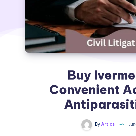
Buy Ivermec
Convenient Ac
Antiparasit
By
Artics
Jun