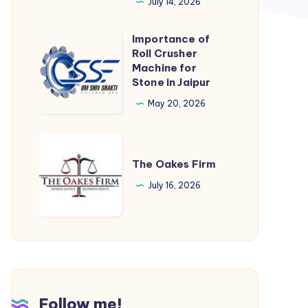
TN
July 14, 2026
|
Importance of
AMC
Importance
Roll Crusher
Concrete
of
Machine for
Roll
Stone in Jaipur
Crusher
May 20, 2026
Machine
for
The
Stone
Oakes
The Oakes Firm
in
Firm
July 16, 2026
Jaipur
Follow me!