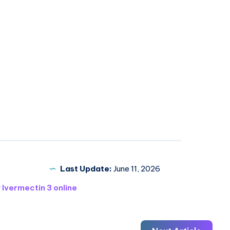
Last Update:
June 11, 2026
 Ivermectin 3 online