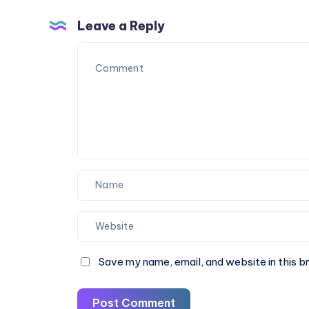
Furnace
Repair
Leave a Reply
Save my name, email, and website in this b
Post Comment