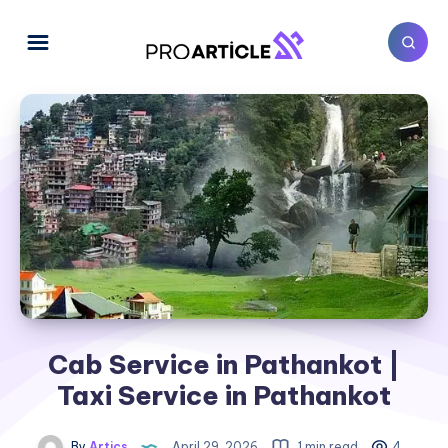
Cab Service in Pathankot |
Taxi Service in Pathankot
By
Artics
April 29, 2026
1 min read
4