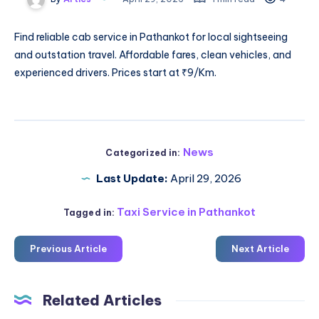
Find reliable
cab service in Pathankot
for local sightseeing
and outstation travel. Affordable fares, clean vehicles, and
experienced drivers. Prices start at ₹9/Km.
News
Categorized in:
Last Update:
April 29, 2026
Taxi Service in Pathankot
Tagged in:
Previous Article
Next Article
Related Articles