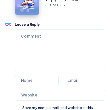
Certification
ក្នុងកា
June 1, 2026
ស៊ីណូអនឡាញ
Leave a Reply
Save my name, email, and website in this