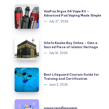
VooPoo
VooPoo Argus G4 Vape Kit –
Argus
Advanced Pod Vaping Made Simple
G4
July 27, 2026
Vape
Kit
–
Gilafe
Gilafe Kaaba Buy Online – Own a
Advanced
Kaaba
Sacred Piece of Islamic Heritage
Pod
Buy
July 16, 2026
Vaping
Online
Made
–
Simple
Own
Best
Best Lifeguard Courses Guide for
a
Lifeguard
Training and Certification
Sacred
Courses
June 2, 2026
Piece
Guide
of
for
Islamic
Training
ហ្គេម
Heritage
and
ស្លុត
ហ្គេមស្លុតក្នុងកាស៊ីណូអនឡាញ