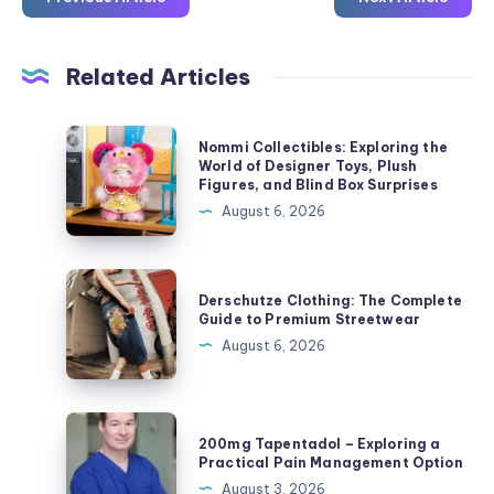
Related Articles
Nommi
Nommi Collectibles: Exploring the
Collectibles:
World of Designer Toys, Plush
Figures, and Blind Box Surprises
Exploring
August 6, 2026
the
World
of
Derschutze
Derschutze Clothing: The Complete
Designer
Clothing:
Guide to Premium Streetwear
Toys,
The
August 6, 2026
Plush
Complete
Figures,
Guide
and
to
200mg
Blind
200mg Tapentadol – Exploring a
Premium
Tapentadol
Practical Pain Management Option
Box
Streetwear
–
August 3, 2026