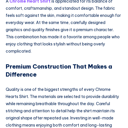
A
Chrome Heart Shirt
is appreciated for its balance of
comfort, craftsmanship, and standout design. The fabric
feels soft against the skin, making it comfortable enough for
everyday wear. At the same time, carefully designed
graphics and quality finishes give it a premium character.
This combination has made it a favorite among people who
enjoy clothing that looks stylish without being overly
complicated.
Premium Construction That Makes a
Difference
Quality is one of the biggest strengths of every Chrome
Hearts Shirt. The materials are selected to provide durability
while remaining breathable throughout the day. Careful
stitching and attention to detail help the shirt maintain its
original shape after repeated use. Investing in well-made
clothing means enjoying both comfort and long-lasting