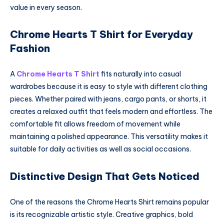
value in every season.
Chrome Hearts T Shirt for Everyday
Fashion
A
Chrome Hearts T Shirt
fits naturally into casual
wardrobes because it is easy to style with different clothing
pieces. Whether paired with jeans, cargo pants, or shorts, it
creates a relaxed outfit that feels modern and effortless. The
comfortable fit allows freedom of movement while
maintaining a polished appearance. This versatility makes it
suitable for daily activities as well as social occasions.
Distinctive Design That Gets Noticed
One of the reasons the Chrome Hearts Shirt remains popular
is its recognizable artistic style. Creative graphics, bold