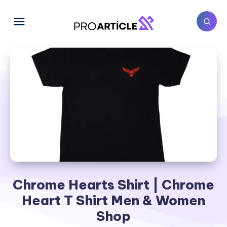
Chrome Hearts Shirt | Chrome
Heart T Shirt Men & Women
Shop