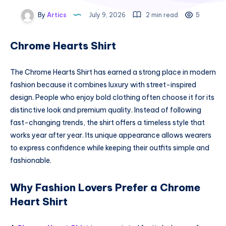
By
Artics
July 9, 2026
2 min read
5
Chrome Hearts Shirt
The Chrome Hearts Shirt has earned a strong place in modern
fashion because it combines luxury with street-inspired
design. People who enjoy bold clothing often choose it for its
distinctive look and premium quality. Instead of following
fast-changing trends, the shirt offers a timeless style that
works year after year. Its unique appearance allows wearers
to express confidence while keeping their outfits simple and
fashionable.
Why Fashion Lovers Prefer a Chrome
Heart Shirt