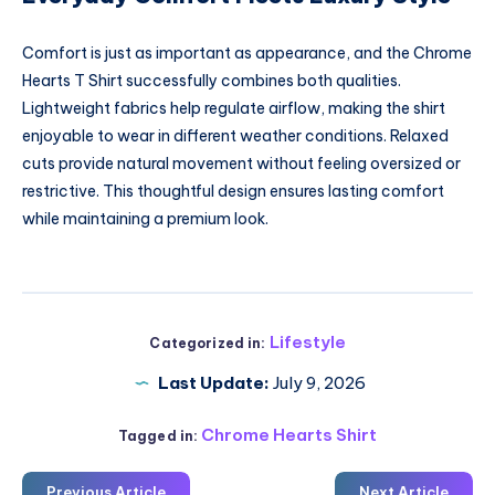
Comfort is just as important as appearance, and the Chrome
Hearts T Shirt successfully combines both qualities.
Lightweight fabrics help regulate airflow, making the shirt
enjoyable to wear in different weather conditions. Relaxed
cuts provide natural movement without feeling oversized or
restrictive. This thoughtful design ensures lasting comfort
while maintaining a premium look.
Lifestyle
Categorized in:
Last Update:
July 9, 2026
Chrome Hearts Shirt
Tagged in:
Previous Article
Next Article