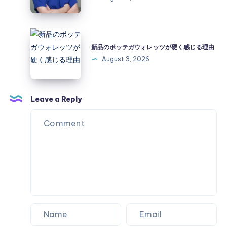
Surprises
Exploring
a
Practical
新
Pain
品
新品のボッテガウォレッツが硬く感じる理由
Management
の
August 3, 2026
Option
ボ
ッ
テ
Leave a Reply
ガ
ウ
ォ
レ
ッ
ツ
が
硬
く
感