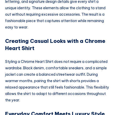
lettering, and signature design details give every shirt a
unique identity. These elements allow the clothing to stand
out without requiring excessive accessories. The result is a
fashionable piece that captures attention while remaining
easy to wear.
Creating Casual Looks with a Chrome
Heart Shirt
Styling a Chrome Heart Shirt does not require a complicated
wardrobe. Black denim, comfortable sneakers, and a simple
jacket can create a balanced streetwear outfit. During
warmer months, pairing the shirt with shorts provides a
relaxed appearance that still feels fashionable. This flexibility
allows the shirt to adapt to different occasions throughout
the year.
Everyday Comfort Meets Luxury Style