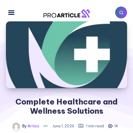
Complete Healthcare and
Wellness Solutions
By
Artics
June 1, 2026
1 min read
14