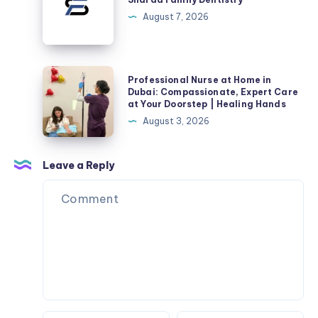
Acne
Dentistry
August 7, 2026
Scars
Professional
Professional Nurse at Home in
Nurse
Dubai: Compassionate, Expert Care
at Your Doorstep | Healing Hands
at
August 3, 2026
Home
in
Dubai:
Leave a Reply
Compassionate,
Expert
Care
at
Your
Doorstep
|
Healing