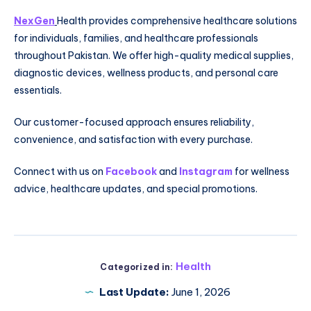
NexGen
Health provides comprehensive healthcare solutions
for individuals, families, and healthcare professionals
throughout Pakistan. We offer high-quality medical supplies,
diagnostic devices, wellness products, and personal care
essentials.
Our customer-focused approach ensures reliability,
convenience, and satisfaction with every purchase.
Connect with us on
Facebook
and
Instagram
for wellness
advice, healthcare updates, and special promotions.
Health
Categorized in:
Last Update:
June 1, 2026