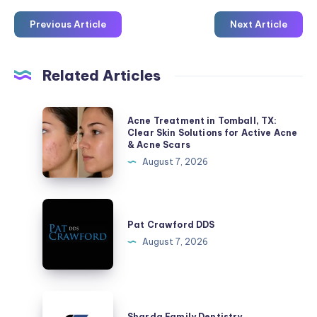
Previous Article
Next Article
Related Articles
Acne
Acne Treatment in Tomball, TX:
Treatment
Clear Skin Solutions for Active Acne
& Acne Scars
in
August 7, 2026
Tomball,
TX:
Clear
Pat
Skin
Crawford
Pat Crawford DDS
Solutions
DDS
August 7, 2026
for
Active
Acne
Sharda
&
Family
Sharda Family Dentistry