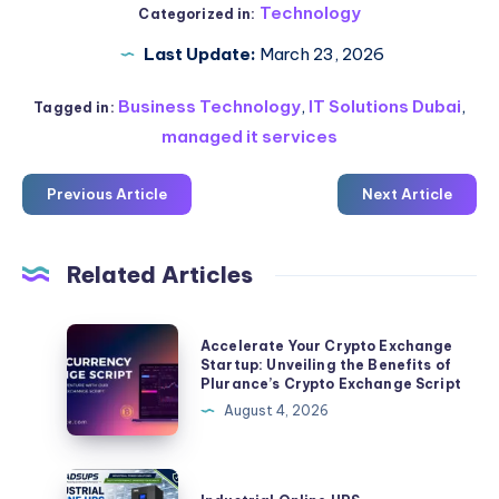
Technology
Categorized in:
Last Update:
March 23, 2026
Business Technology
,
IT Solutions Dubai
,
Tagged in:
managed it services
Previous Article
Next Article
Related Articles
Accelerate
Accelerate Your Crypto Exchange
Your
Startup: Unveiling the Benefits of
Plurance’s Crypto Exchange Script
Crypto
August 4, 2026
Exchange
Startup:
Unveiling
Industrial