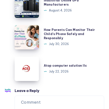
Industrial Online UPS
the
Online
Manufacturers
Benefits
UPS
August 4, 2026
of
Manufacturers
Plurance’s
Crypto
How
How Parents Can Monitor Their
Exchange
Parents
Child’s Phone Safely and
Script
Responsibly
Can
July 30, 2026
Monitor
Their
Child’s
Atop
Phone
computer
Atop computer solution llc
Safely
solution
July 22, 2026
and
llc
Responsibly
Leave a Reply