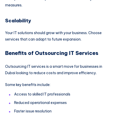
measures.
Scalability
Your IT solutions should grow with your business. Choose
services that can adapt to future expansion.
Benefits of Outsourcing IT Services
Outsourcing IT services is a smart move for businesses in
Dubai looking to reduce costs and improve efficiency.
Some key benefits include:
Access to skilled IT professionals
Reduced operational expenses
Faster issue resolution