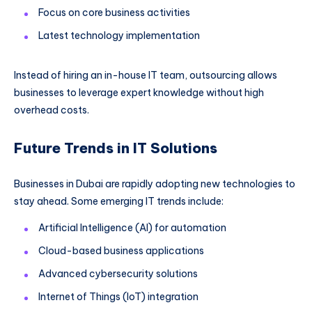
Focus on core business activities
Latest technology implementation
Instead of hiring an in-house IT team, outsourcing allows
businesses to leverage expert knowledge without high
overhead costs.
Future Trends in IT Solutions
Businesses in Dubai are rapidly adopting new technologies to
stay ahead. Some emerging IT trends include:
Artificial Intelligence (AI) for automation
Cloud-based business applications
Advanced cybersecurity solutions
Internet of Things (IoT) integration