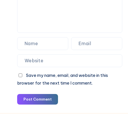
Save my name, email, and website in this
browser for the next time I comment.
Post Comment