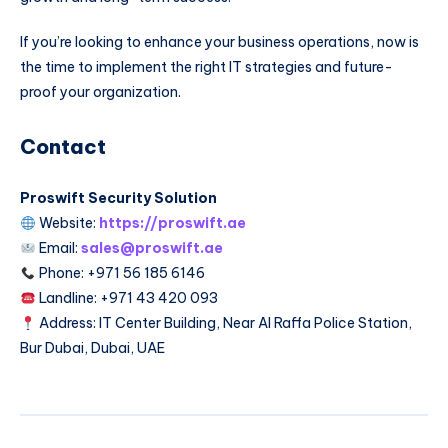
If you’re looking to enhance your business operations, now is
the time to implement the right IT strategies and future-
proof your organization.
Contact
Proswift Security Solution
Website:
https://proswift.ae
Email:
sales@proswift.ae
Phone: +971 56 185 6146
Landline: +971 43 420 093
Address: IT Center Building, Near Al Raffa Police Station,
Bur Dubai, Dubai, UAE