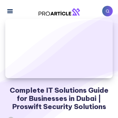
Complete IT Solutions Guide
for Businesses in Dubai |
Proswift Security Solutions