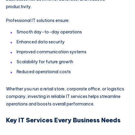
productivity.
Professional IT solutions ensure:
Smooth day-to-day operations
Enhanced data security
Improved communication systems
Scalability for future growth
Reduced operational costs
Whether you run a retail store, corporate office, or logistics
company, investing in reliable IT services helps streamline
operations and boosts overall performance.
Key IT Services Every Business Needs