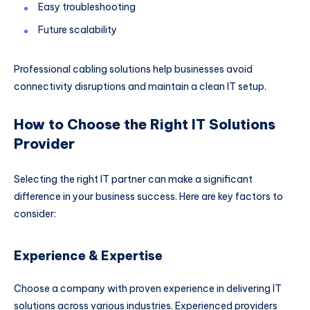
Easy troubleshooting
Future scalability
Professional cabling solutions help businesses avoid
connectivity disruptions and maintain a clean IT setup.
How to Choose the Right IT Solutions
Provider
Selecting the right IT partner can make a significant
difference in your business success. Here are key factors to
consider:
Experience & Expertise
Choose a company with proven experience in delivering IT
solutions across various industries. Experienced providers