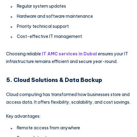
Regular system updates
Hardware and software maintenance
Priority technical support
Cost-effective IT management
Choosing reliable
IT AMC services in Dubai
ensures your IT
infrastructure remains efficient and secure year-round.
5. Cloud Solutions & Data Backup
Cloud computing has transformed how businesses store and
access data. It offers flexibility, scalability, and cost savings.
Key advantages:
Remote access from anywhere