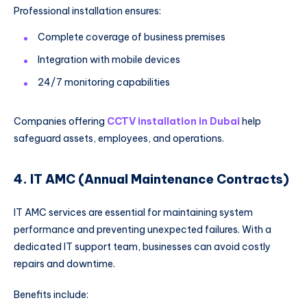
Professional installation ensures:
Complete coverage of business premises
Integration with mobile devices
24/7 monitoring capabilities
Companies offering
CCTV installation in Dubai
help
safeguard assets, employees, and operations.
4. IT AMC (Annual Maintenance Contracts)
IT AMC services are essential for maintaining system
performance and preventing unexpected failures. With a
dedicated IT support team, businesses can avoid costly
repairs and downtime.
Benefits include: