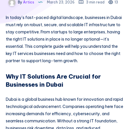
By
Artics
March 23, 2026
3 min read
13
In today’s fast-paced digital landscape, businesses in Dubai
must rely on robust, secure, and scalable IT infrastructure to
stay competitive. From startups to large enterprises, having
the right IT solutions in place is no longer optional—it’s
essential. This complete guide will help you understand the
key IT services businesses need and how to choose the right
partner to support long-term growth.
Why IT Solutions Are Crucial for
Businesses in Dubai
Dubai is a global business hub known for innovation and rapid
technological advancement. Companies operating here face
increasing demands for efficiency, cybersecurity, and
seamless communication. Without a strong IT foundation,
businesses risk downtime, data loss, and reduced