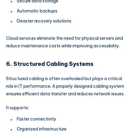
Secure data storage
Automatic backups
Disaster recovery solutions
Cloud services eliminate the need for physical servers and
reduce maintenance costs while improving accessibility.
6. Structured Cabling Systems
Structured cabling is often overlooked but plays a critical
role in IT performance. A properly designed cabling system
ensures efficient data transfer and reduces network issues.
It supports:
Faster connectivity
Organized infrastructure