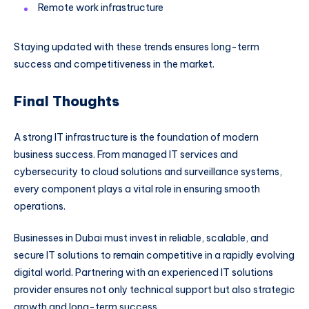
Remote work infrastructure
Staying updated with these trends ensures long-term
success and competitiveness in the market.
Final Thoughts
A strong IT infrastructure is the foundation of modern
business success. From managed IT services and
cybersecurity to cloud solutions and surveillance systems,
every component plays a vital role in ensuring smooth
operations.
Businesses in Dubai must invest in reliable, scalable, and
secure IT solutions to remain competitive in a rapidly evolving
digital world. Partnering with an experienced IT solutions
provider ensures not only technical support but also strategic
growth and long-term success.