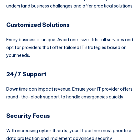
understand business challenges and offer practical solutions.
Customized Solutions
Every business is unique. Avoid one-size-fits-all services and
opt for providers that offer tailored IT strategies based on
your needs.
24/7 Support
Downtime can impact revenue. Ensure your IT provider offers
round-the-clock support to handle emergencies quickly.
Security Focus
With increasing cyber threats, your IT partner must prioritize
data protection and implement advanced security