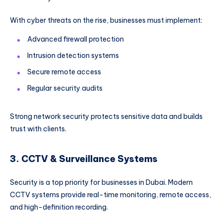
With cyber threats on the rise, businesses must implement:
Advanced firewall protection
Intrusion detection systems
Secure remote access
Regular security audits
Strong network security protects sensitive data and builds
trust with clients.
3. CCTV & Surveillance Systems
Security is a top priority for businesses in Dubai. Modern
CCTV systems provide real-time monitoring, remote access,
and high-definition recording.