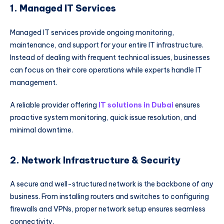
1. Managed IT Services
Managed IT services provide ongoing monitoring,
maintenance, and support for your entire IT infrastructure.
Instead of dealing with frequent technical issues, businesses
can focus on their core operations while experts handle IT
management.
A reliable provider offering
IT solutions in Dubai
ensures
proactive system monitoring, quick issue resolution, and
minimal downtime.
2. Network Infrastructure & Security
A secure and well-structured network is the backbone of any
business. From installing routers and switches to configuring
firewalls and VPNs, proper network setup ensures seamless
connectivity.