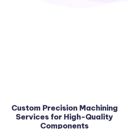
Custom Precision Machining
Services for High-Quality
Components