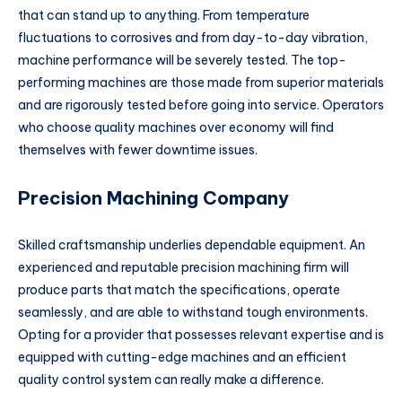
that can stand up to anything. From temperature
fluctuations to corrosives and from day-to-day vibration,
machine performance will be severely tested. The top-
performing machines are those made from superior materials
and are rigorously tested before going into service. Operators
who choose quality machines over economy will find
themselves with fewer downtime issues.
Precision Machining Company
Skilled craftsmanship underlies dependable equipment. An
experienced and reputable precision machining firm will
produce parts that match the specifications, operate
seamlessly, and are able to withstand tough environments.
Opting for a provider that possesses relevant expertise and is
equipped with cutting-edge machines and an efficient
quality control system can really make a difference.