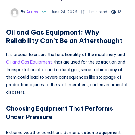
By
Artics
June 24, 2026
1 min read
13
Oil and Gas Equipment: Why
Reliability Can’t Be an Afterthought
It is crucial to ensure the functionality of the machinery and
Oil and Gas Equipment
that are used for the extraction and
transportation of oil and natural gas, since failure in any of
them could lead to severe consequences like stoppage of
production, injuries to the staff members, and environmental
disasters.
Choosing Equipment That Performs
Under Pressure
Extreme weather conditions demand extreme equipment