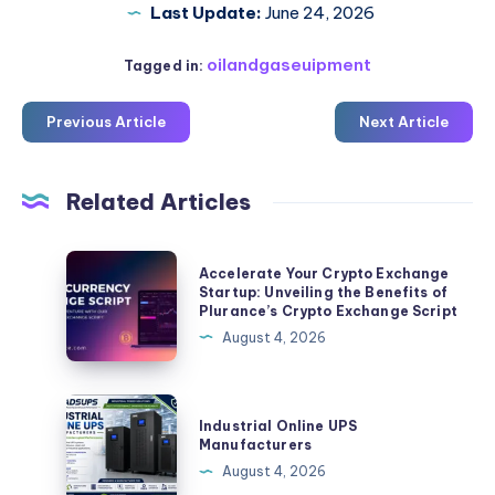
Last Update:
June 24, 2026
oilandgaseuipment
Tagged in:
Previous Article
Next Article
Related Articles
Accelerate
Accelerate Your Crypto Exchange
Your
Startup: Unveiling the Benefits of
Plurance’s Crypto Exchange Script
Crypto
August 4, 2026
Exchange
Startup:
Unveiling
Industrial
Industrial Online UPS
the
Online
Manufacturers
Benefits
UPS
August 4, 2026
of
Manufacturers