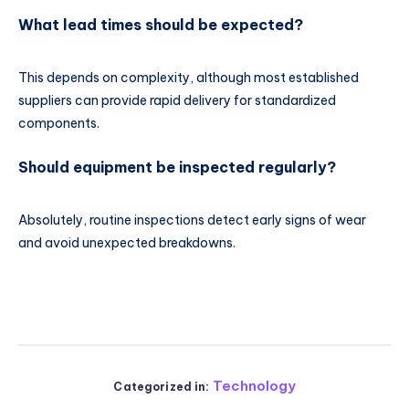
What lead times should be expected?
This depends on complexity, although most established
suppliers can provide rapid delivery for standardized
components.
Should equipment be inspected regularly?
Absolutely, routine inspections detect early signs of wear
and avoid unexpected breakdowns.
Technology
Categorized in: