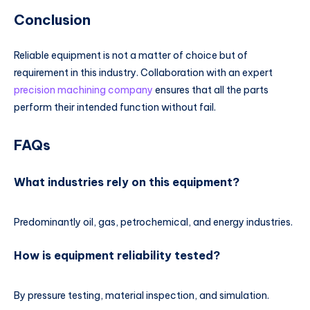
Conclusion
Reliable equipment is not a matter of choice but of
requirement in this industry. Collaboration with an expert
precision machining company
ensures that all the parts
perform their intended function without fail.
FAQs
What industries rely on this equipment?
Predominantly oil, gas, petrochemical, and energy industries.
How is equipment reliability tested?
By pressure testing, material inspection, and simulation.