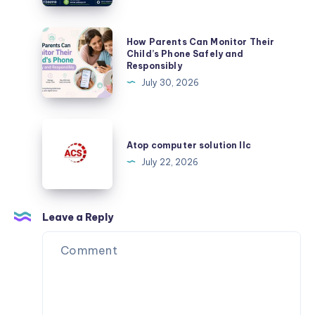
Plurance’s
Crypto
How
How Parents Can Monitor Their
Exchange
Parents
Child’s Phone Safely and
Script
Responsibly
Can
July 30, 2026
Monitor
Their
Child’s
Atop
Phone
computer
Atop computer solution llc
Safely
solution
July 22, 2026
and
llc
Responsibly
Leave a Reply