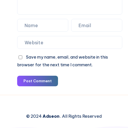
Save my name, email, and website in this
browser for the next time I comment.
Post Comment
© 2024
Adseon
. All Rights Reserved