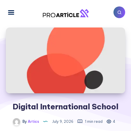
Digital International School
By
Artics
July 9, 2026
1 min read
4