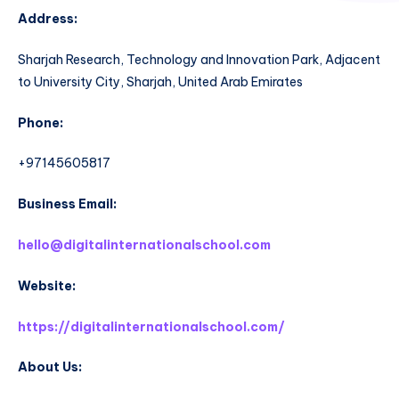
Address:
Sharjah Research, Technology and Innovation Park, Adjacent
to University City, Sharjah, United Arab Emirates
Phone:
+97145605817
Business Email:
hello@digitalinternationalschool.com
Website:
https://digitalinternationalschool.com/
About Us: