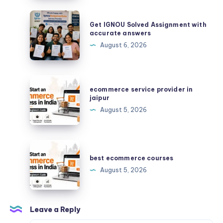
لتنفيذ
أعمال
Get
Get IGNOU Solved Assignment with
الحديد
IGNOU
accurate answers
بجودة
Solved
August 6, 2026
عالية؟
Assignment
with
accurate
ecommerce
ecommerce service provider in
answers
service
jaipur
provider
August 5, 2026
in
jaipur
best
ecommerce
best ecommerce courses
courses
August 5, 2026
Leave a Reply