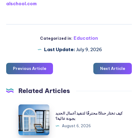
alschool.com
Education
Categorized in:
Last Update:
July 9, 2026
Previous Article
Next Article
Related Articles
كيف
كيف تختار حدادًا محترفًا لتنفيذ أعمال الحديد
تختار
بجودة عالية؟
حدادًا
August 6, 2026
محترفًا