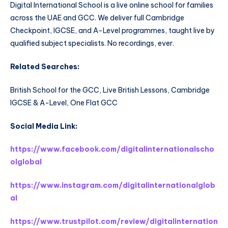
Digital International School is a live online school for families
across the UAE and GCC. We deliver full Cambridge
Checkpoint, IGCSE, and A-Level programmes, taught live by
qualified subject specialists. No recordings, ever.
Related Searches:
British School for the GCC, Live British Lessons, Cambridge
IGCSE & A-Level, One Flat GCC
Social Media Link:
https://www.facebook.com/digitalinternationalscho
olglobal
https://www.instagram.com/digitalinternationalglob
al
https://www.trustpilot.com/review/digitalinternation