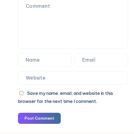
Save my name, email, and website in this
browser for the next time I comment.
Post Comment