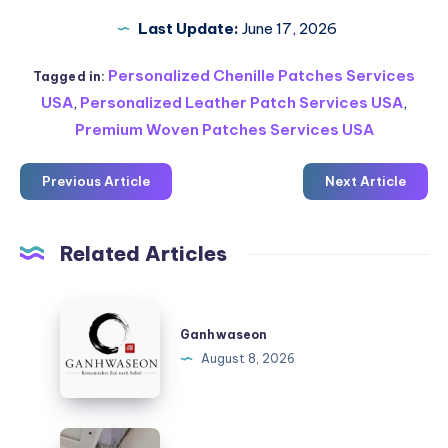
Last Update:
June 17, 2026
Personalized Chenille Patches Services
Tagged in:
USA
,
Personalized Leather Patch Services USA
,
Premium Woven Patches Services USA
Previous Article
Next Article
Related Articles
Ganhwaseon
Ganhwaseon
August 8, 2026
Katlanır