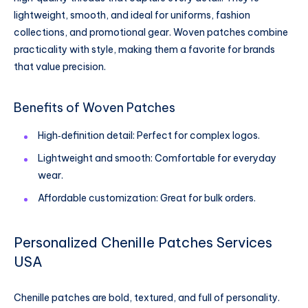
lightweight, smooth, and ideal for uniforms, fashion
collections, and promotional gear. Woven patches combine
practicality with style, making them a favorite for brands
that value precision.
Benefits of Woven Patches
High‑definition detail: Perfect for complex logos.
Lightweight and smooth: Comfortable for everyday
wear.
Affordable customization: Great for bulk orders.
Personalized Chenille Patches Services
USA
Chenille patches are bold, textured, and full of personality.