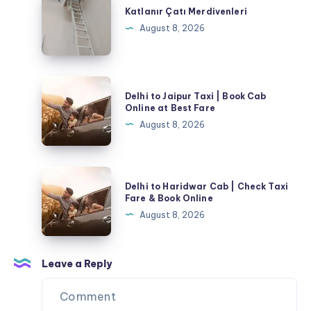
Çatı
Katlanır Çatı Merdivenleri
Merdivenleri
August 8, 2026
Delhi
Delhi to Jaipur Taxi | Book Cab
to
Online at Best Fare
Jaipur
August 8, 2026
Taxi
|
Book
Delhi
Delhi to Haridwar Cab | Check Taxi
Cab
to
Fare & Book Online
Online
Haridwar
August 8, 2026
at
Cab
Best
|
Fare
Check
Leave a Reply
Taxi
Fare