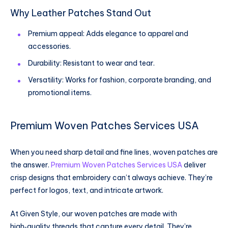
Why Leather Patches Stand Out
Premium appeal: Adds elegance to apparel and
accessories.
Durability: Resistant to wear and tear.
Versatility: Works for fashion, corporate branding, and
promotional items.
Premium Woven Patches Services USA
When you need sharp detail and fine lines, woven patches are
the answer.
Premium Woven Patches Services USA
deliver
crisp designs that embroidery can’t always achieve. They’re
perfect for logos, text, and intricate artwork.
At Given Style, our woven patches are made with
high‑quality threads that capture every detail. They’re