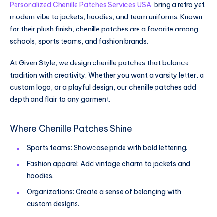
Personalized Chenille Patches Services USA
bring a retro yet
modern vibe to jackets, hoodies, and team uniforms. Known
for their plush finish, chenille patches are a favorite among
schools, sports teams, and fashion brands.
At Given Style, we design chenille patches that balance
tradition with creativity. Whether you want a varsity letter, a
custom logo, or a playful design, our chenille patches add
depth and flair to any garment.
Where Chenille Patches Shine
Sports teams: Showcase pride with bold lettering.
Fashion apparel: Add vintage charm to jackets and
hoodies.
Organizations: Create a sense of belonging with
custom designs.