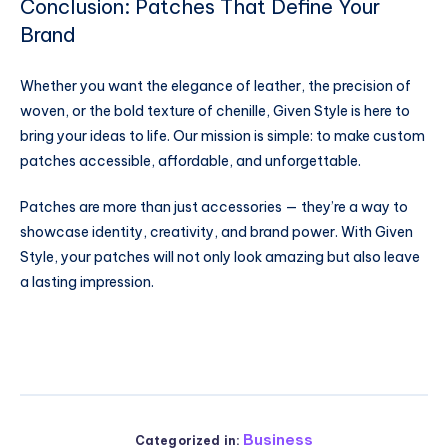
Conclusion: Patches That Define Your
Brand
Whether you want the elegance of leather, the precision of
woven, or the bold texture of chenille, Given Style is here to
bring your ideas to life. Our mission is simple: to make custom
patches accessible, affordable, and unforgettable.
Patches are more than just accessories — they’re a way to
showcase identity, creativity, and brand power. With Given
Style, your patches will not only look amazing but also leave
a lasting impression.
Business
Categorized in: