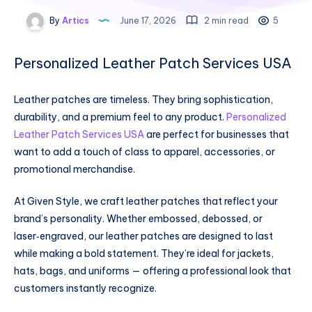
By
Artics
June 17, 2026
2 min read
5
Personalized Leather Patch Services USA
Leather patches are timeless. They bring sophistication,
durability, and a premium feel to any product.
Personalized
Leather Patch Services USA
are perfect for businesses that
want to add a touch of class to apparel, accessories, or
promotional merchandise.
At Given Style, we craft leather patches that reflect your
brand’s personality. Whether embossed, debossed, or
laser‑engraved, our leather patches are designed to last
while making a bold statement. They’re ideal for jackets,
hats, bags, and uniforms — offering a professional look that
customers instantly recognize.