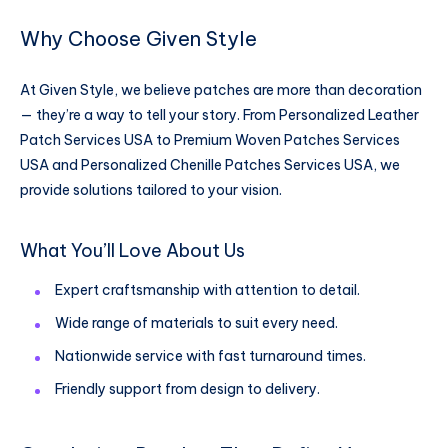
Why Choose Given Style
At Given Style, we believe patches are more than decoration
— they’re a way to tell your story. From Personalized Leather
Patch Services USA to Premium Woven Patches Services
USA and Personalized Chenille Patches Services USA, we
provide solutions tailored to your vision.
What You’ll Love About Us
Expert craftsmanship with attention to detail.
Wide range of materials to suit every need.
Nationwide service with fast turnaround times.
Friendly support from design to delivery.