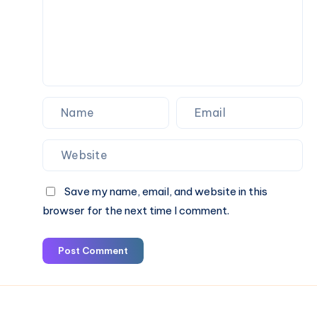
&
Book
Online
Save my name, email, and website in this
browser for the next time I comment.
Post Comment