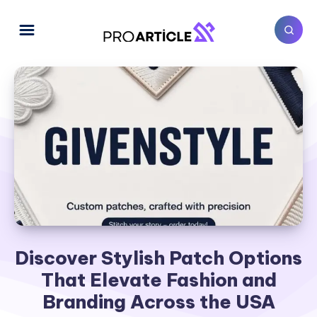
Discover Stylish Patch Options
That Elevate Fashion and
Branding Across the USA