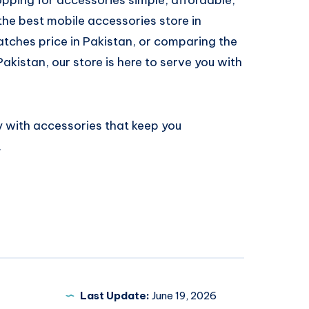
 the best mobile accessories store in
atches price in Pakistan, or comparing the
Pakistan, our store is here to serve you with
 with accessories that keep you
.
Last Update:
June 19, 2026