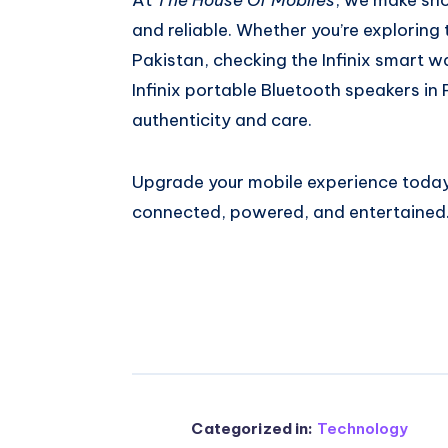
and reliable. Whether you’re exploring
Pakistan, checking the Infinix smart w
Infinix portable Bluetooth speakers in 
authenticity and care.
Upgrade your mobile experience today
connected, powered, and entertained
Categorized in:
Technology