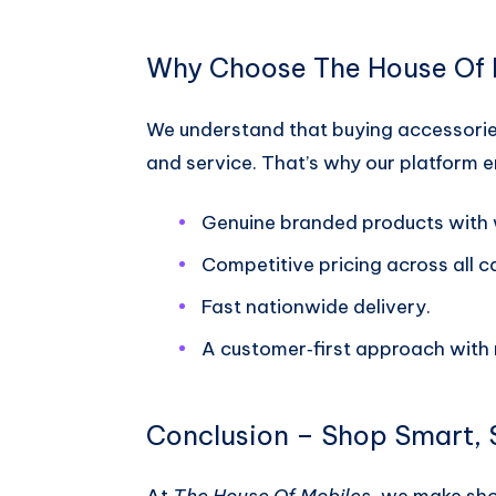
Why Choose The House Of 
We understand that buying accessories
and service. That’s why our platform 
Genuine branded products with 
Competitive pricing across all c
Fast nationwide delivery.
A customer‑first approach with 
Conclusion – Shop Smart,
At
The House Of Mobiles
, we make sho