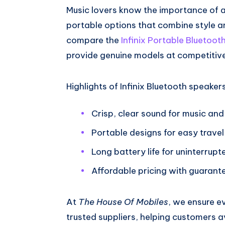
Music lovers know the importance of a 
portable options that combine style a
compare the
Infinix Portable Bluetoot
provide genuine models at competitive
Highlights of Infinix Bluetooth speakers
Crisp, clear sound for music and 
Portable designs for easy travel
Long battery life for uninterrup
Affordable pricing with guarante
At
The House Of Mobiles
, we ensure e
trusted suppliers, helping customers av