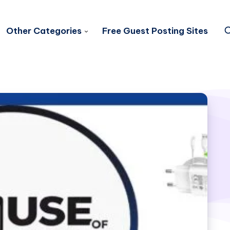
Other Categories
Free Guest Posting Sites