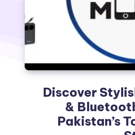
Discover Styli
& Bluetoot
Pakistan’s T