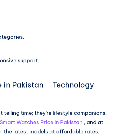
.
ategories.
ponsive support.
e in Pakistan – Technology
telling time; they’re lifestyle companions.
x Smart Watches Price In Pakistan
, and at
r the latest models at affordable rates.