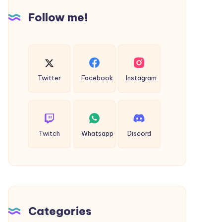
Follow me!
Twitter
Facebook
Instagram
Twitch
Whatsapp
Discord
Categories