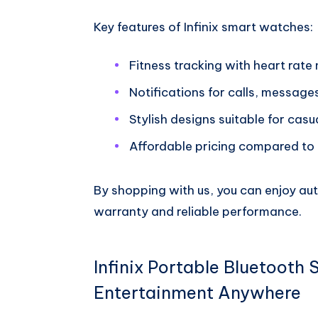
Key features of Infinix smart watches:
Fitness tracking with heart rate
Notifications for calls, message
Stylish designs suitable for casu
Affordable pricing compared to
By shopping with us, you can enjoy au
warranty and reliable performance.
Infinix Portable Bluetooth 
Entertainment Anywhere