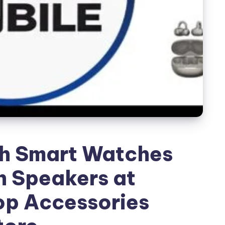
sh Smart Watches
h Speakers at
op Accessories