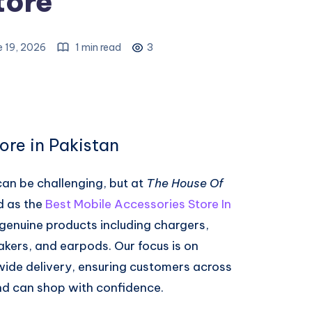
tore
e 19, 2026
1 min read
3
ore in Pakistan
can be challenging, but at
The House Of
d as the
Best Mobile Accessories Store In
genuine products including chargers,
kers, and earpods. Our focus is on
nwide delivery, ensuring customers across
nd can shop with confidence.