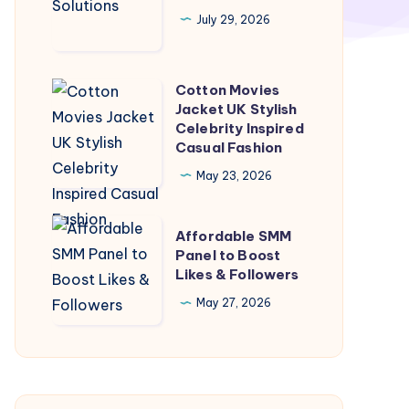
Solutions
July 29, 2026
Cotton Movies
Cotton
Jacket UK Stylish
Movies
Celebrity Inspired
Jacket
Casual Fashion
UK
May 23, 2026
Stylish
Celebrity
Affordable
Affordable SMM
Inspired
SMM
Panel to Boost
Casual
Likes & Followers
Panel
Fashion
to
May 27, 2026
Boost
Likes
&
Followers