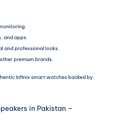
 monitoring.
s, and apps.
al and professional looks.
 other premium brands.
thentic Infinix smart watches backed by
Speakers in Pakistan –