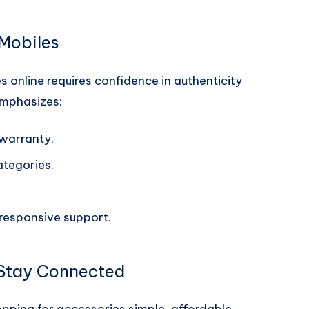
Mobiles
 online requires confidence in authenticity
emphasizes:
warranty.
ategories.
responsive support.
 Stay Connected
pping for accessories simple, affordable,