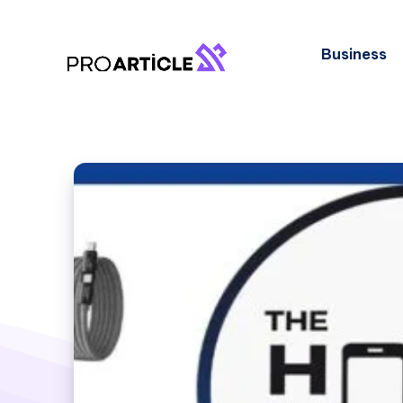
Business