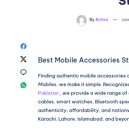
S
By
Artics
Jun
Share
on
Best Mobile Accessories St
Share
Facebook
on
Share
Finding authentic mobile accessories 
Twitter
on
Mobiles
, we make it simple. Recognize
Share
Pakistan
, we provide a wide range of 
Email
on
cables, smart watches, Bluetooth spea
Whatsapp
authenticity, affordability, and natio
Karachi, Lahore, Islamabad, and beyo