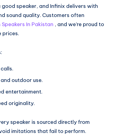
good speaker, and Infinix delivers with
nd sound quality. Customers often
h Speakers In Pakistan
, and we’re proud to
 prices.
:
calls.
 and outdoor use.
ted entertainment.
ed originality.
very speaker is sourced directly from
oid imitations that fail to perform.