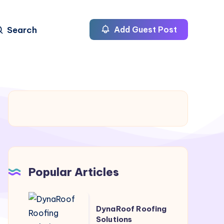
Search
Add Guest Post
Popular Articles
DynaRoof
DynaRoof Roofing
Roofing
Solutions