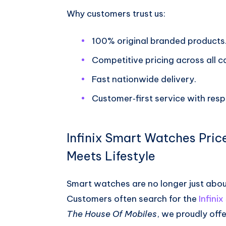
Why customers trust us:
100% original branded products
Competitive pricing across all c
Fast nationwide delivery.
Customer‑first service with res
Infinix Smart Watches Pric
Meets Lifestyle
Smart watches are no longer just about 
Customers often search for the
Infini
The House Of Mobiles
, we proudly offe