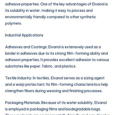
adhesive properties. One of the key advantages of Elvanol is
its solubility in water, making it easy to process and
environmentally friendly compared to other synthetic
polymers.
Industrial Applications
Adhesives and Coatings: Elvanol is extensively used as a
binder in adhesives due to its strong film-forming ability and
adhesion properties. It provides excellent adhesion to various
substrates like paper, fabric, and plastics.
Textile Industry: In textiles, Elvanol serves as a sizing agent
and a warp protectant. Its film-forming characteristics help
strengthen fibers during weaving and finishing processes.
Packaging Materials: Because of its water solubility, Elvanol
is employed in packaging films and biodegradable bags.