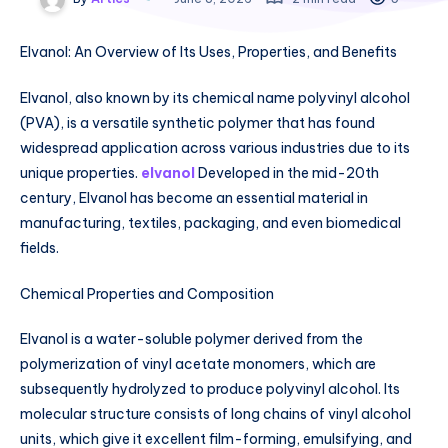
Elvanol: An Overview of Its Uses, Properties, and Benefits
Elvanol, also known by its chemical name polyvinyl alcohol
(PVA), is a versatile synthetic polymer that has found
widespread application across various industries due to its
unique properties.
elvanol
Developed in the mid-20th
century, Elvanol has become an essential material in
manufacturing, textiles, packaging, and even biomedical
fields.
Chemical Properties and Composition
Elvanol is a water-soluble polymer derived from the
polymerization of vinyl acetate monomers, which are
subsequently hydrolyzed to produce polyvinyl alcohol. Its
molecular structure consists of long chains of vinyl alcohol
units, which give it excellent film-forming, emulsifying, and