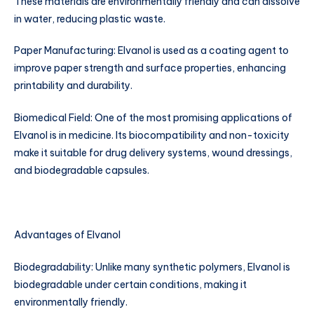
These materials are environmentally friendly and can dissolve
in water, reducing plastic waste.
Paper Manufacturing: Elvanol is used as a coating agent to
improve paper strength and surface properties, enhancing
printability and durability.
Biomedical Field: One of the most promising applications of
Elvanol is in medicine. Its biocompatibility and non-toxicity
make it suitable for drug delivery systems, wound dressings,
and biodegradable capsules.
Advantages of Elvanol
Biodegradability: Unlike many synthetic polymers, Elvanol is
biodegradable under certain conditions, making it
environmentally friendly.