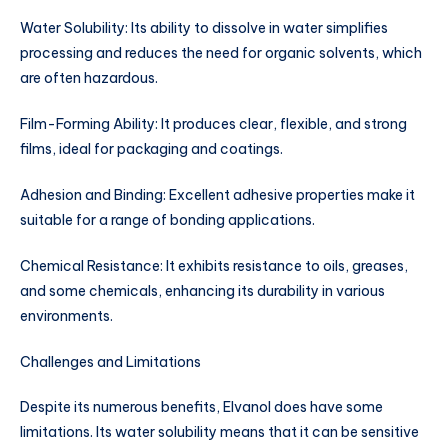
Water Solubility: Its ability to dissolve in water simplifies
processing and reduces the need for organic solvents, which
are often hazardous.
Film-Forming Ability: It produces clear, flexible, and strong
films, ideal for packaging and coatings.
Adhesion and Binding: Excellent adhesive properties make it
suitable for a range of bonding applications.
Chemical Resistance: It exhibits resistance to oils, greases,
and some chemicals, enhancing its durability in various
environments.
Challenges and Limitations
Despite its numerous benefits, Elvanol does have some
limitations. Its water solubility means that it can be sensitive