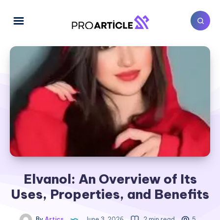
Elvanol: An Overview of Its
Uses, Properties, and Benefits
By
Artics
June 3, 2026
2 min read
5