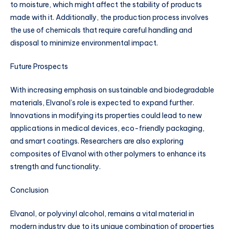
to moisture, which might affect the stability of products
made with it. Additionally, the production process involves
the use of chemicals that require careful handling and
disposal to minimize environmental impact.
Future Prospects
With increasing emphasis on sustainable and biodegradable
materials, Elvanol’s role is expected to expand further.
Innovations in modifying its properties could lead to new
applications in medical devices, eco-friendly packaging,
and smart coatings. Researchers are also exploring
composites of Elvanol with other polymers to enhance its
strength and functionality.
Conclusion
Elvanol, or polyvinyl alcohol, remains a vital material in
modern industry due to its unique combination of properties