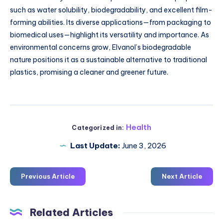
such as water solubility, biodegradability, and excellent film-
forming abilities. Its diverse applications—from packaging to
biomedical uses—highlight its versatility and importance. As
environmental concerns grow, Elvanol’s biodegradable
nature positions it as a sustainable alternative to traditional
plastics, promising a cleaner and greener future.
Health
Categorized in:
Last Update:
June 3, 2026
Previous Article
Next Article
Related Articles