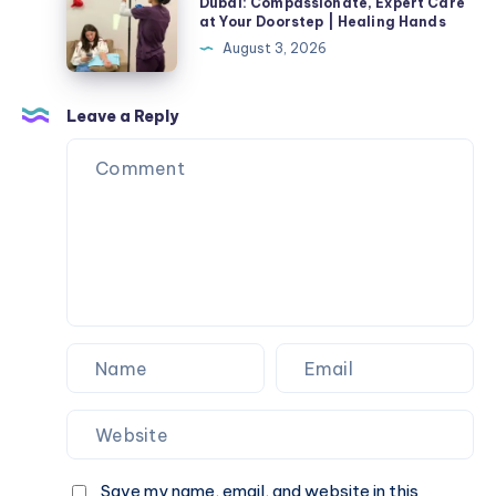
Nurse
Dubai: Compassionate, Expert Care
at Your Doorstep | Healing Hands
at
August 3, 2026
Home
in
Dubai:
Leave a Reply
Compassionate,
Expert
Care
at
Your
Doorstep
|
Healing
Hands
Save my name, email, and website in this