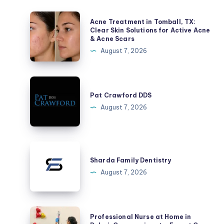
Acne
Acne Treatment in Tomball, TX:
Treatment
Clear Skin Solutions for Active Acne
& Acne Scars
in
August 7, 2026
Tomball,
TX:
Clear
Pat
Skin
Crawford
Pat Crawford DDS
Solutions
DDS
August 7, 2026
for
Active
Acne
Sharda
&
Family
Sharda Family Dentistry
Acne
Dentistry
August 7, 2026
Scars
Professional
Professional Nurse at Home in