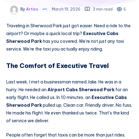
By
Artics
March 19, 2026
3 min read
6
Traveling in Sherwood Park just got easier. Need a ride to the
airport? Or maybe a quick local trip?
Executive Cabs
Sherwood Park
has you covered. We’re not just any taxi
service. We’re the taxi you actually enjoy riding.
The Comfort of Executive Travel
Last week, I met a businessman named Jake. He was in a
hurry. He needed an
Airport Cabs Sherwood Park
for an
early flight. He called us. In 10 minutes, an
Executive Cabs
Sherwood Park
pulled up. Clean car. Friendly driver. No fuss.
He made his flight. He even thanked us twice. That’s the kind
of service we deliver.
People often forget that taxis can be more than just rides.