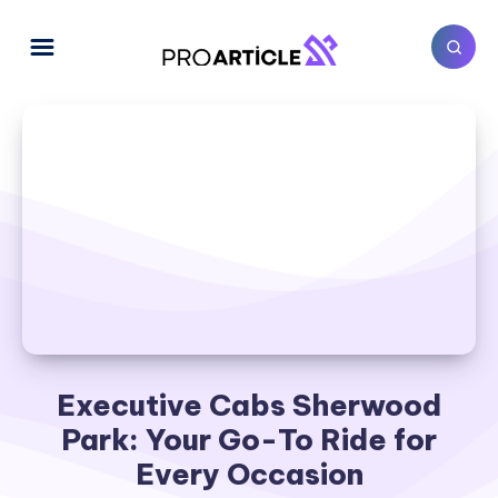
Executive Cabs Sherwood
Park: Your Go-To Ride for
Every Occasion