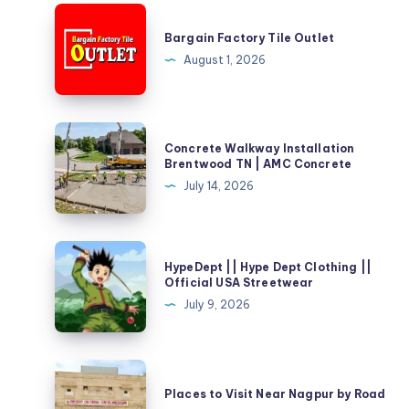
Bargain
Factory
Bargain Factory Tile Outlet
Tile
August 1, 2026
Outlet
Concrete
Concrete Walkway Installation
Walkway
Brentwood TN | AMC Concrete
Installation
July 14, 2026
Brentwood
TN
|
HypeDept
HypeDept || Hype Dept Clothing ||
AMC
||
Official USA Streetwear
Concrete
Hype
July 9, 2026
Dept
Clothing
||
Places
Official
to
Places to Visit Near Nagpur by Road