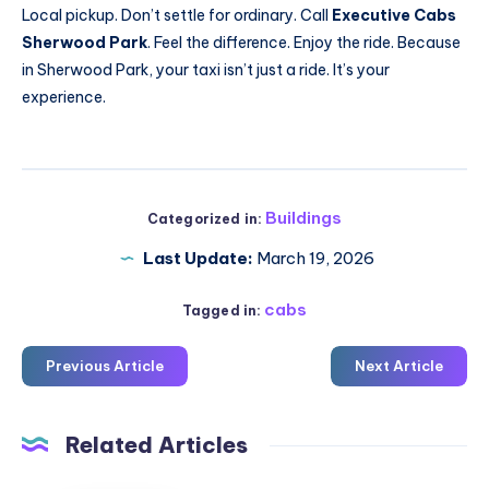
Local pickup. Don’t settle for ordinary. Call
Executive Cabs
Sherwood Park
. Feel the difference. Enjoy the ride. Because
in Sherwood Park, your taxi isn’t just a ride. It’s your
experience.
Buildings
Categorized in:
Last Update:
March 19, 2026
cabs
Tagged in:
Previous Article
Next Article
Related Articles