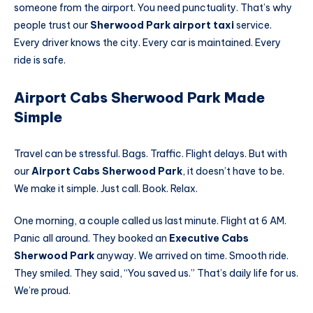
someone from the airport. You need punctuality. That’s why
people trust our
Sherwood Park airport taxi
service.
Every driver knows the city. Every car is maintained. Every
ride is safe.
Airport Cabs Sherwood Park Made
Simple
Travel can be stressful. Bags. Traffic. Flight delays. But with
our
Airport Cabs Sherwood Park
, it doesn’t have to be.
We make it simple. Just call. Book. Relax.
One morning, a couple called us last minute. Flight at 6 AM.
Panic all around. They booked an
Executive Cabs
Sherwood Park
anyway. We arrived on time. Smooth ride.
They smiled. They said, “You saved us.” That’s daily life for us.
We’re proud.