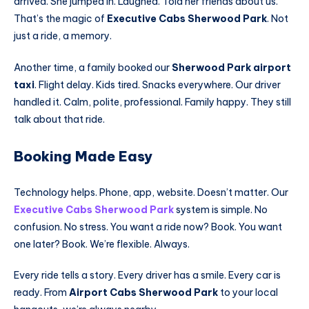
arrived. She jumped in. Laughed. Told her friends about us.
That’s the magic of
Executive Cabs Sherwood Park
. Not
just a ride, a memory.
Another time, a family booked our
Sherwood Park airport
taxi
. Flight delay. Kids tired. Snacks everywhere. Our driver
handled it. Calm, polite, professional. Family happy. They still
talk about that ride.
Booking Made Easy
Technology helps. Phone, app, website. Doesn’t matter. Our
Executive Cabs Sherwood Park
system is simple. No
confusion. No stress. You want a ride now? Book. You want
one later? Book. We’re flexible. Always.
Every ride tells a story. Every driver has a smile. Every car is
ready. From
Airport Cabs Sherwood Park
to your local