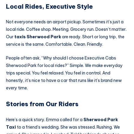
Local Rides, Executive Style
Not everyone needs an airport pickup. Sometimes it’s just a
local ride. Coffee shop. Meeting. Grocery run. Doesn’t matter.
Our
taxis Sherwood Park
are ready. Short or long trip, the
service is the same. Comfortable. Clean. Friendly.
People often ask, “Why should I choose Executive Cabs
Sherwood Park for local rides?” Simple. We make everyday
trips special. You feel relaxed. You feel in control. And
honestly, it’s nice to have a car that runs like it’s brand new
every time.
Stories from Our Riders
Here’s a quick story. Emma called for a
Sherwood Park
Taxi
to a friend’s wedding. She was stressed. Rushing. We