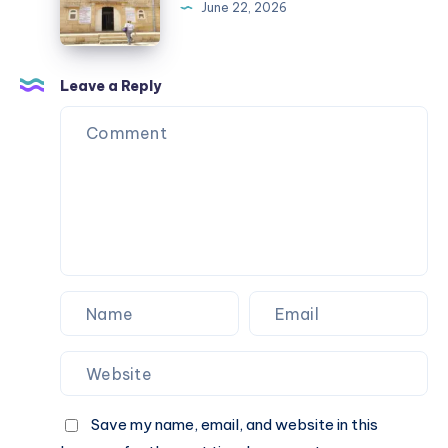
USA
Visit
June 22, 2026
Streetwear
Near
Nagpur
by
Leave a Reply
Road
Save my name, email, and website in this