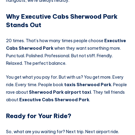
hangouts, we’re always nearby.
Why Executive Cabs Sherwood Park
Stands Out
20 times. That’s how many times people choose
Executive
Cabs Sherwood Park
when they want something more.
Punctual. Polished. Professional. But not stiff. Friendly.
Relaxed. The perfect balance.
You get what you pay for. But with us? You get more. Every
ride. Every time. People book
taxis Sherwood Park
. People
rave about
Sherwood Park airport taxi
. They tell friends
about
Executive Cabs Sherwood Park
.
Ready for Your Ride?
So, what are you waiting for? Next trip. Next airport ride.