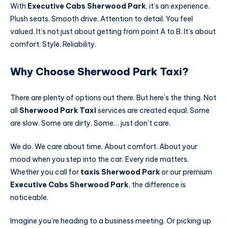
With
Executive Cabs Sherwood Park
, it’s an experience.
Plush seats. Smooth drive. Attention to detail. You feel
valued. It’s not just about getting from point A to B. It’s about
comfort. Style. Reliability.
Why Choose Sherwood Park Taxi?
There are plenty of options out there. But here’s the thing. Not
all
Sherwood Park Taxi
services are created equal. Some
are slow. Some are dirty. Some… just don’t care.
We do. We care about time. About comfort. About your
mood when you step into the car. Every ride matters.
Whether you call for
taxis Sherwood Park
or our premium
Executive Cabs Sherwood Park
, the difference is
noticeable.
Imagine you’re heading to a business meeting. Or picking up