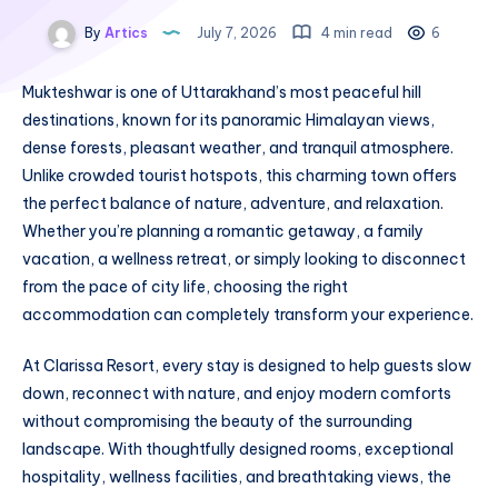
By
Artics
July 7, 2026
4 min read
6
Mukteshwar is one of Uttarakhand’s most peaceful hill
destinations, known for its panoramic Himalayan views,
dense forests, pleasant weather, and tranquil atmosphere.
Unlike crowded tourist hotspots, this charming town offers
the perfect balance of nature, adventure, and relaxation.
Whether you’re planning a romantic getaway, a family
vacation, a wellness retreat, or simply looking to disconnect
from the pace of city life, choosing the right
accommodation can completely transform your experience.
At Clarissa Resort, every stay is designed to help guests slow
down, reconnect with nature, and enjoy modern comforts
without compromising the beauty of the surrounding
landscape. With thoughtfully designed rooms, exceptional
hospitality, wellness facilities, and breathtaking views, the