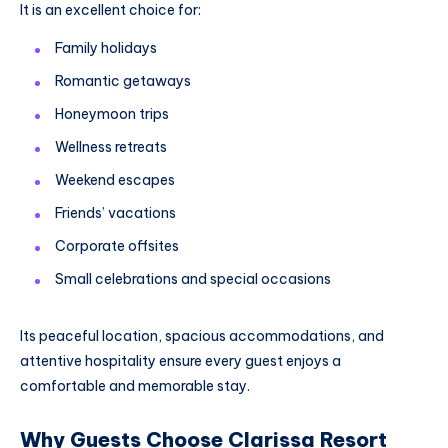
It is an excellent choice for:
Family holidays
Romantic getaways
Honeymoon trips
Wellness retreats
Weekend escapes
Friends’ vacations
Corporate offsites
Small celebrations and special occasions
Its peaceful location, spacious accommodations, and
attentive hospitality ensure every guest enjoys a
comfortable and memorable stay.
Why Guests Choose Clarissa Resort