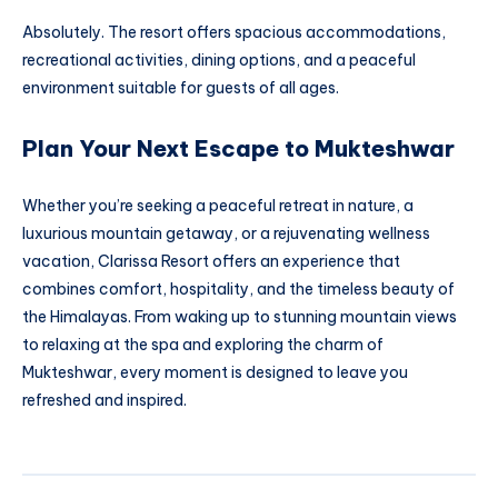
Absolutely. The resort offers spacious accommodations,
recreational activities, dining options, and a peaceful
environment suitable for guests of all ages.
Plan Your Next Escape to Mukteshwar
Whether you’re seeking a peaceful retreat in nature, a
luxurious mountain getaway, or a rejuvenating wellness
vacation, Clarissa Resort offers an experience that
combines comfort, hospitality, and the timeless beauty of
the Himalayas. From waking up to stunning mountain views
to relaxing at the spa and exploring the charm of
Mukteshwar, every moment is designed to leave you
refreshed and inspired.