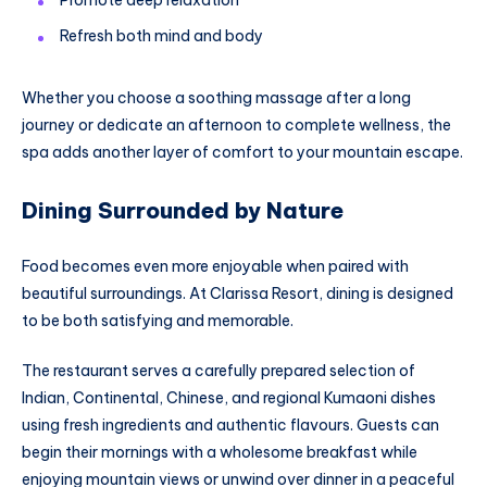
Refresh both mind and body
Whether you choose a soothing massage after a long
journey or dedicate an afternoon to complete wellness, the
spa adds another layer of comfort to your mountain escape.
Dining Surrounded by Nature
Food becomes even more enjoyable when paired with
beautiful surroundings. At Clarissa Resort, dining is designed
to be both satisfying and memorable.
The restaurant serves a carefully prepared selection of
Indian, Continental, Chinese, and regional Kumaoni dishes
using fresh ingredients and authentic flavours. Guests can
begin their mornings with a wholesome breakfast while
enjoying mountain views or unwind over dinner in a peaceful