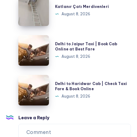
Çatı
Katlanır Çatı Merdivenleri
Merdivenleri
August 8, 2026
Delhi
Delhi to Jaipur Taxi | Book Cab
to
Online at Best Fare
Jaipur
August 8, 2026
Taxi
|
Book
Delhi
Delhi to Haridwar Cab | Check Taxi
Cab
to
Fare & Book Online
Online
Haridwar
August 8, 2026
at
Cab
Best
|
Fare
Check
Leave a Reply
Taxi
Fare