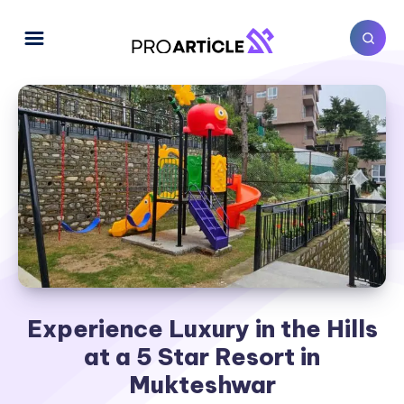
Experience Luxury in the Hills
at a 5 Star Resort in
Mukteshwar