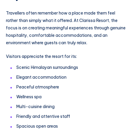
Travellers often remember how a place made them feel
rather than simply what it offered. At Clarissa Resort, the
focus is on creating meaningful experiences through genuine
hospitality, comfortable accommodations, and an
environment where guests can truly relax.
Visitors appreciate the resort for its:
Scenic Himalayan surroundings
Elegant accommodation
Peaceful atmosphere
Wellness spa
Multi-cuisine dining
Friendly and attentive staff
Spacious open areas