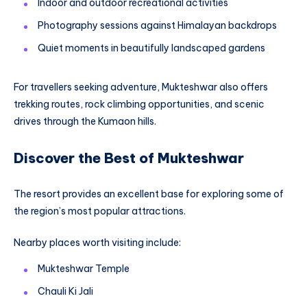
Indoor and outdoor recreational activities
Photography sessions against Himalayan backdrops
Quiet moments in beautifully landscaped gardens
For travellers seeking adventure, Mukteshwar also offers
trekking routes, rock climbing opportunities, and scenic
drives through the Kumaon hills.
Discover the Best of Mukteshwar
The resort provides an excellent base for exploring some of
the region’s most popular attractions.
Nearby places worth visiting include:
Mukteshwar Temple
Chauli Ki Jali