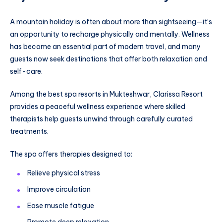
A mountain holiday is often about more than sightseeing—it’s
an opportunity to recharge physically and mentally. Wellness
has become an essential part of modern travel, and many
guests now seek destinations that offer both relaxation and
self-care.
Among the best spa resorts in Mukteshwar, Clarissa Resort
provides a peaceful wellness experience where skilled
therapists help guests unwind through carefully curated
treatments.
The spa offers therapies designed to:
Relieve physical stress
Improve circulation
Ease muscle fatigue
Promote deep relaxation