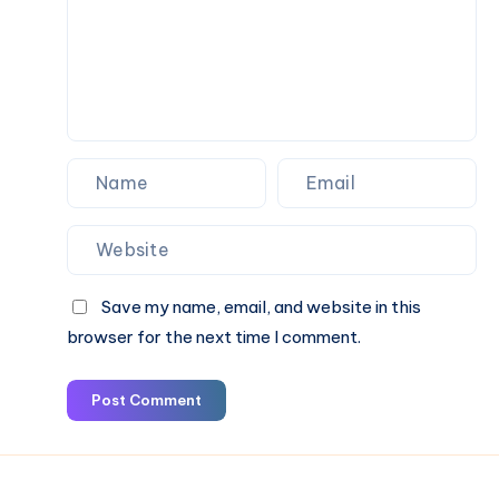
&
Book
Online
Save my name, email, and website in this
browser for the next time I comment.
Post Comment