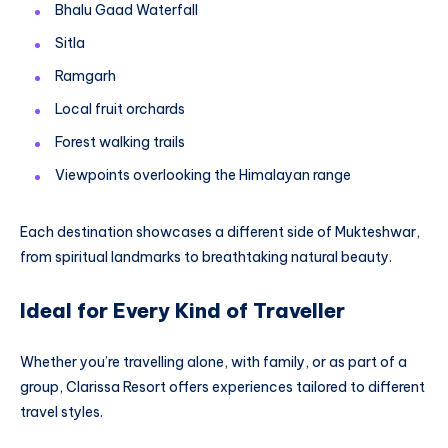
Bhalu Gaad Waterfall
Sitla
Ramgarh
Local fruit orchards
Forest walking trails
Viewpoints overlooking the Himalayan range
Each destination showcases a different side of Mukteshwar,
from spiritual landmarks to breathtaking natural beauty.
Ideal for Every Kind of Traveller
Whether you’re travelling alone, with family, or as part of a
group, Clarissa Resort offers experiences tailored to different
travel styles.