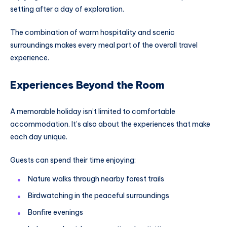
setting after a day of exploration.
The combination of warm hospitality and scenic
surroundings makes every meal part of the overall travel
experience.
Experiences Beyond the Room
A memorable holiday isn’t limited to comfortable
accommodation. It’s also about the experiences that make
each day unique.
Guests can spend their time enjoying:
Nature walks through nearby forest trails
Birdwatching in the peaceful surroundings
Bonfire evenings