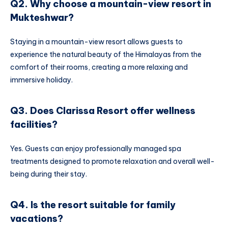
Q2. Why choose a mountain-view resort in
Mukteshwar?
Staying in a mountain-view resort allows guests to
experience the natural beauty of the Himalayas from the
comfort of their rooms, creating a more relaxing and
immersive holiday.
Q3. Does Clarissa Resort offer wellness
facilities?
Yes. Guests can enjoy professionally managed spa
treatments designed to promote relaxation and overall well-
being during their stay.
Q4. Is the resort suitable for family
vacations?