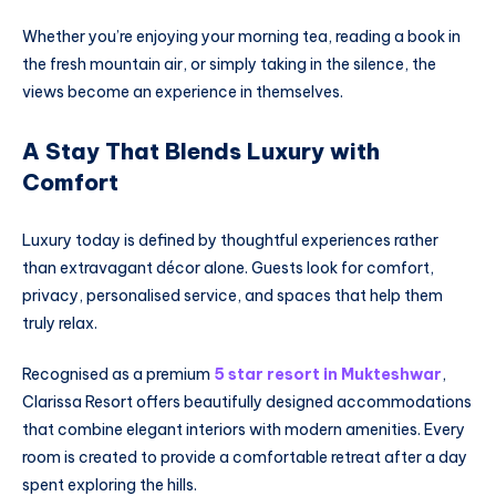
Whether you’re enjoying your morning tea, reading a book in
the fresh mountain air, or simply taking in the silence, the
views become an experience in themselves.
A Stay That Blends Luxury with
Comfort
Luxury today is defined by thoughtful experiences rather
than extravagant décor alone. Guests look for comfort,
privacy, personalised service, and spaces that help them
truly relax.
Recognised as a premium
5 star resort in Mukteshwar
,
Clarissa Resort offers beautifully designed accommodations
that combine elegant interiors with modern amenities. Every
room is created to provide a comfortable retreat after a day
spent exploring the hills.