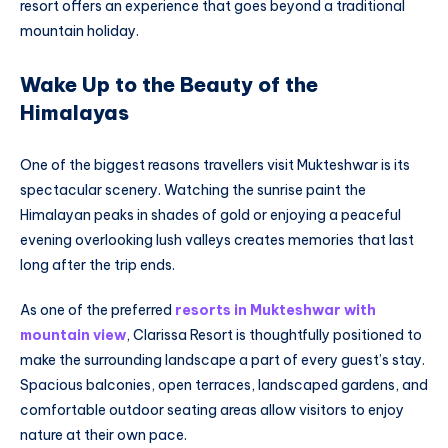
resort offers an experience that goes beyond a traditional
mountain holiday.
Wake Up to the Beauty of the
Himalayas
One of the biggest reasons travellers visit Mukteshwar is its
spectacular scenery. Watching the sunrise paint the
Himalayan peaks in shades of gold or enjoying a peaceful
evening overlooking lush valleys creates memories that last
long after the trip ends.
As one of the preferred
resorts in Mukteshwar with
mountain view
, Clarissa Resort is thoughtfully positioned to
make the surrounding landscape a part of every guest’s stay.
Spacious balconies, open terraces, landscaped gardens, and
comfortable outdoor seating areas allow visitors to enjoy
nature at their own pace.