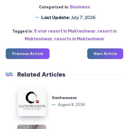
Business
Categorized in:
Last Update:
July 7, 2026
5 star resort in Mukteshwar
,
resort in
Tagged in:
Mukteshwar
,
resorts in Mukteshwar
Previous Article
Next Article
Related Articles
Ganhwaseon
Ganhwaseon
August 8, 2026
Katlanır