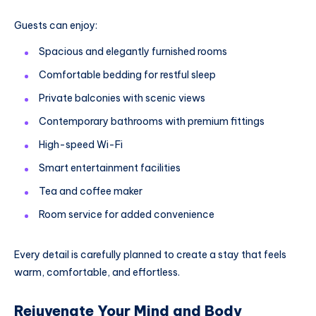
Guests can enjoy:
Spacious and elegantly furnished rooms
Comfortable bedding for restful sleep
Private balconies with scenic views
Contemporary bathrooms with premium fittings
High-speed Wi-Fi
Smart entertainment facilities
Tea and coffee maker
Room service for added convenience
Every detail is carefully planned to create a stay that feels
warm, comfortable, and effortless.
Rejuvenate Your Mind and Body