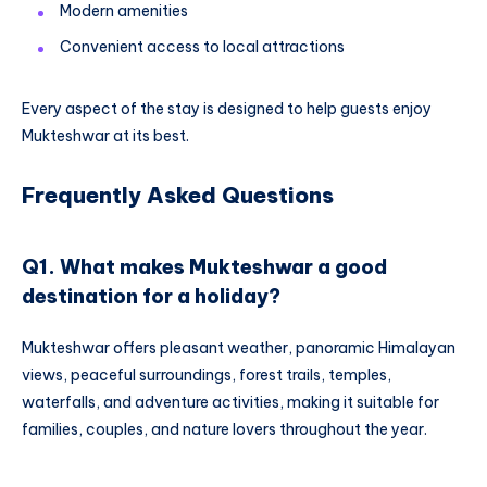
Modern amenities
Convenient access to local attractions
Every aspect of the stay is designed to help guests enjoy
Mukteshwar at its best.
Frequently Asked Questions
Q1. What makes Mukteshwar a good
destination for a holiday?
Mukteshwar offers pleasant weather, panoramic Himalayan
views, peaceful surroundings, forest trails, temples,
waterfalls, and adventure activities, making it suitable for
families, couples, and nature lovers throughout the year.