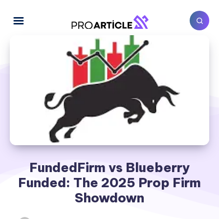
FundedFirm vs Blueberry
Funded: The 2025 Prop Firm
Showdown