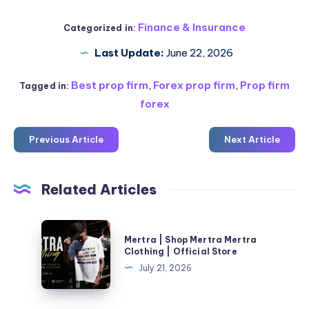
Finance & Insurance
Categorized in:
Last Update:
June 22, 2026
Best prop firm
,
Forex prop firm
,
Prop firm
Tagged in:
forex
Previous Article
Next Article
Related Articles
Mertra
Mertra | Shop Mertra Mertra
|
Clothing | Official Store
Shop
July 21, 2026
Mertra
Mertra