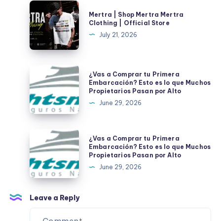
Clothing
Mertra
Mertra | Shop Mertra Mertra
|
|
Clothing | Official Store
Official
Shop
July 21, 2026
Store
Mertra
Mertra
Clothing
¿Vas
¿Vas a Comprar tu Primera
|
a
Embarcación? Esto es lo que Muchos
Propietarios Pasan por Alto
Official
Comprar
June 29, 2026
Store
tu
Primera
Embarcación?
¿Vas
¿Vas a Comprar tu Primera
Esto
a
Embarcación? Esto es lo que Muchos
Propietarios Pasan por Alto
es
Comprar
June 29, 2026
lo
tu
que
Primera
Muchos
Embarcación?
Leave a Reply
Propietarios
Esto
Pasan
es