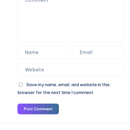
por
lo
Alto
que
Muchos
Propietarios
Pasan
por
Alto
Save my name, email, and website in this
browser for the next time I comment.
Post Comment