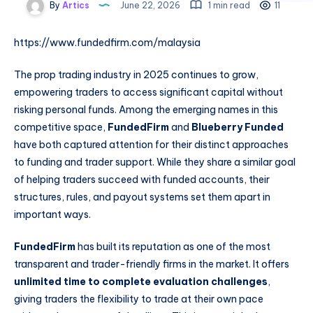
By
Artics
June 22, 2026
1 min read
11
https://www.fundedfirm.com/malaysia
The prop trading industry in 2025 continues to grow,
empowering traders to access significant capital without
risking personal funds. Among the emerging names in this
competitive space,
FundedFirm
and
Blueberry Funded
have both captured attention for their distinct approaches
to funding and trader support. While they share a similar goal
of helping traders succeed with funded accounts, their
structures, rules, and payout systems set them apart in
important ways.
FundedFirm
has built its reputation as one of the most
transparent and trader-friendly firms in the market. It offers
unlimited time to complete evaluation challenges
,
giving traders the flexibility to trade at their own pace