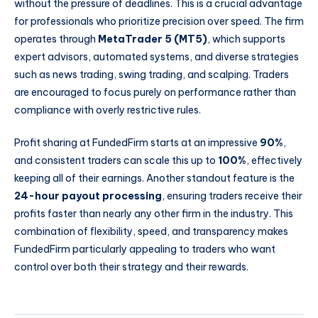
without the pressure of deadlines. This is a crucial advantage
for professionals who prioritize precision over speed. The firm
operates through
MetaTrader 5 (MT5)
, which supports
expert advisors, automated systems, and diverse strategies
such as news trading, swing trading, and scalping. Traders
are encouraged to focus purely on performance rather than
compliance with overly restrictive rules.
Profit sharing at FundedFirm starts at an impressive
90%
,
and consistent traders can scale this up to
100%
, effectively
keeping all of their earnings. Another standout feature is the
24-hour payout processing
, ensuring traders receive their
profits faster than nearly any other firm in the industry. This
combination of flexibility, speed, and transparency makes
FundedFirm particularly appealing to traders who want
control over both their strategy and their rewards.