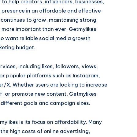
t to help creators, influencers, businesses,
 presence in an affordable and effective
continues to grow, maintaining strong
 more important than ever. Getmylikes
ho want reliable social media growth
keting budget.
vices, including likes, followers, views,
r popular platforms such as Instagram,
r/X. Whether users are looking to increase
f, or promote new content, Getmylikes
r different goals and campaign sizes.
likes is its focus on affordability. Many
the high costs of online advertising,