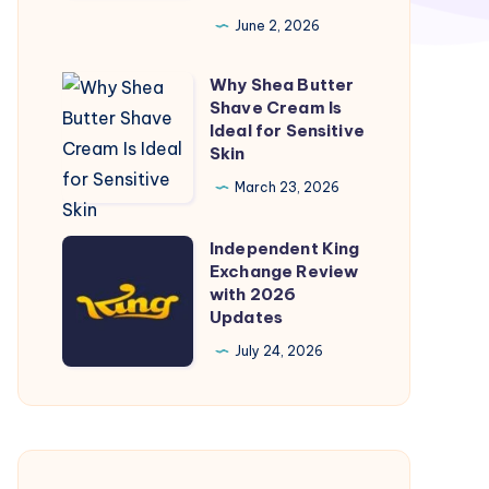
your
June 2, 2026
spiritual
space
Why Shea Butter
Why
by
Shave Cream Is
Shea
embodying
Ideal for Sensitive
Butter
Skin
the
Shave
cosmic
March 23, 2026
Cream
power
Is
of
Independent King
Independent
Ideal
Exchange Review
Mahadev.
King
with 2026
for
Exchange
Updates
Sensitive
Review
July 24, 2026
Skin
with
2026
Updates