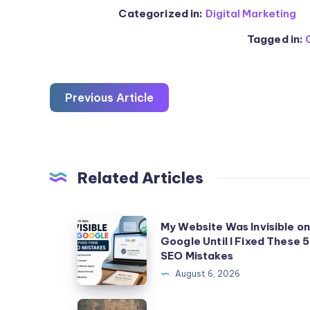
Categorized in:
Digital Marketing
Tagged in:
Previous Article
Related Articles
My
My Website Was Invisible o
Google Until I Fixed These 5
Website
SEO Mistakes
Was
August 6, 2026
Invisible
on
Illicit