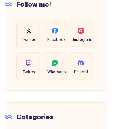
Follow me!
Twitter
Facebook
Instagram
Twitch
Whatsapp
Discord
Categories