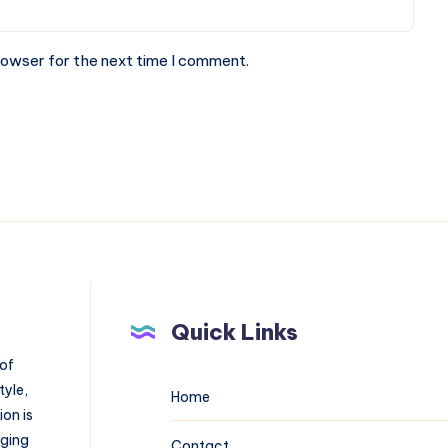
rowser for the next time I comment.
Quick Links
 of
tyle,
Home
on is
aging
Contact