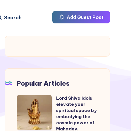
Search
Add Guest Post
Popular Articles
Lord Shiva idols
Lord
elevate your
Shiva
spiritual space by
idols
embodying the
cosmic power of
elevate
Mahadev.