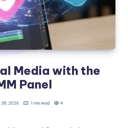
al Media with the
MM Panel
 28, 2026
1 min read
4