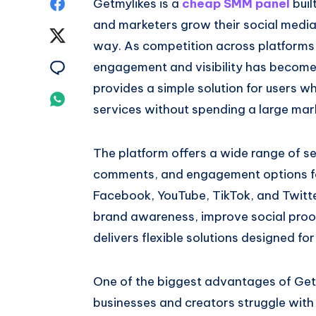
Share
Getmylikes is a
cheap SMM panel
buil
and marketers grow their social media
on
Share
way. As competition across platforms 
Facebook
on
Share
engagement and visibility has become
provides a simple solution for users w
Twitter
on
Share
services without spending a large mar
Email
on
The platform offers a wide range of ser
Whatsapp
comments, and engagement options fo
Facebook, YouTube, TikTok, and Twitte
brand awareness, improve social proo
delivers flexible solutions designed fo
One of the biggest advantages of Getmy
businesses and creators struggle with 