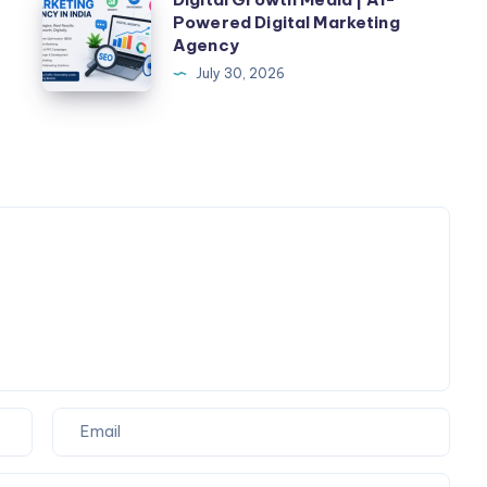
|
Powered Digital Marketing
Growth
Agency
Check
Media
July 30, 2026
Fare
|
&
AI-
Book
Powered
Taxi
Digital
Online
Marketing
Agency