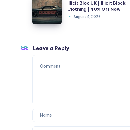
Illicit Bloc UK | Illicit Block
Google
Bloc
Clothing | 40% Off Now
Until
UK
August 4, 2026
I
|
Fixed
Illicit
These
Block
5
Clothing
Leave a Reply
SEO
|
Mistakes
40%
Off
Now