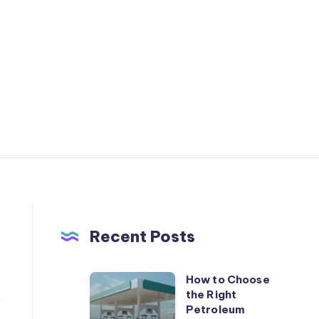
Recent Posts
How to Choose
How
the Right
to
Petroleum