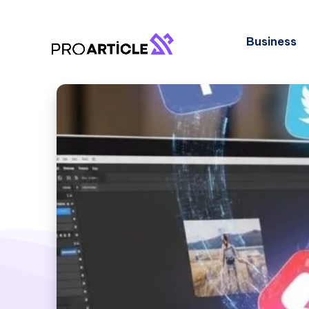
Business