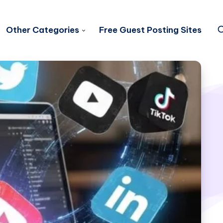
Other Categories
Free Guest Posting Sites