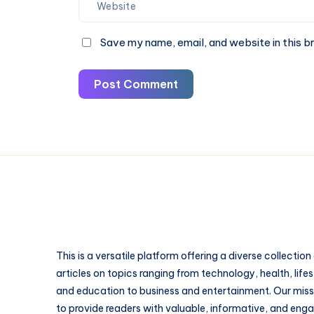
Save my name, email, and website in this b
Post Comment
This is a versatile platform offering a diverse collection
articles on topics ranging from technology, health, lifes
and education to business and entertainment. Our missi
to provide readers with valuable, informative, and eng