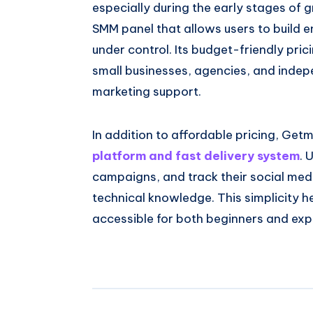
especially during the early stages of
SMM panel that allows users to build 
under control. Its budget-friendly prici
small businesses, agencies, and inde
marketing support.
In addition to affordable pricing, Getmy
platform and fast delivery system
. 
campaigns, and track their social me
technical knowledge. This simplicity 
accessible for both beginners and ex