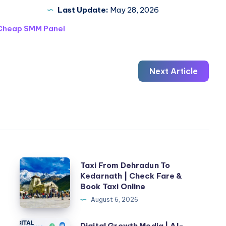
Last Update:
May 28, 2026
Cheap SMM Panel
Next Article
Taxi
n
Taxi From Dehradun To
Kedarnath | Check Fare &
From
Book Taxi Online
Dehradun
August 6, 2026
To
Kedarnath
Digital
Digital Growth Media | AI-