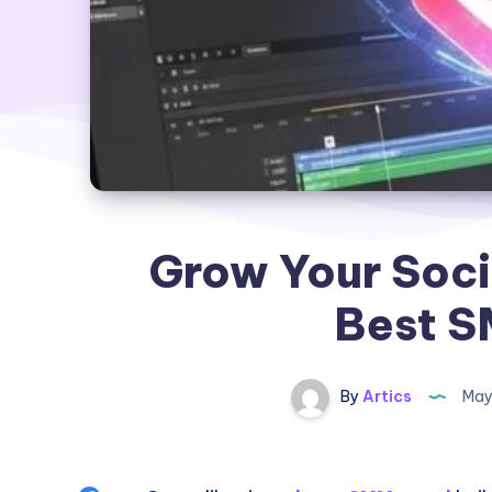
Grow Your Soci
Best S
By
Artics
May