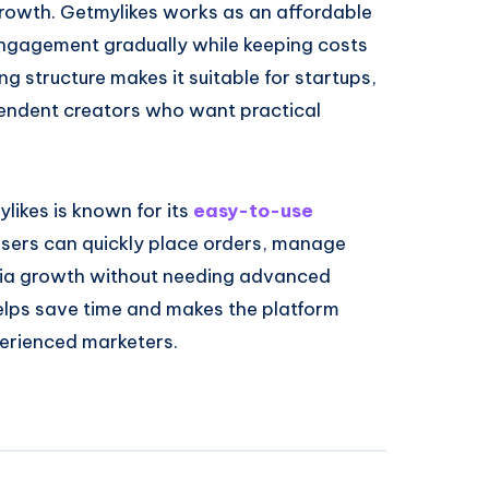
 growth. Getmylikes works as an affordable
engagement gradually while keeping costs
ng structure makes it suitable for startups,
pendent creators who want practical
likes is known for its
easy-to-use
Users can quickly place orders, manage
dia growth without needing advanced
helps save time and makes the platform
perienced marketers.