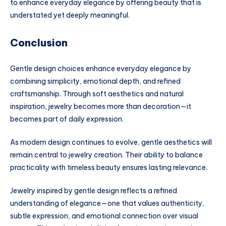
to enhance everyday elegance by offering beauty that is
understated yet deeply meaningful.
Conclusion
Gentle design choices enhance everyday elegance by
combining simplicity, emotional depth, and refined
craftsmanship. Through soft aesthetics and natural
inspiration, jewelry becomes more than decoration—it
becomes part of daily expression.
As modern design continues to evolve, gentle aesthetics will
remain central to jewelry creation. Their ability to balance
practicality with timeless beauty ensures lasting relevance.
Jewelry inspired by gentle design reflects a refined
understanding of elegance—one that values authenticity,
subtle expression, and emotional connection over visual