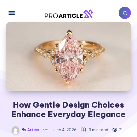
How Gentle Design Choices
Enhance Everyday Elegance
By
Artics
June 4, 2026
3 min read
21