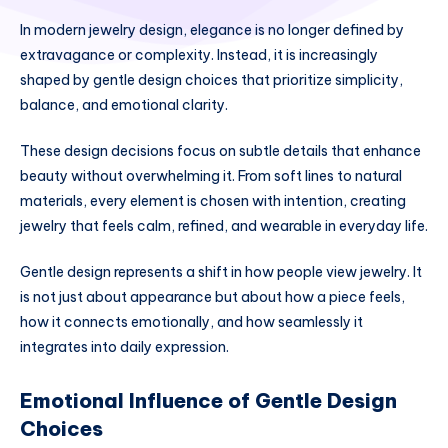
In modern jewelry design, elegance is no longer defined by
extravagance or complexity. Instead, it is increasingly
shaped by gentle design choices that prioritize simplicity,
balance, and emotional clarity.
These design decisions focus on subtle details that enhance
beauty without overwhelming it. From soft lines to natural
materials, every element is chosen with intention, creating
jewelry that feels calm, refined, and wearable in everyday life.
Gentle design represents a shift in how people view jewelry. It
is not just about appearance but about how a piece feels,
how it connects emotionally, and how seamlessly it
integrates into daily expression.
Emotional Influence of Gentle Design
Choices