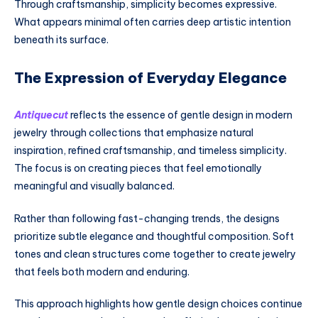
Through craftsmanship, simplicity becomes expressive.
What appears minimal often carries deep artistic intention
beneath its surface.
The Expression of Everyday Elegance
Antiquecut
reflects the essence of gentle design in modern
jewelry through collections that emphasize natural
inspiration, refined craftsmanship, and timeless simplicity.
The focus is on creating pieces that feel emotionally
meaningful and visually balanced.
Rather than following fast-changing trends, the designs
prioritize subtle elegance and thoughtful composition. Soft
tones and clean structures come together to create jewelry
that feels both modern and enduring.
This approach highlights how gentle design choices continue