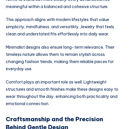
meaningful within a balanced and cohesive structure.
This approach aligns with modern lifestyles that value
simplicity, mindfulness, and versatility. Jewelry that feels
clean and understated fits effortlessly into daily wear.
Minimalist designs also ensure long-term relevance. Their
timeless nature allows them to remain stylish across
changing fashion trends, making them reliable pieces for
everyday use.
Comfort plays an important role as well. Lightweight
structures and smooth finishes make these designs easy to
wear throughout the day, enhancing both practicality and
emotional connection.
Craftsmanship and the Precision
Behind Gentle Design