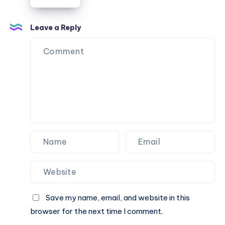
ボ
ッ
テ
Leave a Reply
ガ
ウ
ォ
レ
ッ
ツ
が
硬
く
感
じ
る
理
Save my name, email, and website in this
由
browser for the next time I comment.