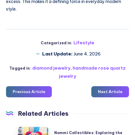
excess. This makes it a defining force in everyday modern
style.
Lifestyle
Categorized in:
Last Update:
June 4, 2026
diamond jewelry
,
handmade rose quartz
Tagged in:
jewelry
Previous Article
Next Article
Related Articles
Nommi
Nommi Collectibles: Exploring the