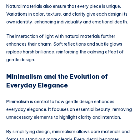
Natural materials also ensure that every piece is unique.
Variations in color, texture, and clarity give each design its
own identity, enhancing individuality and emotional depth.
The interaction of light with natural materials further
enhances their charm. Soft reflections and subtle glows
replace harsh brilliance, reinforcing the calming effect of
gentle design.
Minimalism and the Evolution of
Everyday Elegance
Minimalism is central to how gentle design enhances
everyday elegance. It focuses on essential beauty, removing
unnecessary elements to highlight clarity and intention.
By simplifying design, minimalism allows core materials and
forms to stand out more clearly. Every detail becomes