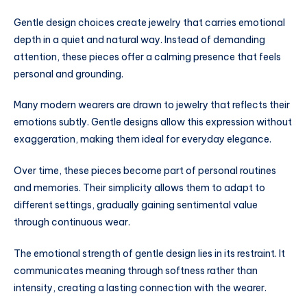
Gentle design choices create jewelry that carries emotional
depth in a quiet and natural way. Instead of demanding
attention, these pieces offer a calming presence that feels
personal and grounding.
Many modern wearers are drawn to jewelry that reflects their
emotions subtly. Gentle designs allow this expression without
exaggeration, making them ideal for everyday elegance.
Over time, these pieces become part of personal routines
and memories. Their simplicity allows them to adapt to
different settings, gradually gaining sentimental value
through continuous wear.
The emotional strength of gentle design lies in its restraint. It
communicates meaning through softness rather than
intensity, creating a lasting connection with the wearer.