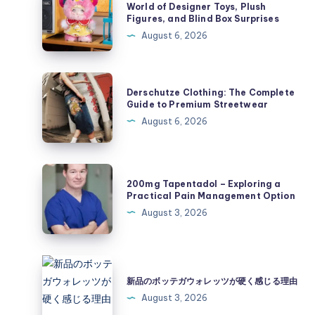
Collectibles:
World of Designer Toys, Plush
Figures, and Blind Box Surprises
Exploring
August 6, 2026
the
World
of
Derschutze
Derschutze Clothing: The Complete
Designer
Clothing:
Guide to Premium Streetwear
Toys,
The
August 6, 2026
Plush
Complete
Figures,
Guide
and
to
200mg
Blind
200mg Tapentadol – Exploring a
Premium
Tapentadol
Practical Pain Management Option
Box
Streetwear
–
August 3, 2026
Surprises
Exploring
a
Practical
新
Pain
品
新品のボッテガウォレッツが硬く感じる理由
Management
の
August 3, 2026
Option