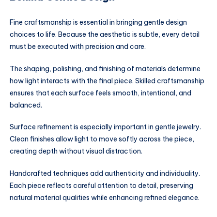
Fine craftsmanship is essential in bringing gentle design
choices to life. Because the aesthetic is subtle, every detail
must be executed with precision and care.
The shaping, polishing, and finishing of materials determine
how light interacts with the final piece. Skilled craftsmanship
ensures that each surface feels smooth, intentional, and
balanced.
Surface refinement is especially important in gentle jewelry.
Clean finishes allow light to move softly across the piece,
creating depth without visual distraction.
Handcrafted techniques add authenticity and individuality.
Each piece reflects careful attention to detail, preserving
natural material qualities while enhancing refined elegance.