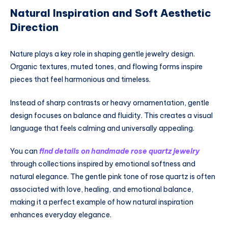
Natural Inspiration and Soft Aesthetic
Direction
Nature plays a key role in shaping gentle jewelry design.
Organic textures, muted tones, and flowing forms inspire
pieces that feel harmonious and timeless.
Instead of sharp contrasts or heavy ornamentation, gentle
design focuses on balance and fluidity. This creates a visual
language that feels calming and universally appealing.
You can
find details on handmade rose quartz jewelry
through collections inspired by emotional softness and
natural elegance. The gentle pink tone of rose quartz is often
associated with love, healing, and emotional balance,
making it a perfect example of how natural inspiration
enhances everyday elegance.