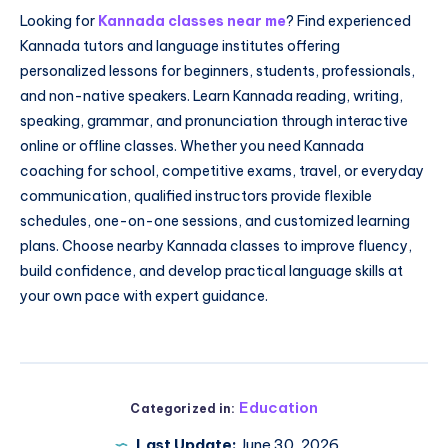
Looking for
Kannada classes near me
? Find experienced
Kannada tutors and language institutes offering
personalized lessons for beginners, students, professionals,
and non-native speakers. Learn Kannada reading, writing,
speaking, grammar, and pronunciation through interactive
online or offline classes. Whether you need Kannada
coaching for school, competitive exams, travel, or everyday
communication, qualified instructors provide flexible
schedules, one-on-one sessions, and customized learning
plans. Choose nearby Kannada classes to improve fluency,
build confidence, and develop practical language skills at
your own pace with expert guidance.
Education
Categorized in:
Last Update:
June 30, 2026