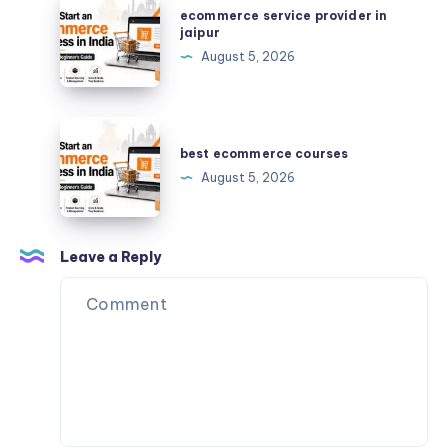
ecommerce service provider in
answers
service
jaipur
provider
August 5, 2026
in
jaipur
best
ecommerce
best ecommerce courses
courses
August 5, 2026
Leave a Reply