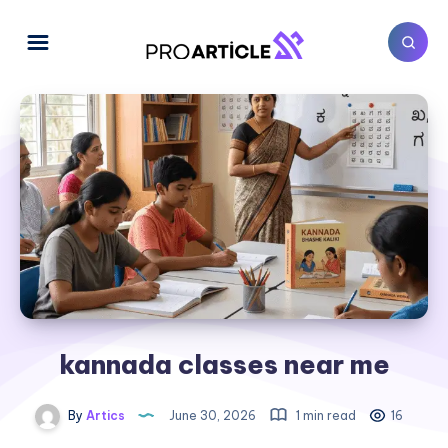
kannada classes near me
By
Artics
June 30, 2026
1 min read
16