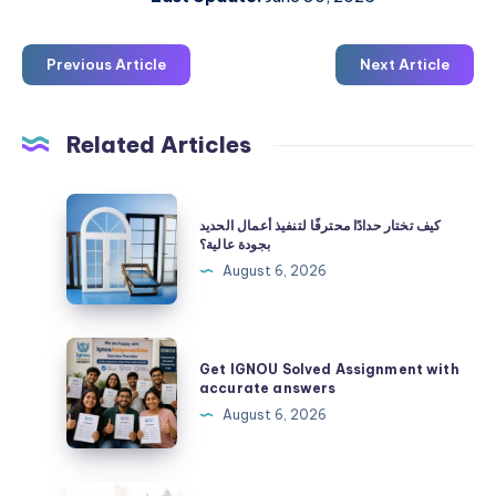
Previous Article
Next Article
Related Articles
كيف
كيف تختار حدادًا محترفًا لتنفيذ أعمال الحديد
تختار
بجودة عالية؟
حدادًا
August 6, 2026
محترفًا
لتنفيذ
أعمال
Get
Get IGNOU Solved Assignment with
الحديد
IGNOU
accurate answers
بجودة
Solved
August 6, 2026
عالية؟
Assignment
with
accurate
ecommerce