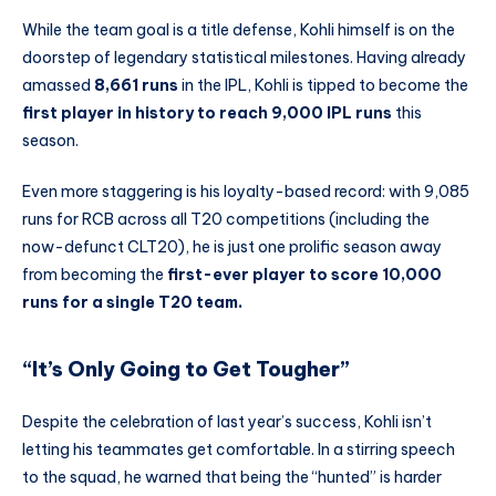
While the team goal is a title defense, Kohli himself is on the
doorstep of legendary statistical milestones. Having already
amassed
8,661 runs
in the IPL, Kohli is tipped to become the
first player in history to reach 9,000 IPL runs
this
season.
Even more staggering is his loyalty-based record: with 9,085
runs for RCB across all T20 competitions (including the
now-defunct CLT20), he is just one prolific season away
from becoming the
first-ever player to score 10,000
runs for a single T20 team.
“It’s Only Going to Get Tougher”
Despite the celebration of last year’s success, Kohli isn’t
letting his teammates get comfortable. In a stirring speech
to the squad, he warned that being the “hunted” is harder