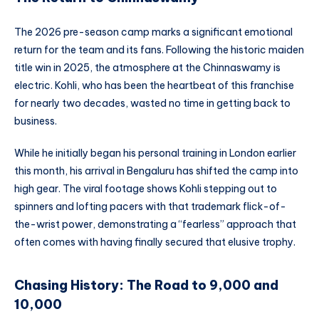
The 2026 pre-season camp marks a significant emotional
return for the team and its fans. Following the historic maiden
title win in 2025, the atmosphere at the Chinnaswamy is
electric. Kohli, who has been the heartbeat of this franchise
for nearly two decades, wasted no time in getting back to
business.
While he initially began his personal training in London earlier
this month, his arrival in Bengaluru has shifted the camp into
high gear. The viral footage shows Kohli stepping out to
spinners and lofting pacers with that trademark flick-of-
the-wrist power, demonstrating a “fearless” approach that
often comes with having finally secured that elusive trophy.
Chasing History: The Road to 9,000 and
10,000