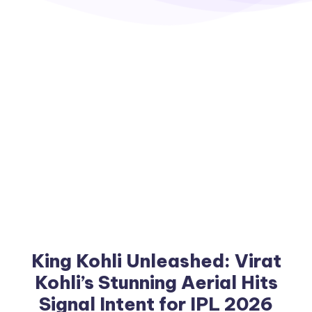
King Kohli Unleashed: Virat
Kohli’s Stunning Aerial Hits
Signal Intent for IPL 2026