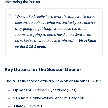
than being the “hunter.”
“We worked really hard over the last two to three
seasons to achieve what we did last year, and it’s
only going to get tougher because the other
teams are going to come hard at us. Switch on
now. Let’s not waste even a minute.”
—
Virat Kohli
to the RCB Squad.
Key Details for the Season Opener
The RCB title defense officially kicks off on
March 28, 2026
.
Opponent:
Sunrisers Hyderabad (SRH)
Venue:
M. Chinnaswamy Stadium, Bengaluru
Time:
7:30 PM IST