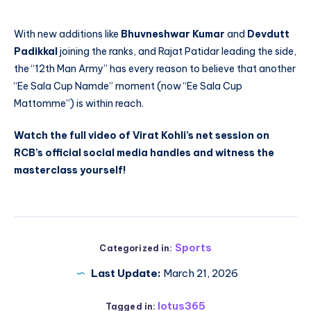
With new additions like
Bhuvneshwar Kumar
and
Devdutt
Padikkal
joining the ranks, and Rajat Patidar leading the side,
the “12th Man Army” has every reason to believe that another
“Ee Sala Cup Namde” moment (now “Ee Sala Cup
Mattomme”) is within reach.
Watch the full video of Virat Kohli’s net session on
RCB’s official social media handles and witness the
masterclass yourself!
Sports
Categorized in:
Last Update:
March 21, 2026
lotus365
Tagged in: