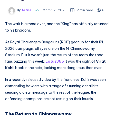
By
Artics
March 21, 2026
2 min read
6
The wait is almost over, and the “King” has officially returned
to his kingdom.
As Royal Challengers Bengaluru (RCB) gear up for their IPL
2026 campaign, all eyes are on the M. Chinnaswamy
Stadium. But it wasn’t just the return of the team that had
fans buzzing this week;
Lotus365
it was the sight of
Virat
Kohli
back in the nets, looking more dangerous than ever.
In a recently released video by the franchise, Kohli was seen
dismantling bowlers with a range of stunning aerial hits,
sending a clear message to the rest of the league: the
defending champions are not resting on their laurels.
The Return to Chinnaswamy