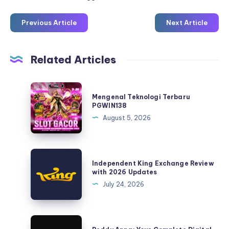
Previous Article
Next Article
Related Articles
Mengenal
Mengenal Teknologi Terbaru
Teknologi
PGWIN138
Terbaru
August 5, 2026
PGWIN138
Independent
Independent King Exchange Review
King
with 2026 Updates
Exchange
July 24, 2026
Review
with
2026
Reddy