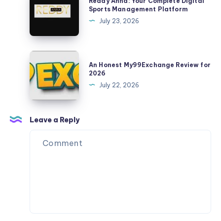
Reddy Anna: Your Complete Digital
Updates
Anna:
Sports Management Platform
Your
July 23, 2026
Complete
Digital
Sports
An
An Honest My99Exchange Review for
Management
Honest
2026
Platform
My99Exchange
July 22, 2026
Review
for
2026
Leave a Reply