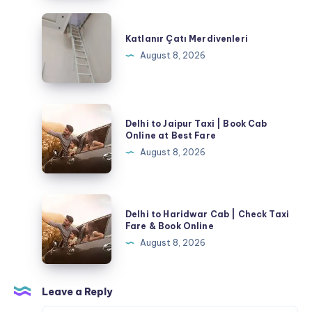
Katlanır
Çatı
Katlanır Çatı Merdivenleri
Merdivenleri
August 8, 2026
Delhi
Delhi to Jaipur Taxi | Book Cab
to
Online at Best Fare
Jaipur
August 8, 2026
Taxi
|
Book
Delhi
Delhi to Haridwar Cab | Check Taxi
Cab
to
Fare & Book Online
Online
Haridwar
August 8, 2026
at
Cab
Best
|
Fare
Check
Leave a Reply
Taxi