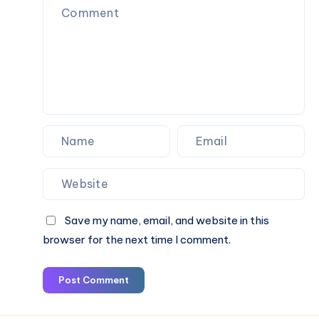
Fare
&
Book
Online
Save my name, email, and website in this
browser for the next time I comment.
Post Comment