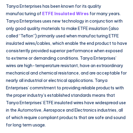
Tanya Enterprises has been known for its quality
manufacturing of
ETFE Insulated Wires
for many years.
Tanya Enterprises uses new technology in conjunction with
only good quality materials to make ETFE insulation (also
called “Teflon”) primarily used when manufacturing ETFE
insulated wires/cables, which enable the end product to have
consistently provided superior performance when exposed
to extreme or demanding conditions. Tanya Enterprises’
wires are high-temperature resistant, have an extraordinary
mechanical and chemical resistance, and are acceptable for
nearly all industrial or electrical applications. Tanya
Enterprises’ commitment to providing reliable products with
the proper industry’s established standards means that
Tanya Enterprises’ ETFE insulated wires have widespread use
in the Automotive, Aerospace and Electronics industries, all
of which require compliant products that are safe and sound
for long term usage.