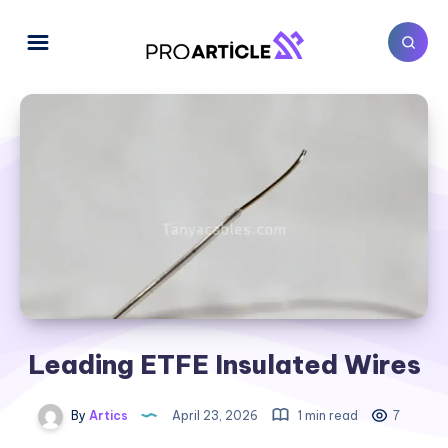
Leading ETFE Insulated Wires
By
Artics
April 23, 2026
1 min read
7