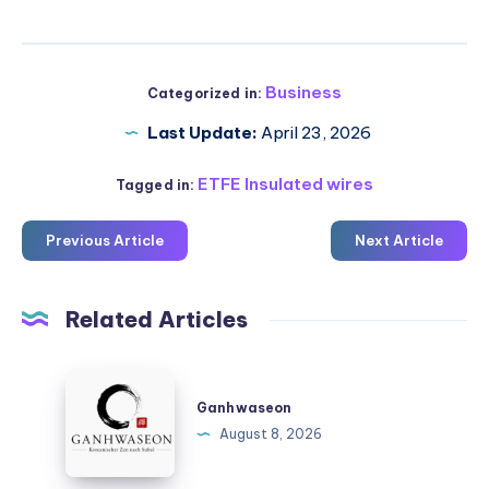
Business
Categorized in:
Last Update:
April 23, 2026
ETFE Insulated wires
Tagged in:
Previous Article
Next Article
Related Articles
Ganhwaseon
Ganhwaseon
August 8, 2026