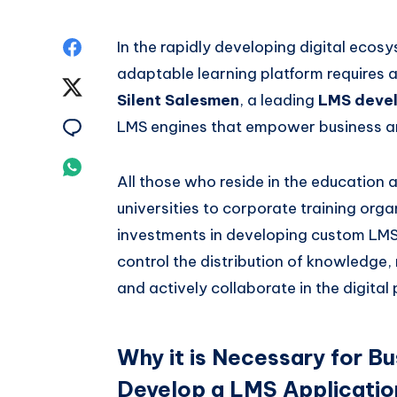
Share
In the rapidly developing digital ecosy
adaptable learning platform requires 
on
Share
Silent Salesmen
, a leading
LMS devel
Facebook
on
Share
LMS engines that empower business and
Twitter
on
Share
All those who reside in the education 
Email
on
universities to corporate training org
investments in developing custom LMS 
Whatsapp
control the distribution of knowledge,
and actively collaborate in the digital
Why it is Necessary for Bu
Develop a LMS Applicatio