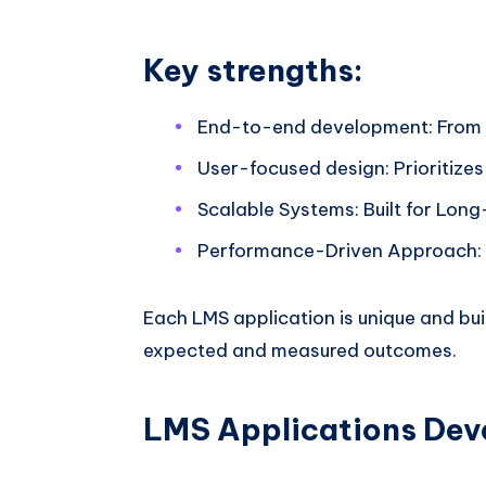
Key strengths:
End-to-end development: From
User-focused design: Prioritize
Scalable Systems: Built for Lo
Performance-Driven Approach: O
Each LMS application is unique and bui
expected and measured outcomes.
LMS Applications Dev