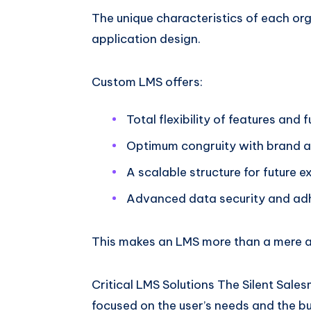
The unique characteristics of each org
application design.
Custom LMS offers:
Total flexibility of features and f
Optimum congruity with brand a
A scalable structure for future 
Advanced data security and adh
This makes an LMS more than a mere ass
Critical LMS Solutions The Silent Sal
focused on the user’s needs and the bu