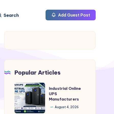
Search
Add Guest Post
Popular Articles
Industrial
Industrial Online
Online
UPS
Manufacturers
UPS
Manufacturers
August 4, 2026