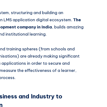
stem, structuring and building an
an LMS application digital ecosystem.
The
opment company in India
, builds amazing
 institutional learning.
and training spheres (from schools and
anisations) are already making significant
applications in order to secure and
 measure the effectiveness of a learner,
 process.
siness and Industry to
n