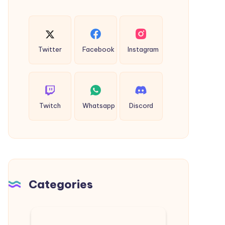
Twitter
Facebook
Instagram
Twitch
Whatsapp
Discord
Categories