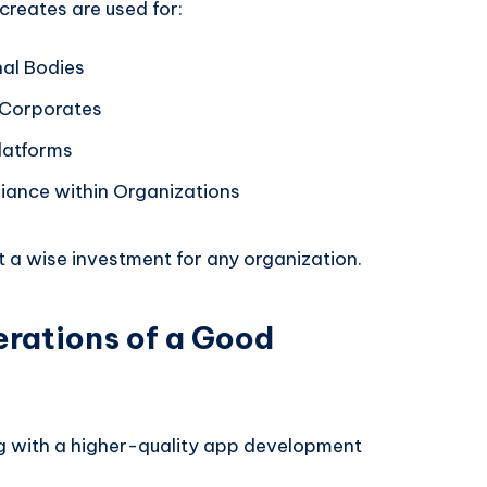
creates are used for:
nal Bodies
 Corporates
latforms
liance within Organizations
t a wise investment for any organization.
erations of a Good
g with a higher-quality app development