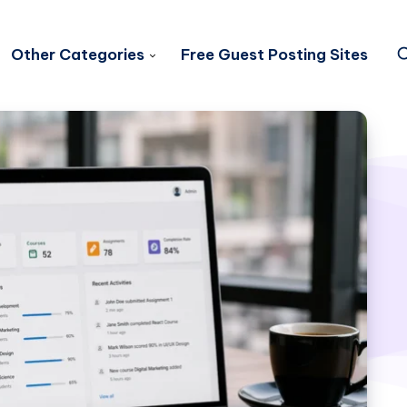
Other Categories
Free Guest Posting Sites