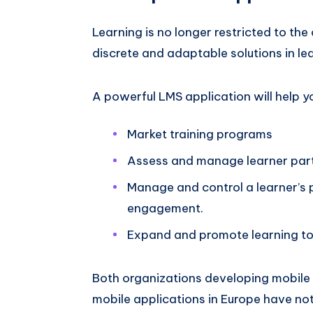
Learning is no longer restricted to th
discrete and adaptable solutions in le
A powerful LMS application will help yo
Market training programs
Assess and manage learner par
Manage and control a learner’s p
engagement.
Expand and promote learning to
Both organizations developing mobile 
mobile applications in Europe have not