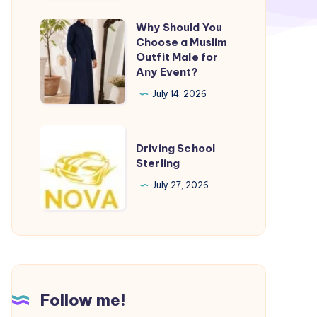
Why Should You
Why
Choose a Muslim
Should
Outfit Male for
You
Any Event?
Choose
July 14, 2026
a
Muslim
Driving
Outfit
Driving School
School
Sterling
Male
Sterling
for
July 27, 2026
Any
Event?
Follow me!