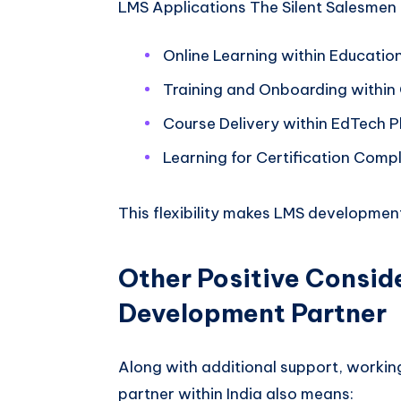
LMS Applications The Silent Salesmen 
Online Learning within Educatio
Training and Onboarding within
Course Delivery within EdTech P
Learning for Certification Comp
This flexibility makes LMS developmen
Other Positive Consid
Development Partner
Along with additional support, workin
partner within India also means: