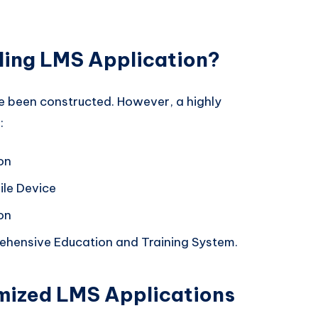
ing LMS Application?
 been constructed. However, a highly
:
on
le Device
on
hensive Education and Training System.
mized LMS Applications