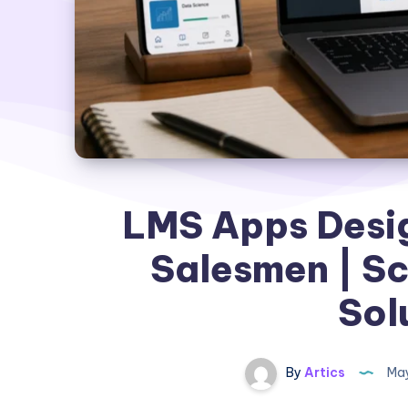
LMS Apps Desig
Salesmen | Sc
Sol
By
Artics
May