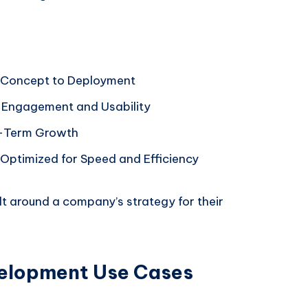
 Concept to Deployment
s Engagement and Usability
ng-Term Growth
ptimized for Speed and Efficiency
lt around a company’s strategy for their
elopment Use Cases