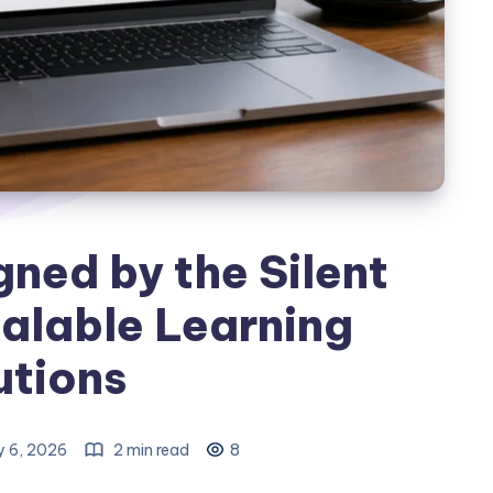
ned by the Silent
alable Learning
utions
 6, 2026
2 min read
8