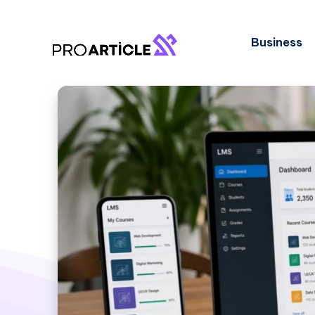
Business