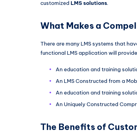
customized
LMS solutions
.
What Makes a Compell
There are many LMS systems that have
functional LMS application will provide
An education and training soluti
An LMS Constructed from a Mobi
An education and training soluti
An Uniquely Constructed Compre
The Benefits of Custo