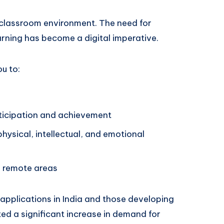
e classroom environment. The need for
arning has become a digital imperative.
u to:
ticipation and achievement
hysical, intellectual, and emotional
 remote areas
applications in India and those developing
ed a significant increase in demand for