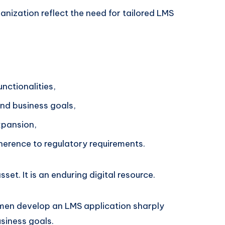
anization reflect the need for tailored LMS
unctionalities,
nd business goals,
expansion,
erence to regulatory requirements.
et. It is an enduring digital resource.
esmen develop an LMS application sharply
siness goals.