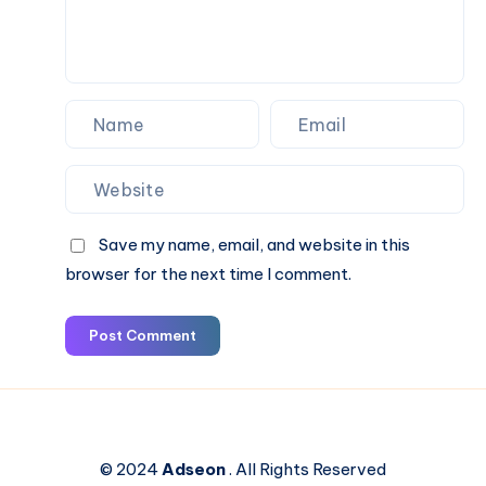
Book
Online
Save my name, email, and website in this
browser for the next time I comment.
Post Comment
© 2024
Adseon
. All Rights Reserved