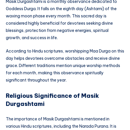
Masik Durgashtami is a monthly observance dedicated to
Goddess Durga. It falls on the eighth day (Ashtami) of the
waxing moon phase every month. This sacred day is
considered highly beneficial for devotees seeking divine
blessings, protection from negative energies, spiritual
growth, and success in life.
According to Hindu scriptures, worshipping Maa Durga on this
day helps devotees overcome obstacles and receive divine
grace. Different traditions mention unique worship methods
for each month, making this observance spiritually
significant throughout the year.
Religious Significance of Masik
Durgashtami
The importance of Masik Durgashtami is mentioned in
various Hindu scriptures, including the Narada Purana. It is