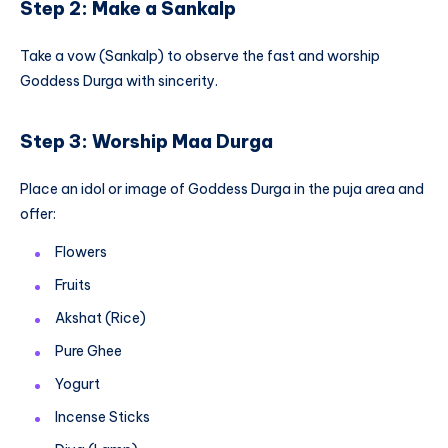
Step 2: Make a Sankalp
Take a vow (Sankalp) to observe the fast and worship
Goddess Durga with sincerity.
Step 3: Worship Maa Durga
Place an idol or image of Goddess Durga in the puja area and
offer:
Flowers
Fruits
Akshat (Rice)
Pure Ghee
Yogurt
Incense Sticks