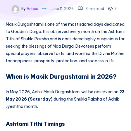
By
Artics
June 11, 2026
3 min read
3
Masik Durgashtami is one of the most sacred days dedicated
to Goddess Durga. It is observed every month on the Ashtami
Tithi of Shukla Paksha and is considered highly auspicious for
seeking the blessings of Maa Durga. Devotees perform
special prayers, observe fasts, and worship the Divine Mother
for happiness, prosperity, protection, and success in life.
When is Masik Durgashtami in 2026?
In May 2026, Adhik Masik Durgashtami will be observed on
23
May 2026 (Saturday)
during the Shukla Paksha of Adhik
Jyeshtha month.
Ashtami Tithi Timings