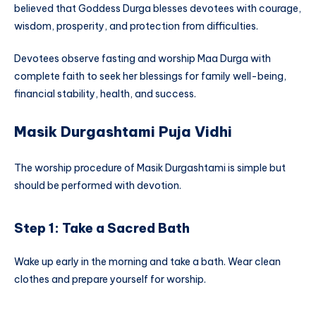
believed that Goddess Durga blesses devotees with courage,
wisdom, prosperity, and protection from difficulties.
Devotees observe fasting and worship Maa Durga with
complete faith to seek her blessings for family well-being,
financial stability, health, and success.
Masik Durgashtami Puja Vidhi
The worship procedure of Masik Durgashtami is simple but
should be performed with devotion.
Step 1: Take a Sacred Bath
Wake up early in the morning and take a bath. Wear clean
clothes and prepare yourself for worship.