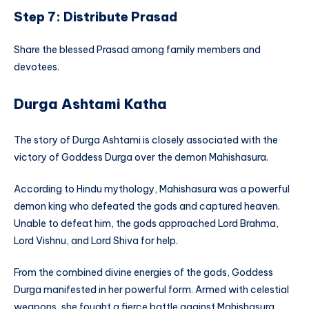
Step 7: Distribute Prasad
Share the blessed Prasad among family members and
devotees.
Durga Ashtami Katha
The story of Durga Ashtami is closely associated with the
victory of Goddess Durga over the demon Mahishasura.
According to Hindu mythology, Mahishasura was a powerful
demon king who defeated the gods and captured heaven.
Unable to defeat him, the gods approached Lord Brahma,
Lord Vishnu, and Lord Shiva for help.
From the combined divine energies of the gods, Goddess
Durga manifested in her powerful form. Armed with celestial
weapons, she fought a fierce battle against Mahishasura.