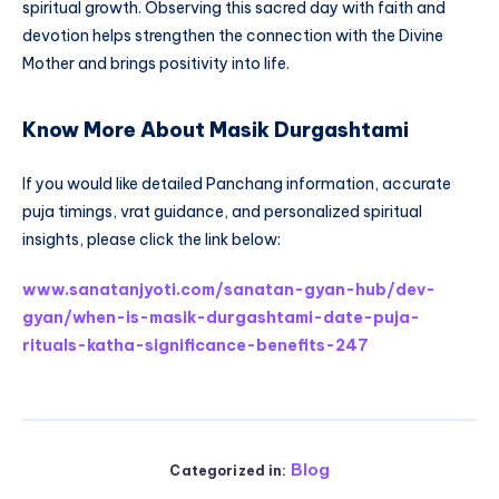
spiritual growth. Observing this sacred day with faith and
devotion helps strengthen the connection with the Divine
Mother and brings positivity into life.
Know More About Masik Durgashtami
If you would like detailed Panchang information, accurate
puja timings, vrat guidance, and personalized spiritual
insights, please click the link below:
www.sanatanjyoti.com/sanatan-gyan-hub/dev-
gyan/when-is-masik-durgashtami-date-puja-
rituals-katha-significance-benefits-247
Blog
Categorized in: