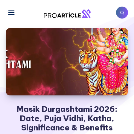
Masik Durgashtami 2026:
Date, Puja Vidhi, Katha,
Significance & Benefits