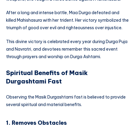
After a long and intense battle, Maa Durga defeated and
killed Mahishasura with her trident. Her victory symbolized the
triumph of good over evil and righteousness over injustice.
This divine victory is celebrated every year during Durga Puja
and Navratri, and devotees remember this sacred event
through prayers and worship on Durga Ashtami.
Spiritual Benefits of Masik
Durgashtami Fast
Observing the Masik Durgashtami fast is believed to provide
several spiritual and material benefits.
1. Removes Obstacles