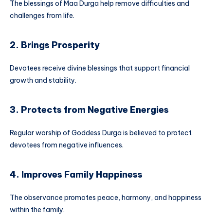
The blessings of Maa Durga help remove difficulties and
challenges from life.
2. Brings Prosperity
Devotees receive divine blessings that support financial
growth and stability.
3. Protects from Negative Energies
Regular worship of Goddess Durga is believed to protect
devotees from negative influences.
4. Improves Family Happiness
The observance promotes peace, harmony, and happiness
within the family.