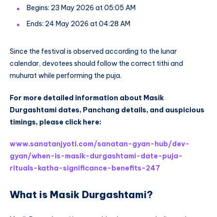
Begins: 23 May 2026 at 05:05 AM
Ends: 24 May 2026 at 04:28 AM
Since the festival is observed according to the lunar
calendar, devotees should follow the correct tithi and
muhurat while performing the puja.
For more detailed information about Masik
Durgashtami dates, Panchang details, and auspicious
timings, please click here:
www.sanatanjyoti.com/sanatan-gyan-hub/dev-
gyan/when-is-masik-durgashtami-date-puja-
rituals-katha-significance-benefits-247
What is Masik Durgashtami?