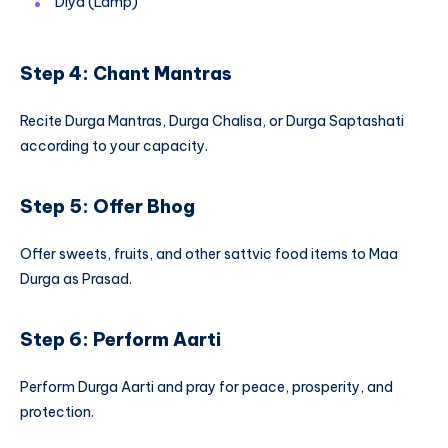
Diya (Lamp)
Step 4: Chant Mantras
Recite Durga Mantras, Durga Chalisa, or Durga Saptashati
according to your capacity.
Step 5: Offer Bhog
Offer sweets, fruits, and other sattvic food items to Maa
Durga as Prasad.
Step 6: Perform Aarti
Perform Durga Aarti and pray for peace, prosperity, and
protection.