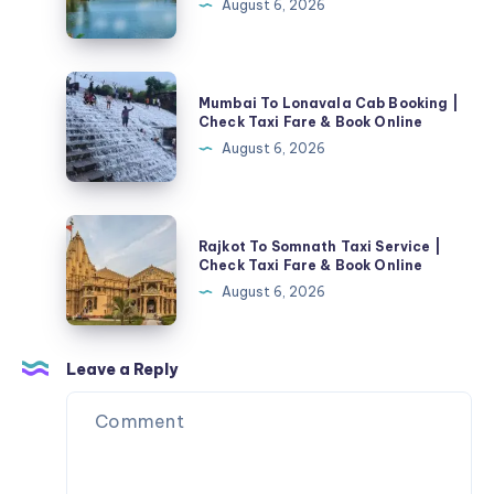
August 6, 2026
Cab
Booking
|
Mumbai
Mumbai To Lonavala Cab Booking |
Check
To
Check Taxi Fare & Book Online
Taxi
Lonavala
August 6, 2026
Fare
Cab
&
Booking
Book
|
Rajkot
Online
Rajkot To Somnath Taxi Service |
Check
To
Check Taxi Fare & Book Online
Taxi
Somnath
August 6, 2026
Fare
Taxi
&
Service
Book
|
Leave a Reply
Online
Check
Taxi
Fare
&