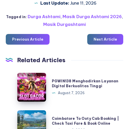
Last Update:
June 11, 2026
Durga Ashtami
,
Masik Durga Ashtami 2026
,
Tagged in:
Masik Durgashtami
Previous Article
Next Article
Related Articles
PGWIN138
PGWIN138 Menghadirkan Layanan
Menghadirkan
Digital Berkualitas Tinggi
Layanan
August 7, 2026
Digital
Berkualitas
Tinggi
Coimbatore
Coimbatore To Ooty Cab Booking |
To
Check Taxi Fare & Book Online
Ooty