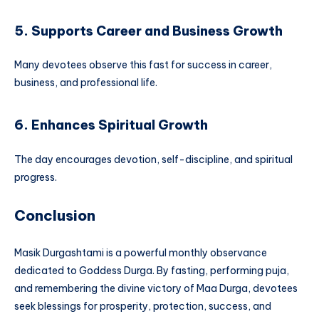
5. Supports Career and Business Growth
Many devotees observe this fast for success in career,
business, and professional life.
6. Enhances Spiritual Growth
The day encourages devotion, self-discipline, and spiritual
progress.
Conclusion
Masik Durgashtami is a powerful monthly observance
dedicated to Goddess Durga. By fasting, performing puja,
and remembering the divine victory of Maa Durga, devotees
seek blessings for prosperity, protection, success, and