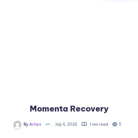
Momenta Recovery
By
Artics
July 6, 2026
1 min read
5