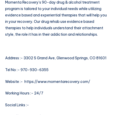
Momenta Recovery’s 90-day drug & alcohol treatment
program is tailored to your individual needs while utilizing
evidence based and experiential therapies that will help you
in your recovery. Our drug rehab use evidence based
therapies to help individuals understand their attachment
style, the role it has in their addiction and relationships.
Address :- 3302 S Grand Ave, Glenwood Springs, CO 81601
Tel No :- 970-930-6355
Website :-
https://www.momentarecovery.com/
Working Hours :- 24/7
Social Links :-