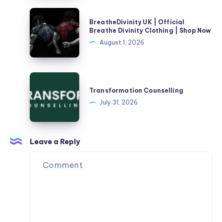
Your
Divinity
BreatheDivinity
Doorstep
BreatheDivinity UK | Official
Clothing
UK
Breathe Divinity Clothing | Shop Now
|
|
|
August 1, 2026
Healing
Shop
Official
Hands
Now
Breathe
Divinity
Transformation
Clothing
Counselling
Transformation Counselling
|
July 31, 2026
Shop
Now
Leave a Reply