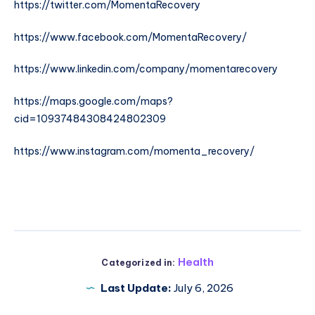
https://twitter.com/MomentaRecovery
https://www.facebook.com/MomentaRecovery/
https://www.linkedin.com/company/momentarecovery
https://maps.google.com/maps?
cid=10937484308424802309
https://www.instagram.com/momenta_recovery/
Health
Categorized in:
Last Update:
July 6, 2026