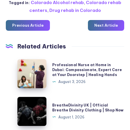
Colorado Alcohol rehab
,
Colorado rehab
Tagged in:
centers
,
Drug rehab in Colorado
Previous Article
Next Article
Related Articles
Professional
Professional Nurse at Home in
Nurse
Dubai: Compassionate, Expert Care
at Your Doorstep | Healing Hands
at
August 3, 2026
Home
in
Dubai:
BreatheDivinity
BreatheDivinity UK | Official
Compassionate,
UK
Breathe Divinity Clothing | Shop Now
Expert
|
August 1, 2026
Care
Official
at
Breathe