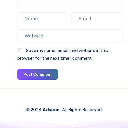
Save my name, email, and website in this
browser for the next time I comment.
Post Comment
© 2024
Adseon
. All Rights Reserved