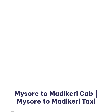
Mysore to Madikeri Cab |
Mysore to Madikeri Taxi