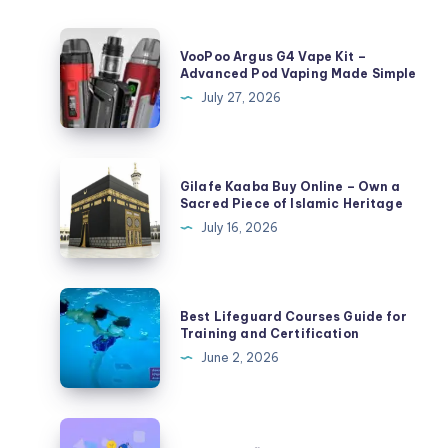
VooPoo
VooPoo Argus G4 Vape Kit –
Argus
Advanced Pod Vaping Made Simple
G4
July 27, 2026
Vape
Kit
–
Gilafe
Gilafe Kaaba Buy Online – Own a
Advanced
Kaaba
Sacred Piece of Islamic Heritage
Pod
Buy
July 16, 2026
Vaping
Online
Made
–
Simple
Own
Best
Best Lifeguard Courses Guide for
a
Lifeguard
Training and Certification
Sacred
Courses
June 2, 2026
Piece
Guide
of
for
Islamic
Training
ហ្គេម
Heritage