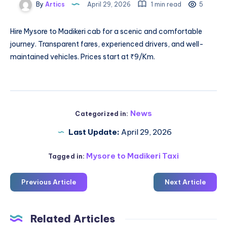
By
Artics
April 29, 2026
1 min read
5
Hire
Mysore to Madikeri cab
for a scenic and comfortable
journey. Transparent fares, experienced drivers, and well-
maintained vehicles. Prices start at ₹9/Km.
News
Categorized in:
Last Update:
April 29, 2026
Mysore to Madikeri Taxi
Tagged in:
Previous Article
Next Article
Related Articles