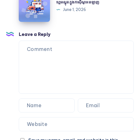
and
ស្លុត
ហ្គេមស្លុតក្នុងកាស៊ីណូអនឡាញ
Certification
ក្នុងកា
June 1, 2026
ស៊ីណូអនឡាញ
Leave a Reply