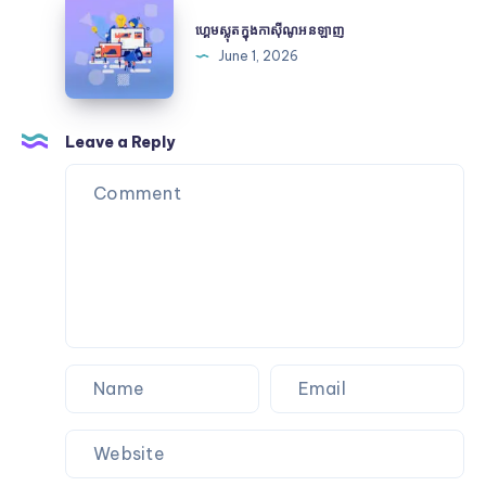
ហ្គេម
Heritage
and
ស្លុត
ហ្គេមស្លុតក្នុងកាស៊ីណូអនឡាញ
Certification
ក្នុងកា
June 1, 2026
ស៊ីណូអនឡាញ
Leave a Reply