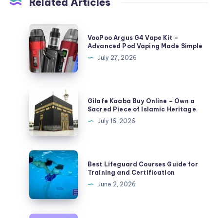
Related Articles
VooPoo
VooPoo Argus G4 Vape Kit –
Argus
Advanced Pod Vaping Made Simple
G4
July 27, 2026
Vape
Kit
–
Gilafe
Gilafe Kaaba Buy Online – Own a
Advanced
Kaaba
Sacred Piece of Islamic Heritage
Pod
Buy
July 16, 2026
Vaping
Online
Made
–
Simple
Own
Best
Best Lifeguard Courses Guide for
a
Lifeguard
Training and Certification
Sacred
Courses
June 2, 2026
Piece
Guide
of
for
Islamic
Training