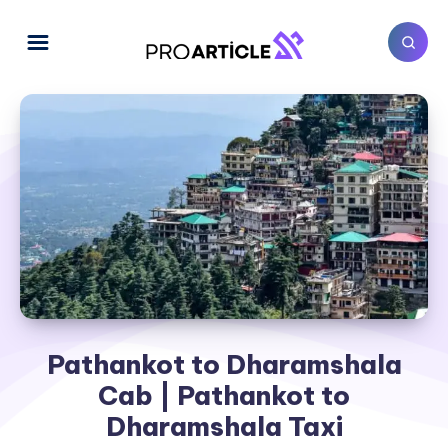
Pathankot to Dharamshala
Cab | Pathankot to
Dharamshala Taxi