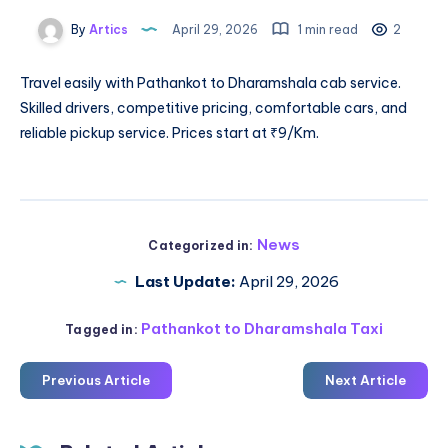
By
Artics
April 29, 2026
1 min read
2
Travel easily with
Pathankot to Dharamshala cab service
.
Skilled drivers, competitive pricing, comfortable cars, and
reliable pickup service. Prices start at ₹9/Km.
News
Categorized in:
Last Update:
April 29, 2026
Pathankot to Dharamshala Taxi
Tagged in:
Previous Article
Next Article