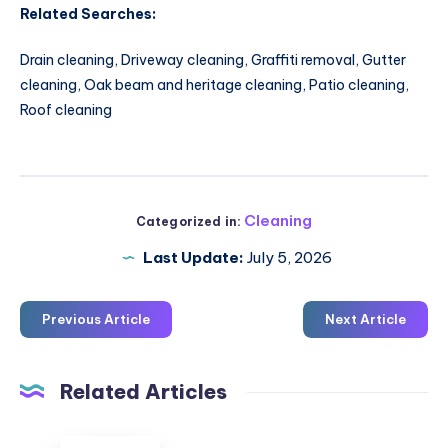
Related Searches:
Drain cleaning, Driveway cleaning, Graffiti removal, Gutter
cleaning, Oak beam and heritage cleaning, Patio cleaning,
Roof cleaning
Cleaning
Categorized in:
Last Update:
July 5, 2026
Previous Article
Next Article
Related Articles
Gutter