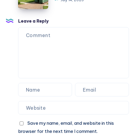
Pulaski
TN
|
Leave a Reply
DIY
Dumpster
Save my name, email, and website in this
browser for the next time I comment.