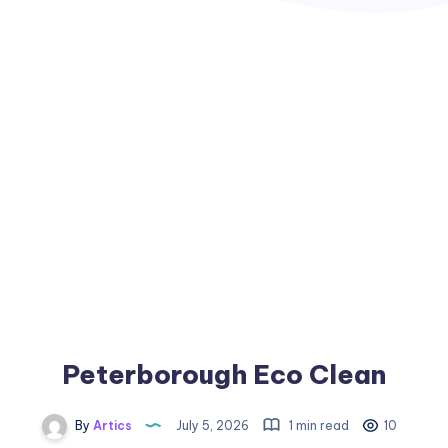
Peterborough Eco Clean
By
Artics
July 5, 2026
1 min read
10