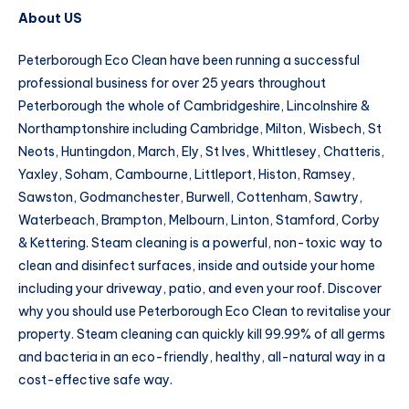
About US
Peterborough Eco Clean have been running a successful
professional business for over 25 years throughout
Peterborough the whole of Cambridgeshire, Lincolnshire &
Northamptonshire including Cambridge, Milton, Wisbech, St
Neots, Huntingdon, March, Ely, St Ives, Whittlesey, Chatteris,
Yaxley, Soham, Cambourne, Littleport, Histon, Ramsey,
Sawston, Godmanchester, Burwell, Cottenham, Sawtry,
Waterbeach, Brampton, Melbourn, Linton, Stamford, Corby
& Kettering. Steam cleaning is a powerful, non-toxic way to
clean and disinfect surfaces, inside and outside your home
including your driveway, patio, and even your roof. Discover
why you should use Peterborough Eco Clean to revitalise your
property. Steam cleaning can quickly kill 99.99% of all germs
and bacteria in an eco-friendly, healthy, all-natural way in a
cost-effective safe way.