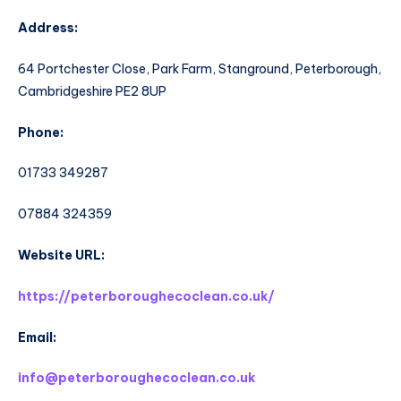
Address:
64 Portchester Close, Park Farm, Stanground, Peterborough,
Cambridgeshire PE2 8UP
Phone:
01733 349287
07884 324359
Website URL:
https://peterboroughecoclean.co.uk/
Email:
info@peterboroughecoclean.co.uk