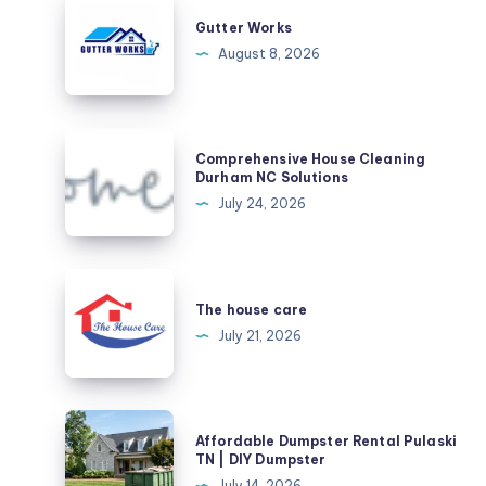
Works
Gutter Works
August 8, 2026
Comprehensive
Comprehensive House Cleaning
House
Durham NC Solutions
Cleaning
July 24, 2026
Durham
NC
Solutions
The
house
The house care
care
July 21, 2026
Affordable
Affordable Dumpster Rental Pulaski
Dumpster
TN | DIY Dumpster
Rental
July 14, 2026