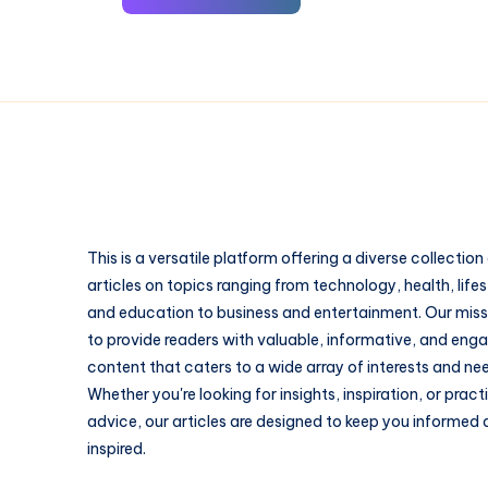
This is a versatile platform offering a diverse collection
articles on topics ranging from technology, health, lifes
and education to business and entertainment. Our missi
to provide readers with valuable, informative, and eng
content that caters to a wide array of interests and ne
Whether you're looking for insights, inspiration, or pract
advice, our articles are designed to keep you informed
inspired.