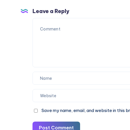
30%
Check
OFF
Fare
Leave a Reply
&
Book
Online
Save my name, email, and website in this b
Post Comment