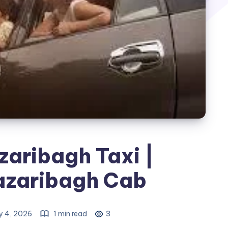
zaribagh Taxi |
azaribagh Cab
 4, 2026
1 min read
3