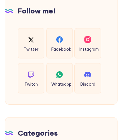
Cab
Follow me!
Twitter
Facebook
Instagram
Twitch
Whatsapp
Discord
Categories