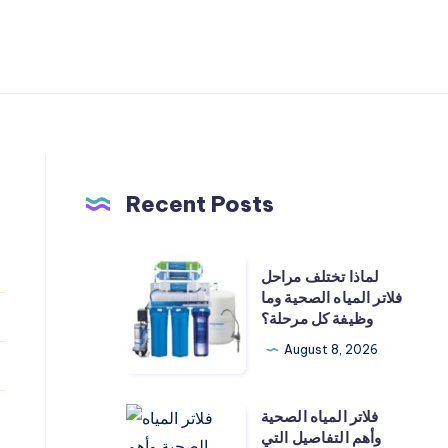
Recent Posts
لماذا
لماذا تختلف مراحل
تختلف
فلاتر المياه الصحية وما
وظيفة كل مرحلة؟
مراحل
فلاتر
August 8, 2026
المياه
الصحية
فلاتر المياه الصحية
فلاتر
وما
وأهم التفاصيل التي
المياه