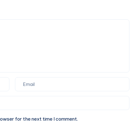
Book
One-
Way
or
Round
Trip
Cab
rowser for the next time I comment.