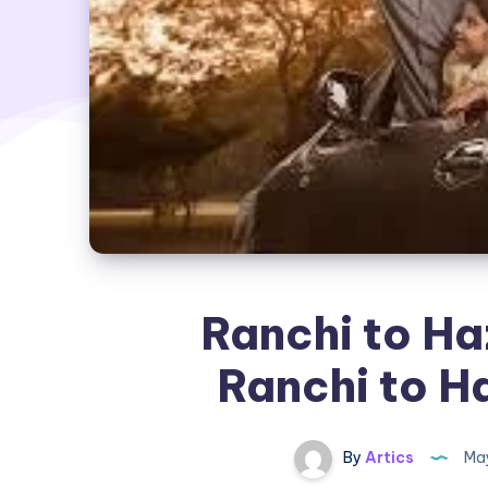
Ranchi to Ha
Ranchi to H
By
Artics
May