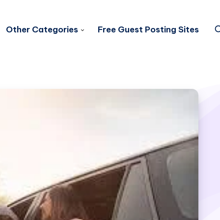
Other Categories
Free Guest Posting Sites