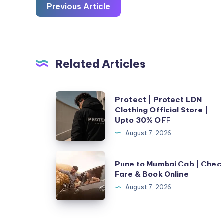
Previous Article
Related Articles
Protect
Protect | Protect LDN
Clothing Official Store |
|
Upto 30% OFF
Protect
August 7, 2026
LDN
Clothing
Pune
Pune to Mumbai Cab | Chec
Official
to
Fare & Book Online
Store
Mumbai
August 7, 2026
|
Cab
Upto
|