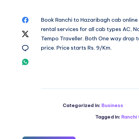
Share
Book
Ranchi to Hazaribagh cab
online
rental services for all cab types AC,
on
Share
Tempo Traveller. Both One way drop ta
Facebook
on
Share
price. Price starts Rs. 9/Km.
Twitter
on
Share
Email
on
Whatsapp
Categorized in:
Business
Tagged in:
Ranchi