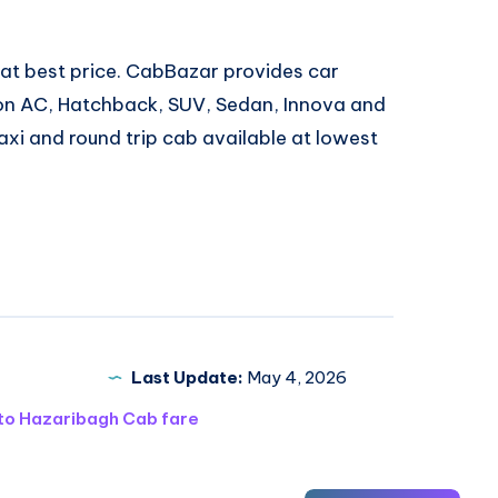
 at best price. CabBazar provides car
 Non AC, Hatchback, SUV, Sedan, Innova and
xi and round trip cab available at lowest
Last Update:
May 4, 2026
 to Hazaribagh Cab fare