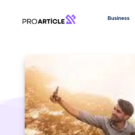
Business