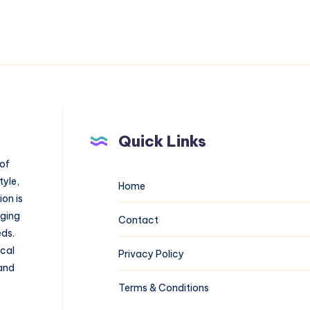
Quick Links
 of
tyle,
Home
on is
aging
Contact
eds.
ical
Privacy Policy
 and
Terms & Conditions