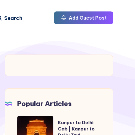
Search
Add Guest Post
Popular Articles
Kanpur
Kanpur to Delhi
to
Cab | Kanpur to