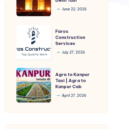
Delhi Taxi
Delhi
Cab
June 22, 2026
|
Kanpur
Faros
Faros
to
Construction
Construction
Delhi
Services
Services
Taxi
July 27, 2026
Agra
Agra to Kanpur
to
Taxi | Agra to
Kanpur Cab
Kanpur
Taxi
April 27, 2026
|
Agra
to
Kanpur