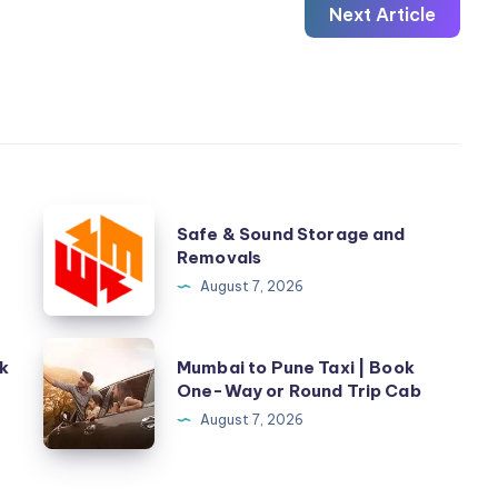
Next Article
Safe
Safe & Sound Storage and
&
Removals
Sound
August 7, 2026
Storage
and
Mumbai
k
Mumbai to Pune Taxi | Book
Removals
to
One-Way or Round Trip Cab
Pune
August 7, 2026
Taxi
|