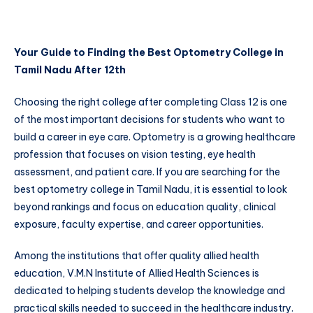
Your Guide to Finding the Best Optometry College in
Tamil Nadu After 12th
Choosing the right college after completing Class 12 is one
of the most important decisions for students who want to
build a career in eye care. Optometry is a growing healthcare
profession that focuses on vision testing, eye health
assessment, and patient care. If you are searching for the
best optometry college in Tamil Nadu, it is essential to look
beyond rankings and focus on education quality, clinical
exposure, faculty expertise, and career opportunities.
Among the institutions that offer quality allied health
education, V.M.N Institute of Allied Health Sciences is
dedicated to helping students develop the knowledge and
practical skills needed to succeed in the healthcare industry.