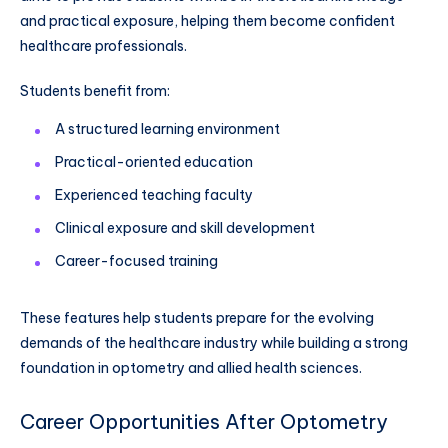
and practical exposure, helping them become confident
healthcare professionals.
Students benefit from:
A structured learning environment
Practical-oriented education
Experienced teaching faculty
Clinical exposure and skill development
Career-focused training
These features help students prepare for the evolving
demands of the healthcare industry while building a strong
foundation in optometry and allied health sciences.
Career Opportunities After Optometry