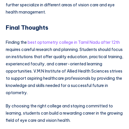
further specialize in different areas of vision care and eye
health management.
Final Thoughts
Finding the
best optometry college in Tamil Nadu after 12th
requires careful research and planning. Students should focus
on institutions that offer quality education, practical training,
experienced faculty, and career-oriented learning
opportunities. V.M.N Institute of Allied Health Sciences strives
to support aspiring healthcare professionals by providing the
knowledge and skills needed for a successful future in
optometry.
By choosing the right college and staying committed to
learning, students can build a rewarding career in the growing
field of eye care and vision health.