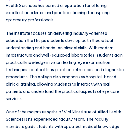
Health Sciences has earned a reputation for offering
excellent academic and practical training for aspiring
optometry professionals.
The institute focuses on delivering industry-oriented
education that helps students develop both theoretical
understanding and hands-on clinical skills. With modern
infrastructure and well-equipped laboratories, students gain
practical knowledge in vision testing, eye examination
techniques, contact lens practice, refraction, and diagnostic
procedures. The college also emphasizes hospital-based
clinical training, allowing students to interact with real
patients and understand the practical aspects of eye care
services.
One of the major strengths of V.M.N Institute of Allied Health
Sciences is its experienced faculty team. The faculty
members guide students with updated medical knowledge,