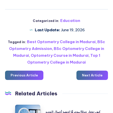
Education
Categorized in:
Last Update:
June 19, 2026
Best Optometry College in Madurai
,
BSc
Tagged in:
Optometry Admission
,
BSc Optometry College in
Madurai
,
Optometry Course in Madurai
,
Top 1
Optometry College in Madurai
Previous Article
Next Article
Related Articles
كيف
كيف تختار حدادًا محترفًا لتنفيذ أعمال الحديد