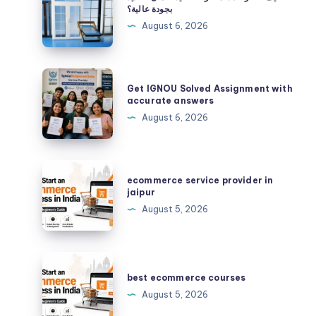
تختار
بجودة عالية؟
حدادًا
August 6, 2026
محترفًا
لتنفيذ
أعمال
Get
Get IGNOU Solved Assignment with
الحديد
IGNOU
accurate answers
بجودة
Solved
August 6, 2026
عالية؟
Assignment
with
accurate
ecommerce
ecommerce service provider in
answers
service
jaipur
provider
August 5, 2026
in
jaipur
best
ecommerce
best ecommerce courses
courses
August 5, 2026