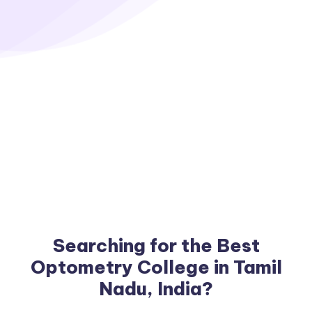
Searching for the Best
Optometry College in Tamil
Nadu, India?