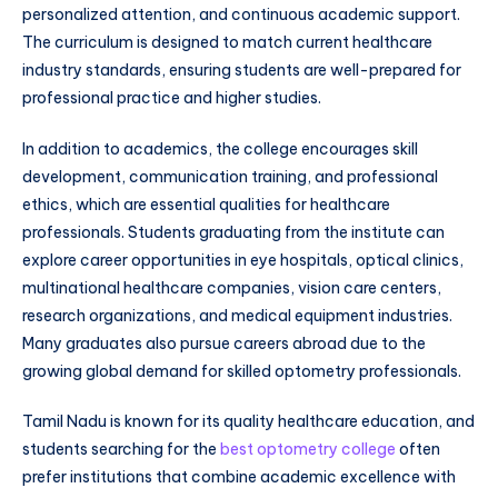
personalized attention, and continuous academic support.
The curriculum is designed to match current healthcare
industry standards, ensuring students are well-prepared for
professional practice and higher studies.
In addition to academics, the college encourages skill
development, communication training, and professional
ethics, which are essential qualities for healthcare
professionals. Students graduating from the institute can
explore career opportunities in eye hospitals, optical clinics,
multinational healthcare companies, vision care centers,
research organizations, and medical equipment industries.
Many graduates also pursue careers abroad due to the
growing global demand for skilled optometry professionals.
Tamil Nadu is known for its quality healthcare education, and
students searching for the
best optometry college
often
prefer institutions that combine academic excellence with