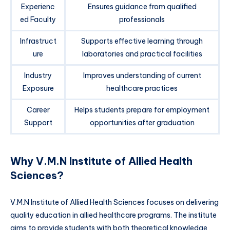
Experienc
Ensures guidance from qualified
ed Faculty
professionals
Infrastruct
Supports effective learning through
ure
laboratories and practical facilities
Industry
Improves understanding of current
Exposure
healthcare practices
Career
Helps students prepare for employment
Support
opportunities after graduation
Why V.M.N Institute of Allied Health
Sciences?
V.M.N Institute of Allied Health Sciences focuses on delivering
quality education in allied healthcare programs. The institute
aims to provide students with both theoretical knowledge