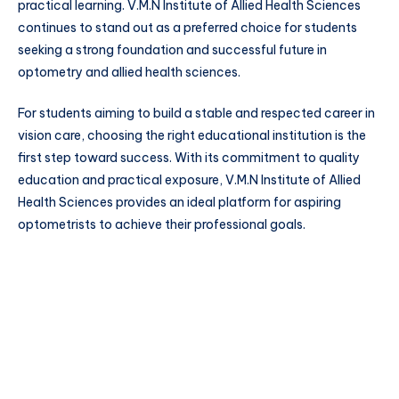
practical learning. V.M.N Institute of Allied Health Sciences
continues to stand out as a preferred choice for students
seeking a strong foundation and successful future in
optometry and allied health sciences.
For students aiming to build a stable and respected career in
vision care, choosing the right educational institution is the
first step toward success. With its commitment to quality
education and practical exposure, V.M.N Institute of Allied
Health Sciences provides an ideal platform for aspiring
optometrists to achieve their professional goals.