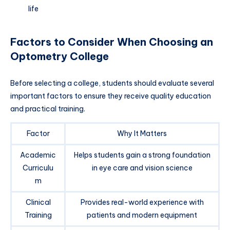
life
Factors to Consider When Choosing an
Optometry College
Before selecting a college, students should evaluate several
important factors to ensure they receive quality education
and practical training.
Factor
Why It Matters
Academic
Helps students gain a strong foundation
Curriculu
in eye care and vision science
m
Clinical
Provides real-world experience with
Training
patients and modern equipment