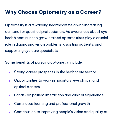
Why Choose Optometry as a Career?
Optometry is a rewarding healthcare field with increasing
demand for qualified professionals. As awareness about eye
health continues to grow, trained optometrists play a crucial
role in diagnosing vision problems, assisting patients, and
supporting eye care specialists.
Some benefits of pursuing optometry include:
Strong career prospects in the healthcare sector
Opportunities to work in hospitals, eye clinics, and
optical centers
Hands-on patient interaction and clinical experience
Continuous learning and professional growth
Contribution to improving people’s vision and quality of