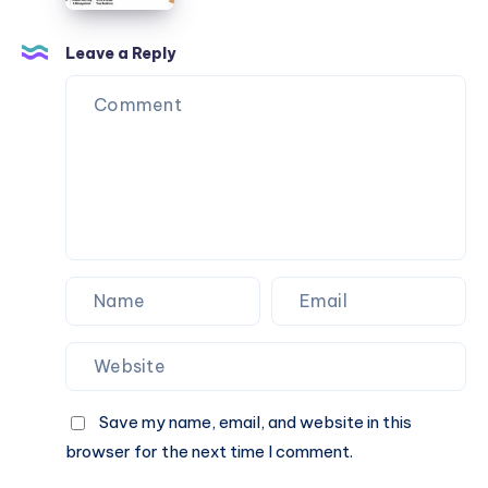
Leave a Reply
Save my name, email, and website in this
browser for the next time I comment.