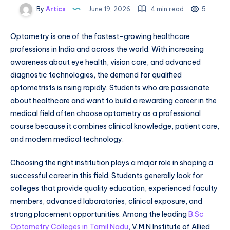
By
Artics
June 19, 2026
4 min read
5
Optometry is one of the fastest-growing healthcare
professions in India and across the world. With increasing
awareness about eye health, vision care, and advanced
diagnostic technologies, the demand for qualified
optometrists is rising rapidly. Students who are passionate
about healthcare and want to build a rewarding career in the
medical field often choose optometry as a professional
course because it combines clinical knowledge, patient care,
and modern medical technology.
Choosing the right institution plays a major role in shaping a
successful career in this field. Students generally look for
colleges that provide quality education, experienced faculty
members, advanced laboratories, clinical exposure, and
strong placement opportunities. Among the leading
B.Sc
Optometry Colleges in Tamil Nadu
, V.M.N Institute of Allied