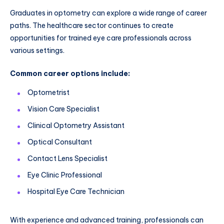
Graduates in optometry can explore a wide range of career
paths. The healthcare sector continues to create
opportunities for trained eye care professionals across
various settings.
Common career options include:
Optometrist
Vision Care Specialist
Clinical Optometry Assistant
Optical Consultant
Contact Lens Specialist
Eye Clinic Professional
Hospital Eye Care Technician
With experience and advanced training, professionals can