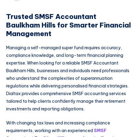
Trusted SMSF Accountant
Baulkham Hills for Smarter Financial
Management
Managing a self-managed super fund requires accuracy,
compliance knowledge, and long-term financial planning
expertise. When looking for a reliable SMSF Accountant
Baulkham Hills, businesses and individuals need professionals
who understand the complexities of superannuation
regulations while delivering personalised financial strategies.
Dialtax provides comprehensive SMSF accounting services
tailored to help clients confidently manage their retirement
investments and reporting obligations.
With changing tax laws and increasing compliance
requirements, working with an experienced
SMSF