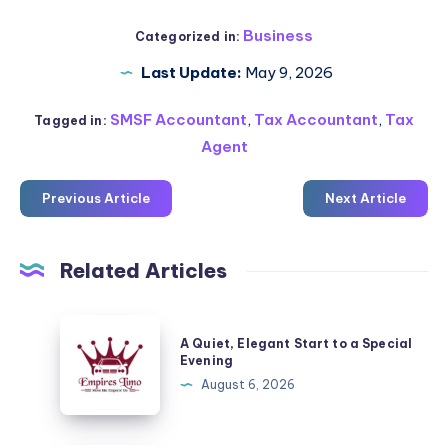
Business
Categorized in:
Last Update:
May 9, 2026
SMSF Accountant
,
Tax Accountant
,
Tax
Tagged in:
Agent
Previous Article
Next Article
Related Articles
A
A Quiet, Elegant Start to a Special
Quiet,
Evening
Elegant
August 6, 2026
Start
to