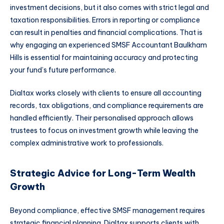
investment decisions, but it also comes with strict legal and
taxation responsibilities. Errors in reporting or compliance
can result in penalties and financial complications. That is
why engaging an experienced SMSF Accountant Baulkham
Hills is essential for maintaining accuracy and protecting
your fund’s future performance.
Dialtax works closely with clients to ensure all accounting
records, tax obligations, and compliance requirements are
handled efficiently. Their personalised approach allows
trustees to focus on investment growth while leaving the
complex administrative work to professionals.
Strategic Advice for Long-Term Wealth
Growth
Beyond compliance, effective SMSF management requires
strategic financial planning. Dialtax supports clients with