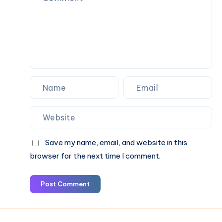
Save my name, email, and website in this
browser for the next time I comment.
Post Comment