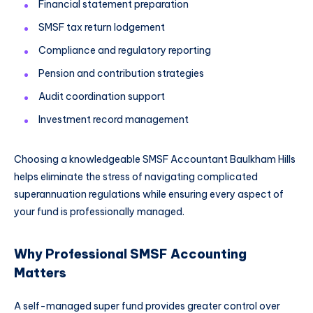
Financial statement preparation
SMSF tax return lodgement
Compliance and regulatory reporting
Pension and contribution strategies
Audit coordination support
Investment record management
Choosing a knowledgeable SMSF Accountant Baulkham Hills
helps eliminate the stress of navigating complicated
superannuation regulations while ensuring every aspect of
your fund is professionally managed.
Why Professional SMSF Accounting
Matters
A self-managed super fund provides greater control over