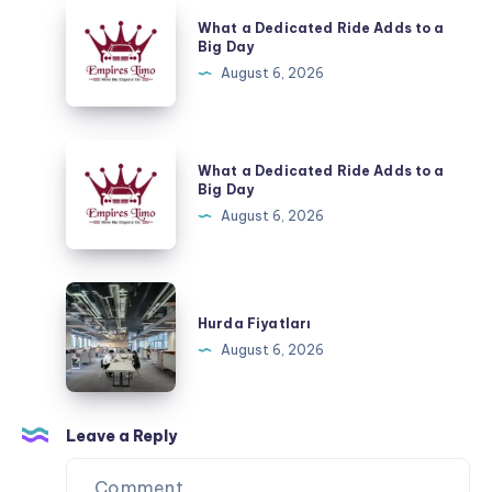
a
What
What a Dedicated Ride Adds to a
Special
a
Big Day
Evening
Dedicated
August 6, 2026
Ride
Adds
to
What
What a Dedicated Ride Adds to a
a
a
Big Day
Big
Dedicated
August 6, 2026
Day
Ride
Adds
to
Hurda
a
Fiyatları
Hurda Fiyatları
Big
August 6, 2026
Day
Leave a Reply