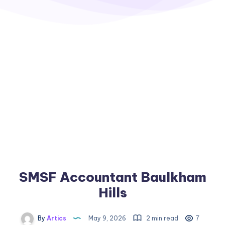
SMSF Accountant Baulkham
Hills
By
Artics
May 9, 2026
2 min read
7