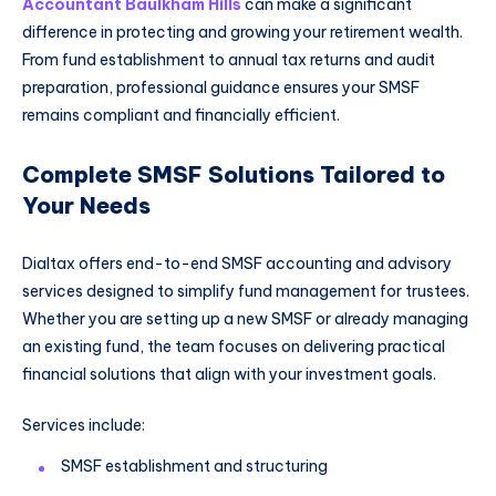
Accountant Baulkham Hills
can make a significant
difference in protecting and growing your retirement wealth.
From fund establishment to annual tax returns and audit
preparation, professional guidance ensures your SMSF
remains compliant and financially efficient.
Complete SMSF Solutions Tailored to
Your Needs
Dialtax offers end-to-end SMSF accounting and advisory
services designed to simplify fund management for trustees.
Whether you are setting up a new SMSF or already managing
an existing fund, the team focuses on delivering practical
financial solutions that align with your investment goals.
Services include:
SMSF establishment and structuring