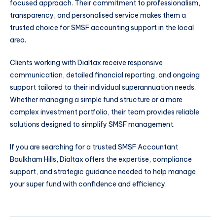
focused approach. Their commitment to professionalism,
transparency, and personalised service makes them a
trusted choice for SMSF accounting support in the local
area.
Clients working with Dialtax receive responsive
communication, detailed financial reporting, and ongoing
support tailored to their individual superannuation needs.
Whether managing a simple fund structure or a more
complex investment portfolio, their team provides reliable
solutions designed to simplify SMSF management.
If you are searching for a trusted SMSF Accountant
Baulkham Hills, Dialtax offers the expertise, compliance
support, and strategic guidance needed to help manage
your super fund with confidence and efficiency.