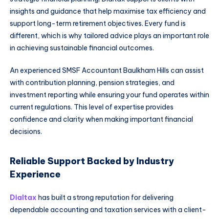
insights and guidance that help maximise tax efficiency and
support long-term retirement objectives. Every fund is
different, which is why tailored advice plays an important role
in achieving sustainable financial outcomes.
An experienced SMSF Accountant Baulkham Hills can assist
with contribution planning, pension strategies, and
investment reporting while ensuring your fund operates within
current regulations. This level of expertise provides
confidence and clarity when making important financial
decisions.
Reliable Support Backed by Industry
Experience
Dialtax
has built a strong reputation for delivering
dependable accounting and taxation services with a client-