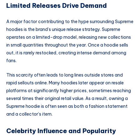
Limited Releases Drive Demand
A major factor contributing to the hype surrounding Supreme
hoodies is the brand’s unique release strategy. Supreme
operates on a limited-drop model, releasing new collections
in small quantities throughout the year. Once a hoodie sells
out, it is rarely restocked, creating intense demand among
fans.
This scarcity often leads to long lines outside stores and
rapid sellouts online. Many hoodies later appear on resale
platforms at significantly higher prices, sometimes reaching
several times their original retail value. As a result, owning a
Supreme hoodie is often seen as both a fashion statement
and a collector’s item.
Celebrity Influence and Popularity