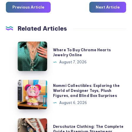
Previous Article
Next Article
Related Articles
Where
Where To Buy Chrome Hearts
To
Jewelry Online
Buy
August 7, 2026
Chrome
Hearts
Jewelry
Nommi
Nommi Collectibles: Exploring the
Online
Collectibles:
World of Designer Toys, Plush
Figures, and Blind Box Surprises
Exploring
August 6, 2026
the
World
of
Derschutze
Derschutze Clothing: The Complete
Designer
Clothing:
Guide to Premium Streetwear