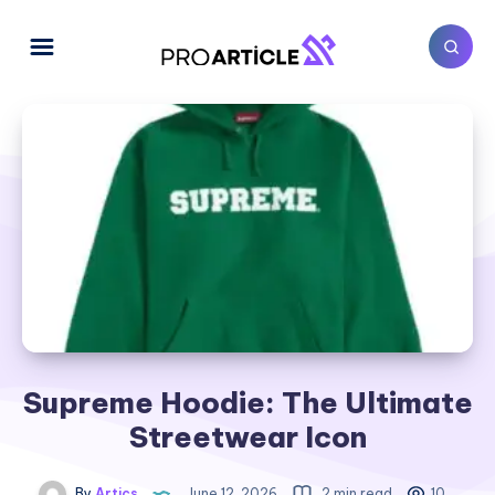
Supreme Hoodie: The Ultimate
Streetwear Icon
By
Artics
June 12, 2026
2 min read
10