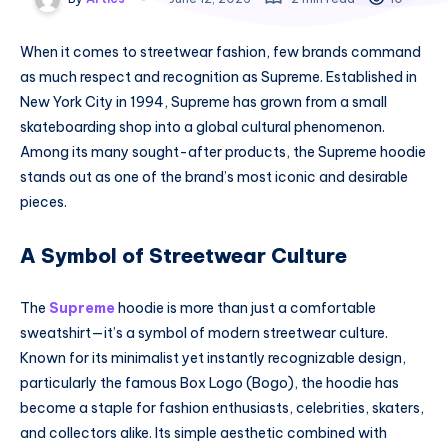
When it comes to streetwear fashion, few brands command
as much respect and recognition as Supreme. Established in
New York City in 1994, Supreme has grown from a small
skateboarding shop into a global cultural phenomenon.
Among its many sought-after products, the Supreme hoodie
stands out as one of the brand’s most iconic and desirable
pieces.
A Symbol of Streetwear Culture
The
Supreme
hoodie is more than just a comfortable
sweatshirt—it’s a symbol of modern streetwear culture.
Known for its minimalist yet instantly recognizable design,
particularly the famous Box Logo (Bogo), the hoodie has
become a staple for fashion enthusiasts, celebrities, skaters,
and collectors alike. Its simple aesthetic combined with