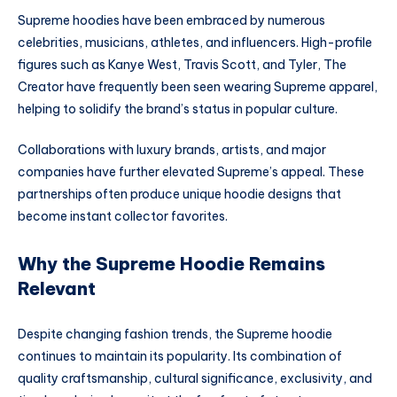
Supreme hoodies have been embraced by numerous
celebrities, musicians, athletes, and influencers. High-profile
figures such as Kanye West, Travis Scott, and Tyler, The
Creator have frequently been seen wearing Supreme apparel,
helping to solidify the brand’s status in popular culture.
Collaborations with luxury brands, artists, and major
companies have further elevated Supreme’s appeal. These
partnerships often produce unique hoodie designs that
become instant collector favorites.
Why the Supreme Hoodie Remains
Relevant
Despite changing fashion trends, the Supreme hoodie
continues to maintain its popularity. Its combination of
quality craftsmanship, cultural significance, exclusivity, and