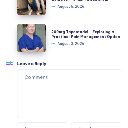
Toys,
The
August 6, 2026
Plush
Complete
Figures,
Guide
and
to
200mg
Blind
200mg Tapentadol – Exploring a
Premium
Tapentadol
Practical Pain Management Option
Box
Streetwear
–
August 3, 2026
Surprises
Exploring
a
Practical
Leave a Reply
Pain
Management
Option