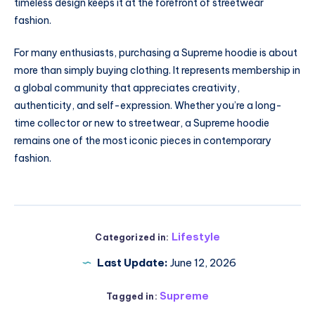
timeless design keeps it at the forefront of streetwear
fashion.
For many enthusiasts, purchasing a Supreme hoodie is about
more than simply buying clothing. It represents membership in
a global community that appreciates creativity,
authenticity, and self-expression. Whether you’re a long-
time collector or new to streetwear, a Supreme hoodie
remains one of the most iconic pieces in contemporary
fashion.
Lifestyle
Categorized in:
Last Update:
June 12, 2026
Supreme
Tagged in: