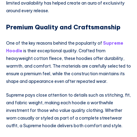
limited availability has helped create an aura of exclusivity
around every release.
Premium Quality and Craftsmanship
One of the key reasons behind the popularity of
Supreme
Hoodie
is their exceptional quality. Crafted from
heavyweight cotton fleece, these hoodies offer durability,
warmth, and comfort. The materials are carefully selected to
ensure a premium feel, while the construction maintains its
shape and appearance even after repeated wear.
Supreme pays close attention to details such as stitching, fit,
and fabric weight, making each hoodie a worthwhile
investment for those who value quality clothing. Whether
worn casually or styled as part of a complete streetwear
outfit, a Supreme hoodie delivers both comfort and style.