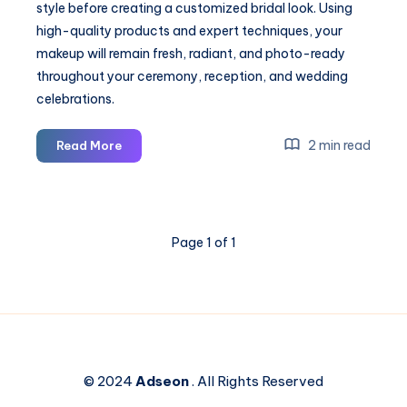
style before creating a customized bridal look. Using
high-quality products and expert techniques, your
makeup will remain fresh, radiant, and photo-ready
throughout your ceremony, reception, and wedding
celebrations.
Bridal
2 min read
Read More
Makeup
Artist
in
Irvine
Page 1 of 1
CA
© 2024
Adseon
. All Rights Reserved