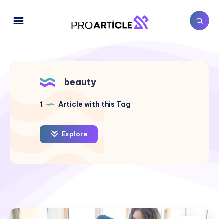
beauty
1
Article with this Tag
Explore