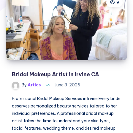
9
Bridal Makeup Artist in Irvine CA
By
Artics
June 3, 2026
Professional Bridal Makeup Services in Irvine Every bride
deserves personalized beauty services tailored to her
individual preferences. A professional bridal makeup
artist takes the time to understand your skin type,
facial features, wedding theme, and desired makeup