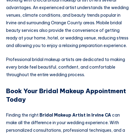
advantages. An experienced artist understands the wedding
venues, climate conditions, and beauty trends popular in
Irvine and surrounding Orange County areas. Mobile bridal
beauty services also provide the convenience of getting
ready at your home, hotel, or wedding venue, reducing stress
and allowing you to enjoy a relaxing preparation experience.
Professional bridal makeup artists are dedicated to making
every bride feel beautiful, confident, and comfortable
throughout the entire wedding process.
Book Your Bridal Makeup Appointment
Today
Finding the right
Bridal Makeup Artist in Irvine CA
can
make all the difference in your wedding experience. With
personalized consultations, professional techniques, and a