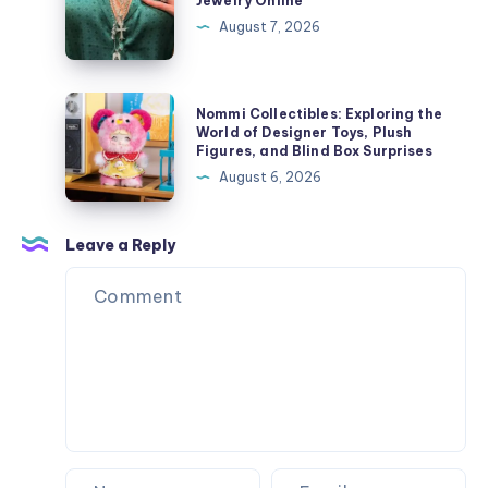
Jewelry Online
Style
Buy
August 7, 2026
Chrome
Hearts
Jewelry
Nommi
Nommi Collectibles: Exploring the
Online
Collectibles:
World of Designer Toys, Plush
Figures, and Blind Box Surprises
Exploring
August 6, 2026
the
World
of
Leave a Reply
Designer
Toys,
Plush
Figures,
and
Blind
Box
Surprises