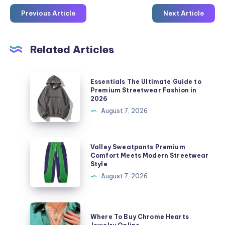
Previous Article
Next Article
Related Articles
Essentials
Essentials The Ultimate Guide to
The
Premium Streetwear Fashion in
2026
Ultimate
August 7, 2026
Guide
to
Premium
Valley
Valley Sweatpants Premium
Streetwear
Sweatpants
Comfort Meets Modern Streetwear
Style
Fashion
Premium
August 7, 2026
in
Comfort
2026
Meets
Modern
Where
Where To Buy Chrome Hearts
Streetwear
To