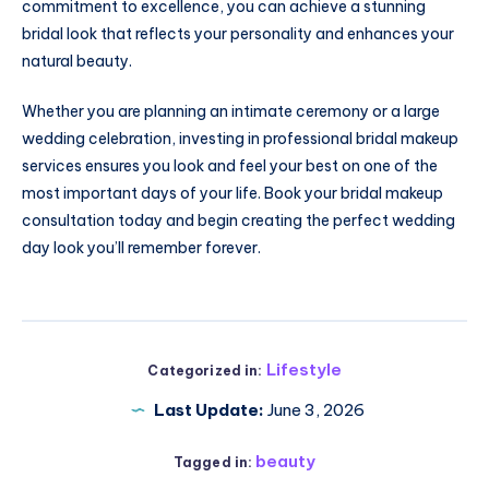
commitment to excellence, you can achieve a stunning
bridal look that reflects your personality and enhances your
natural beauty.
Whether you are planning an intimate ceremony or a large
wedding celebration, investing in professional bridal makeup
services ensures you look and feel your best on one of the
most important days of your life. Book your bridal makeup
consultation today and begin creating the perfect wedding
day look you’ll remember forever.
Lifestyle
Categorized in:
Last Update:
June 3, 2026
beauty
Tagged in: