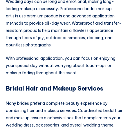
Wedding days can be long and emotional, making long-
lasting makeup a necessity. Professional bridal makeup
artists use premium products and advanced application
methods to provide all-day wear. Waterproof and transfer-
resistant products help maintain a flawless appearance
through tears of joy, outdoor ceremonies, dancing, and
countless photographs.
With professional application, you can focus on enjoying
your special day without worrying about touch-ups or
makeup fading throughout the event.
Bridal Hair and Makeup Services
Many brides prefer a complete beauty experience by
combining hair and makeup services. Coordinated bridal hair
and makeup ensure a cohesive look that complements your
wedding dress, accessories, and overall wedding theme.