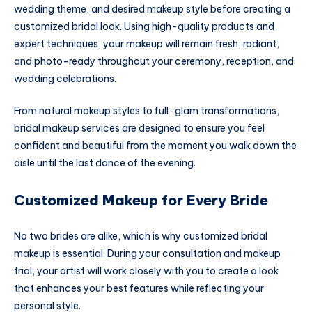
wedding theme, and desired makeup style before creating a
customized bridal look. Using high-quality products and
expert techniques, your makeup will remain fresh, radiant,
and photo-ready throughout your ceremony, reception, and
wedding celebrations.
From natural makeup styles to full-glam transformations,
bridal makeup services are designed to ensure you feel
confident and beautiful from the moment you walk down the
aisle until the last dance of the evening.
Customized Makeup for Every Bride
No two brides are alike, which is why customized bridal
makeup is essential. During your consultation and makeup
trial, your artist will work closely with you to create a look
that enhances your best features while reflecting your
personal style.