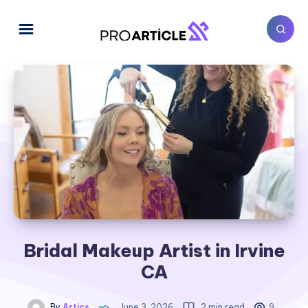
Bridal Makeup Artist in Irvine
CA
By
Artics
June 3, 2026
2 min read
9