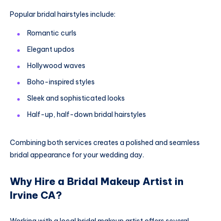
Popular bridal hairstyles include:
Romantic curls
Elegant updos
Hollywood waves
Boho-inspired styles
Sleek and sophisticated looks
Half-up, half-down bridal hairstyles
Combining both services creates a polished and seamless
bridal appearance for your wedding day.
Why Hire a Bridal Makeup Artist in
Irvine CA?
Working with a local bridal makeup artist offers several