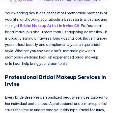
Your wedding day is one of the most memorable moments of
your life, and looking your absolute best starts with choosing
the right
Bridal Makeup Artist in Irvine CA
. Professional
bridal makeup is about more than just applying cosmetics—it
is about creating a flawless, long-lasting look that enhances
your natural beauty and complements your unique bridal
style. Whether you envision a soft, romantic glow or a
glamorous wedding look, an experienced bridal makeup
artist can help bring your vision to life.
Professional Bridal Makeup Services in
Irvine
Every bride deserves personalized beauty services tailored to
her individual preferences. A professional bridal makeup artist
takes the time to understand your skin type, facial features,