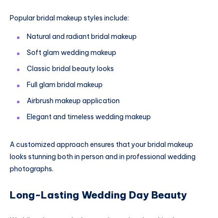
Popular bridal makeup styles include:
Natural and radiant bridal makeup
Soft glam wedding makeup
Classic bridal beauty looks
Full glam bridal makeup
Airbrush makeup application
Elegant and timeless wedding makeup
A customized approach ensures that your bridal makeup
looks stunning both in person and in professional wedding
photographs.
Long-Lasting Wedding Day Beauty