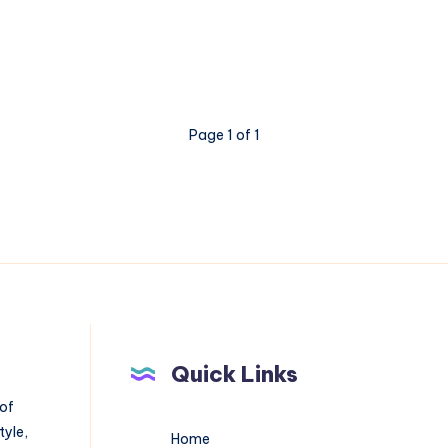
Page 1 of 1
Quick Links
 of
tyle,
Home