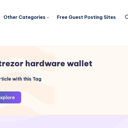
Other Categories
Free Guest Posting Sites
trezor hardware wallet
ticle with this Tag
xplore