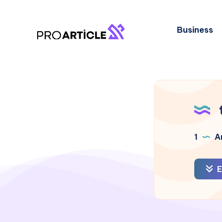
Business
1
Ar
E