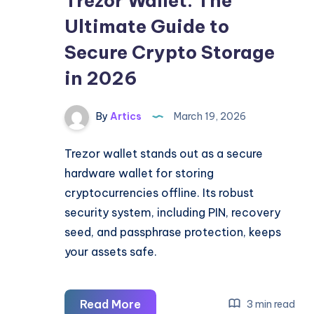
Trezor Wallet: The
Ultimate Guide to
Secure Crypto Storage
in 2026
By
Artics
March 19, 2026
Trezor wallet stands out as a secure
hardware wallet for storing
cryptocurrencies offline. Its robust
security system, including PIN, recovery
seed, and passphrase protection, keeps
your assets safe.
Trezor
Read More
3 min read