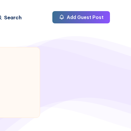
Search
Add Guest Post