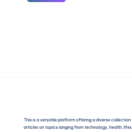
Wallet:
The
Ultimate
Guide
to
Secure
Crypto
Storage
in
2026
This is a versatile platform offering a diverse collection
articles on topics ranging from technology, health, lifes