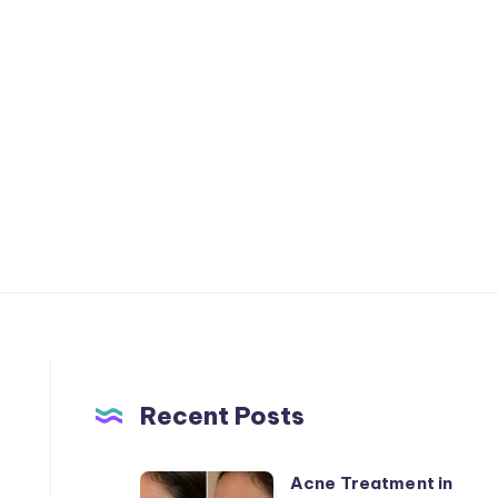
Recent Posts
Acne Treatment in
Acne