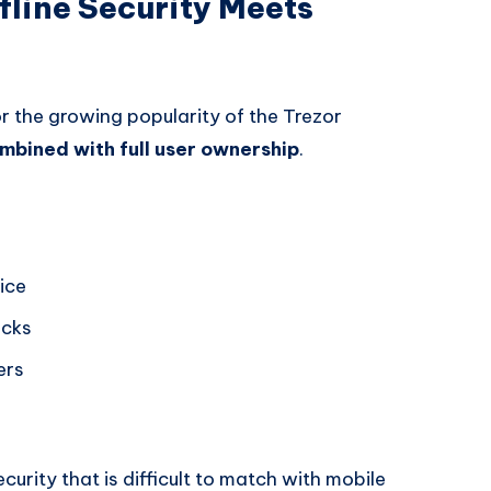
fline Security Meets
r the growing popularity of the Trezor
ombined with full user ownership
.
ice
acks
ers
curity that is difficult to match with mobile