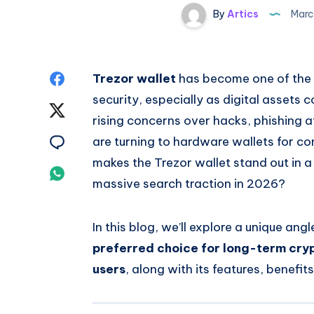
By
Artics
Marc
Share
Trezor wallet
has become one of the 
security, especially as digital assets
on
Share
rising concerns over hacks, phishing a
Facebook
on
Share
are turning to hardware wallets for co
makes the Trezor wallet stand out in a
Twitter
on
Share
massive search traction in 2026?
Email
on
In this blog, we’ll explore a unique ang
Whatsapp
preferred choice for long-term cry
users
, along with its features, benefit