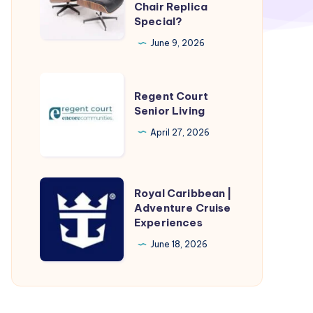
Furnish
Chair Replica
Special?
Meister’s
Eames
June 9, 2026
Lounge
Chair
Regent
Regent Court
Replica
Court
Senior Living
Special?
Senior
April 27, 2026
Living
Royal
Royal Caribbean |
Caribbean
Adventure Cruise
Experiences
|
Adventure
June 18, 2026
Cruise
Experiences