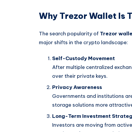
Why Trezor Wallet Is 
The search popularity of
Trezor wall
major shifts in the crypto landscape:
Self-Custody Movement
After multiple centralized exchan
over their private keys.
Privacy Awareness
Governments and institutions are
storage solutions more attractiv
Long-Term Investment Strate
Investors are moving from active