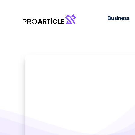
Business