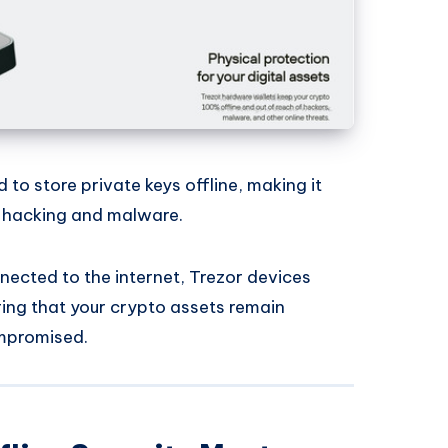
 to store private keys offline, making it
s hacking and malware.
nected to the internet, Trezor devices
ring that your crypto assets remain
ompromised.