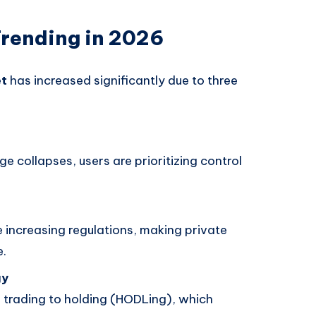
Trending in 2026
et
has increased significantly due to three
ge collapses, users are prioritizing control
 increasing regulations, making private
e.
gy
 trading to holding (HODLing), which