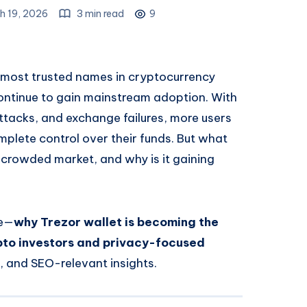
h 19, 2026
3 min read
9
most trusted names in cryptocurrency
 continue to gain mainstream adoption. With
ttacks, and exchange failures, more users
mplete control over their funds. But what
 crowded market, and why is it gaining
le—
why Trezor wallet is becoming the
pto investors and privacy-focused
s, and SEO-relevant insights.