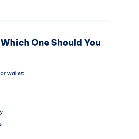
: Which One Should You
or wallet:
ly
s