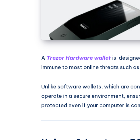
A
Trezor Hardware wallet
is designed
immune to most online threats such a
Unlike software wallets, which are con
operate in a secure environment, ensu
protected even if your computer is c