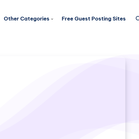
Other Categories
Free Guest Posting Sites