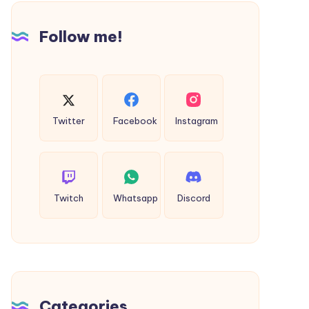
Follow me!
Twitter
Facebook
Instagram
Twitch
Whatsapp
Discord
Categories