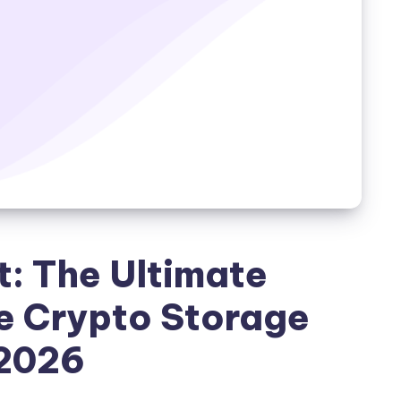
t: The Ultimate
e Crypto Storage
 2026