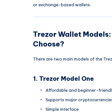
or exchange-based wallets.
Trezor Wallet Models
Choose?
There are two main models of the Trez
1. Trezor Model One
Affordable and beginner-friend
Supports major cryptocurrencie
Simple interface