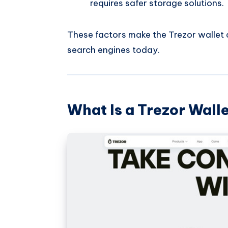
requires safer storage solutions.
These factors make the Trezor wallet a
search engines today.
What Is a Trezor Wall