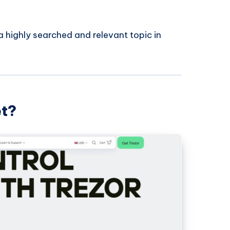
 highly searched and relevant topic in
et?