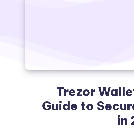
Trezor Walle
Guide to Secur
in