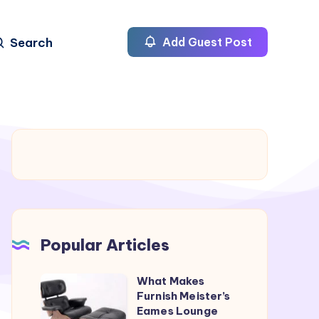
Search
Add Guest Post
Popular Articles
What Makes
What
Furnish Meister’s
Makes
Eames Lounge