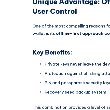
Unique Advantage: Of
User Control
One of the most compelling reasons fo
wallet is its
offline-first approach c
Key Benefits:
Private keys never leave the dev
Protection against phishing att
PIN and passphrase security lay
Recovery seed backup system
This combination provides a level of se