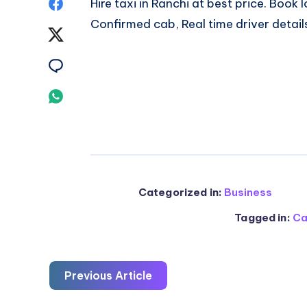
Share
Hire taxi in Ranchi at best price. Book
Confirmed cab, Real time driver detail
on
Share
Facebook
on
Share
Twitter
on
Share
Email
on
Whatsapp
Categorized in:
Business
Tagged in:
Ca
Previous Article