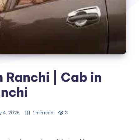
n Ranchi | Cab in
nchi
 4, 2026
1 min read
3