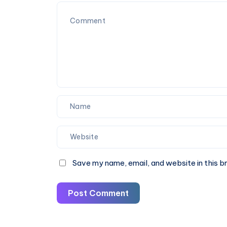
Fare
&
Book
Online
Save my name, email, and website in this b
Post Comment