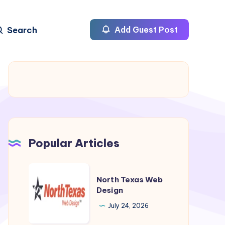
Search
Add Guest Post
Popular Articles
North
North Texas Web
Texas
Design
Web
July 24, 2026
Design