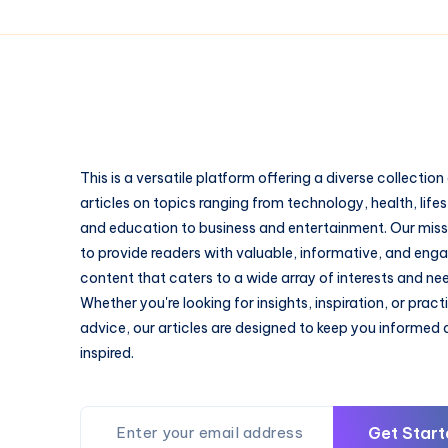
This is a versatile platform offering a diverse collection
articles on topics ranging from technology, health, lifes
and education to business and entertainment. Our missi
to provide readers with valuable, informative, and eng
content that caters to a wide array of interests and ne
Whether you're looking for insights, inspiration, or pract
advice, our articles are designed to keep you informed
inspired.
Get Start