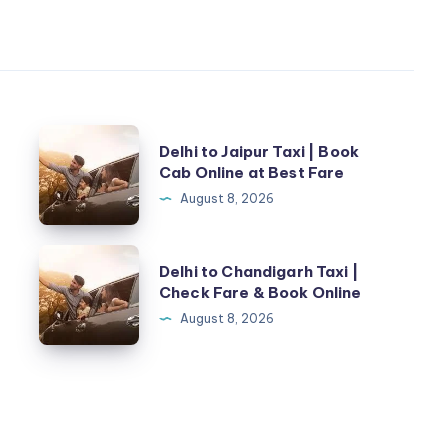
Delhi
Delhi to Jaipur Taxi | Book
to
Cab Online at Best Fare
Jaipur
August 8, 2026
Taxi
|
Delhi
Delhi to Chandigarh Taxi |
Book
to
Check Fare & Book Online
Cab
Chandigarh
August 8, 2026
Online
Taxi
at
|
Best
Check
Fare
Fare