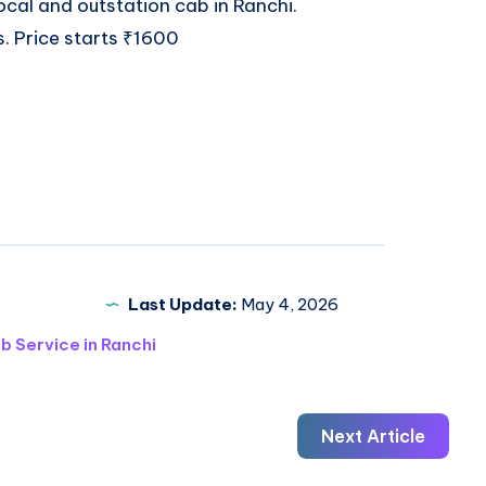
 local and outstation
cab in Ranchi
.
s. Price starts ₹1600
Last Update:
May 4, 2026
b Service in Ranchi
Next Article