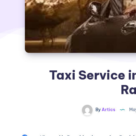
Taxi Service i
Ra
By
Artics
May