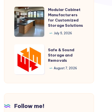
Modular Cabinet
Modular
Manufacturers
Cabinet
for Customized
Manufacturers
Storage Solutions
for
July 5, 2026
Customized
Storage
Safe
Safe & Sound
Solutions
&
Storage and
Removals
Sound
Storage
August 7, 2026
and
Removals
Follow me!