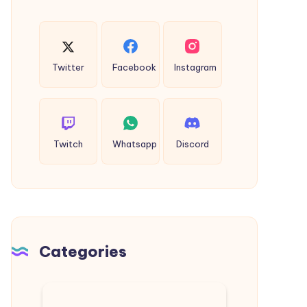
Twitter
Facebook
Instagram
Twitch
Whatsapp
Discord
Categories