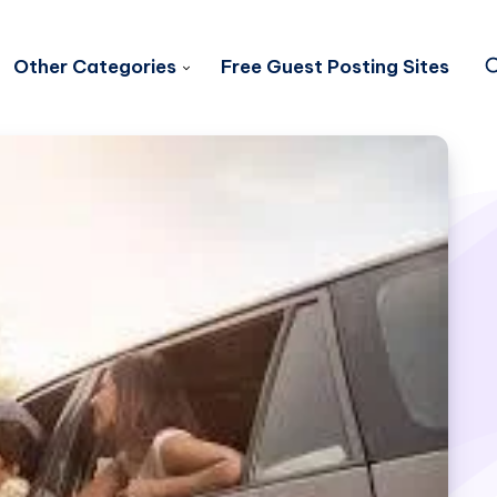
Other Categories
Free Guest Posting Sites