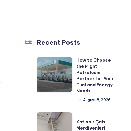
Recent Posts
How to Choose
How
the Right
to
Petroleum
Choose
Partner for Your
Fuel and Energy
the
Needs
Right
August 8, 2026
Petroleum
Partner
Katlanır
for
Katlanır Çatı
Çatı
Your
Merdivenleri