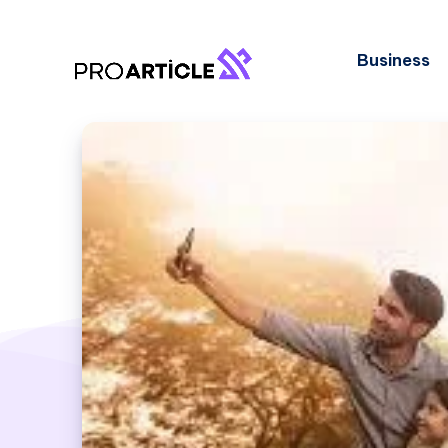
Business