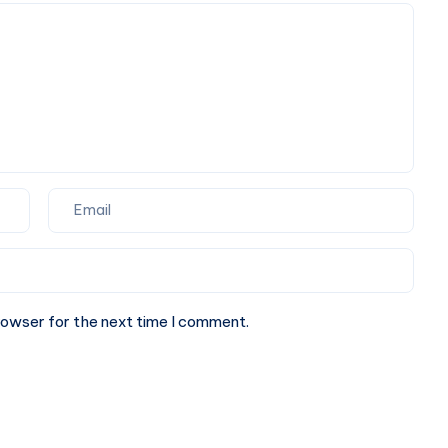
&
Book
Online
rowser for the next time I comment.