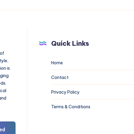
Quick Links
 of
tyle,
Home
on is
aging
Contact
eds.
ical
Privacy Policy
 and
Terms & Conditions
ed