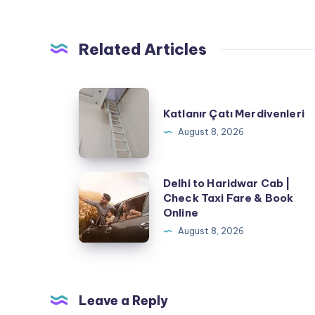
Related Articles
Katlanır
Katlanır Çatı Merdivenleri
Çatı
August 8, 2026
Merdivenleri
Delhi
Delhi to Haridwar Cab |
Check Taxi Fare & Book
to
Online
Haridwar
August 8, 2026
Cab
|
Check
Taxi
Leave a Reply