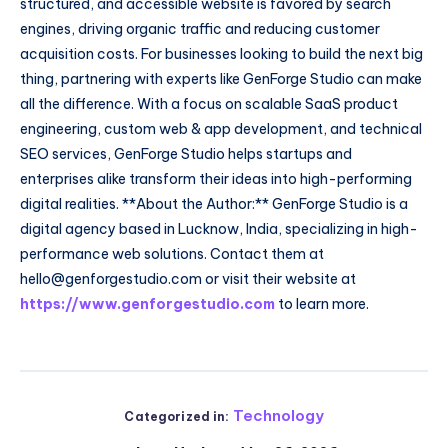
structured, and accessible website is favored by search
engines, driving organic traffic and reducing customer
acquisition costs. For businesses looking to build the next big
thing, partnering with experts like GenForge Studio can make
all the difference. With a focus on scalable SaaS product
engineering, custom web & app development, and technical
SEO services, GenForge Studio helps startups and
enterprises alike transform their ideas into high-performing
digital realities. **About the Author:** GenForge Studio is a
digital agency based in Lucknow, India, specializing in high-
performance web solutions. Contact them at
hello@genforgestudio.com or visit their website at
https://www.genforgestudio.com
to learn more.
Technology
Categorized in: