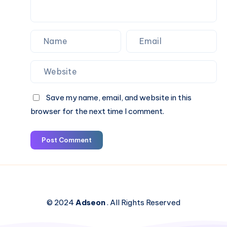
Save my name, email, and website in this
browser for the next time I comment.
Post Comment
© 2024
Adseon
. All Rights Reserved