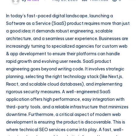
In today’s fast-paced digital landscape, launching a
Software as a Service (SaaS) product requires more than just
a good idea; it demands robust engineering, scalable
architecture, and a seamless user experience. Businesses are
increasingly turning to specialized agencies for custom web
& app development to ensure their platforms can handle
rapid growth and evolving user needs. SaaS product
engineering goes beyond writing code. It involves strategic
planning, selecting the right technology stack (like Next.js,
React, and scalable cloud databases), and implementing
rigorous security measures. A well-engineered SaaS
application offers high performance, easy integration with
third-party tools, and a reliable infrastructure that minimizes
downtime. Furthermore, a critical aspect of modern web
development is ensuring the product is discoverable. This is
where technical SEO services come into play. A fast, well-