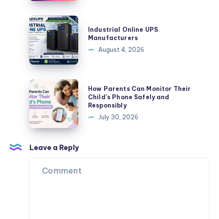
Fuel
Startup:
and
Unveiling
Industrial
Energy
Industrial Online UPS
the
Online
Manufacturers
Needs
Benefits
UPS
August 4, 2026
of
Manufacturers
Plurance’s
Crypto
How
How Parents Can Monitor Their
Exchange
Parents
Child’s Phone Safely and
Script
Responsibly
Can
July 30, 2026
Monitor
Their
Child’s
Leave a Reply
Phone
Safely
and
Responsibly