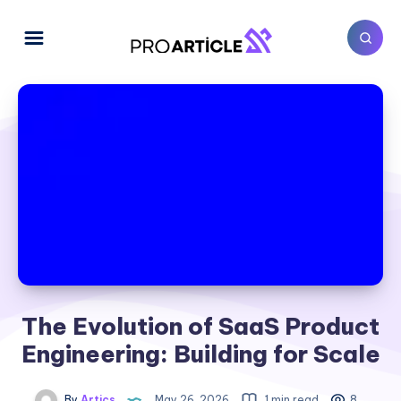
The Evolution of SaaS Product
Engineering: Building for Scale
By
Artics
May 26, 2026
1 min read
8