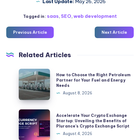
Last Update:
May 26, 2026
saas
,
SEO
,
web development
Tagged in:
Previous Article
Next Article
Related Articles
How
How to Choose the Right Petroleum
to
Partner for Your Fuel and Energy
Needs
Choose
August 8, 2026
the
Right
Petroleum
Accelerate
Accelerate Your Crypto Exchange
Partner
Your
Startup: Unveiling the Benefits of
Plurance’s Crypto Exchange Script
for
Crypto
August 4, 2026
Your
Exchange