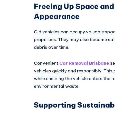
Freeing Up Space and
Appearance
Old vehicles can occupy valuable spac
properties. They may also become safe
debris over time.
Convenient
Car Removal Brisbane
se
vehicles quickly and responsibly. This
while ensuring the vehicle enters the 
environmental waste.
Supporting Sustainab