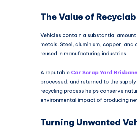
The Value of Recyclab
Vehicles contain a substantial amount 
metals. Steel, aluminium, copper, and
reused in manufacturing industries.
A reputable
Car Scrap Yard Brisban
processed, and returned to the supply c
recycling process helps conserve natu
environmental impact of producing ne
Turning Unwanted Veh