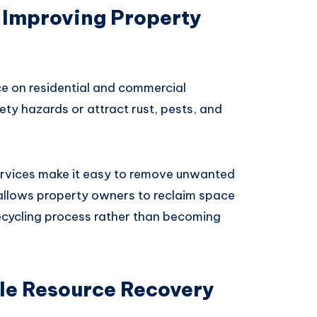
 Improving Property
e on residential and commercial
ty hazards or attract rust, pests, and
rvices make it easy to remove unwanted
 allows property owners to reclaim space
recycling process rather than becoming
le Resource Recovery