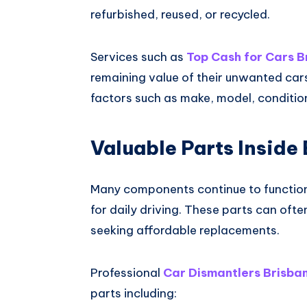
refurbished, reused, or recycled.
Services such as
Top Cash for Cars B
remaining value of their unwanted ca
factors such as make, model, conditio
Valuable Parts Inside
Many components continue to function l
for daily driving. These parts can oft
seeking affordable replacements.
Professional
Car Dismantlers Brisba
parts including: