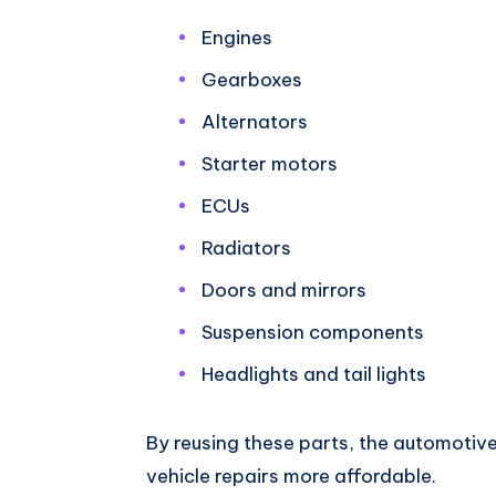
Engines
Gearboxes
Alternators
Starter motors
ECUs
Radiators
Doors and mirrors
Suspension components
Headlights and tail lights
By reusing these parts, the automotiv
vehicle repairs more affordable.