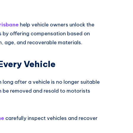
risbane
help vehicle owners unlock the
rs by offering compensation based on
n, age, and recoverable materials.
 Every Vehicle
ong after a vehicle is no longer suitable
en be removed and resold to motorists
ne
carefully inspect vehicles and recover