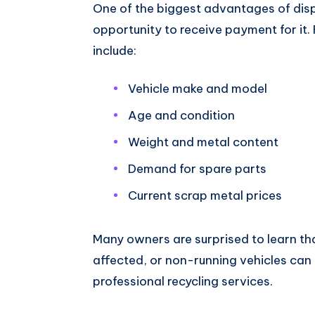
One of the biggest advantages of disp
opportunity to receive payment for it. 
include:
Vehicle make and model
Age and condition
Weight and metal content
Demand for spare parts
Current scrap metal prices
Many owners are surprised to learn t
affected, or non-running vehicles can s
professional recycling services.