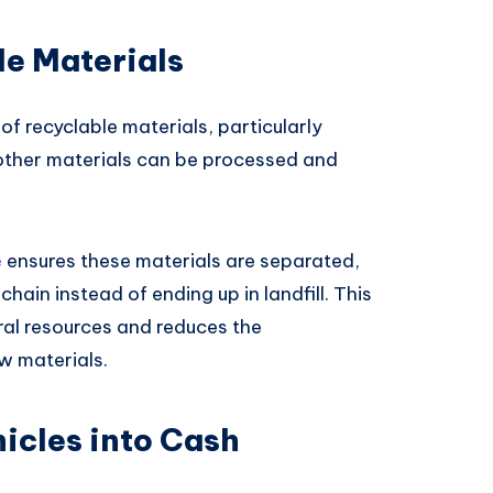
le Materials
of recyclable materials, particularly
 other materials can be processed and
e
ensures these materials are separated,
hain instead of ending up in landfill. This
ral resources and reduces the
w materials.
icles into Cash