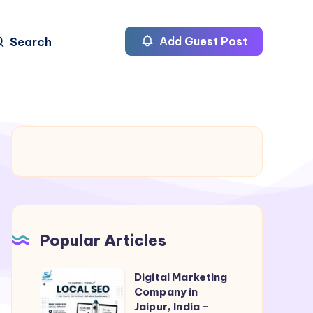
Search
Add Guest Post
Popular Articles
Digital Marketing
Digital
Company in
Marketing
Jaipur, India –