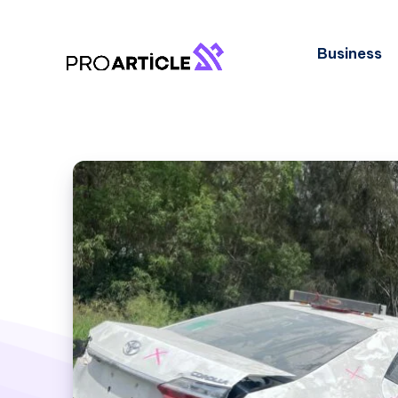
Business