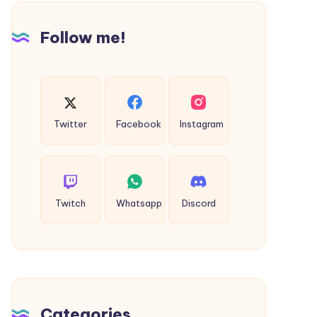
Sattva
Follow me!
Twitter
Facebook
Instagram
Twitch
Whatsapp
Discord
Categories