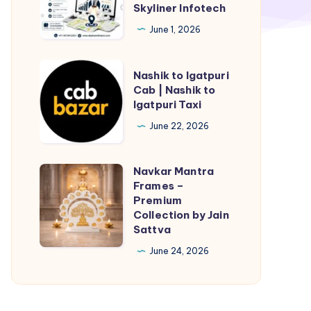
Company
Skyliner Infotech
in
June 1, 2026
Jaipur,
India
Nashik
Nashik to Igatpuri
–
to
Cab | Nashik to
Skyliner
Igatpuri Taxi
Igatpuri
Infotech
Cab
June 22, 2026
|
Nashik
Navkar Mantra
Navkar
to
Frames –
Mantra
Premium
Igatpuri
Frames
Collection by Jain
Taxi
Sattva
–
Premium
June 24, 2026
Collection
by
Jain