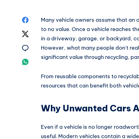
Share
Many vehicle owners assume that an ol
to no value. Once a vehicle reaches the en
on
Share
in a driveway, garage, or backyard, co
Facebook
on
Share
However, what many people don’t realiz
significant value through recycling, p
Twitter
on
Share
Email
on
From reusable components to recyclabl
resources that can benefit both vehic
Whatsapp
Why Unwanted Cars Ar
Even if a vehicle is no longer roadwor
useful. Modern vehicles contain a wid