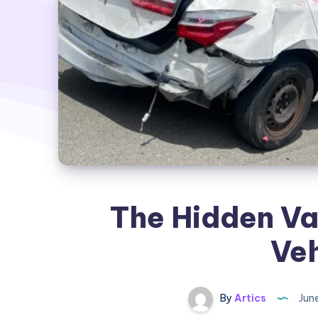
The Hidden Va
Veh
By
Artics
June