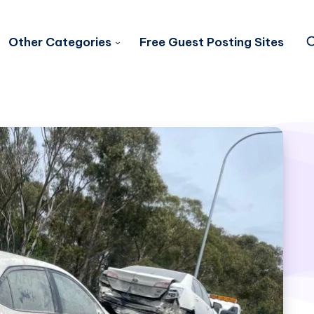
Other Categories
Free Guest Posting Sites