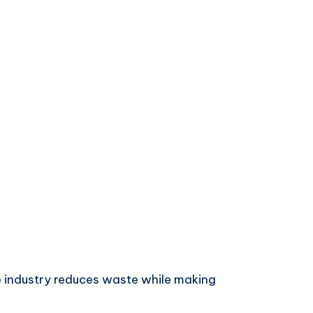
e industry reduces waste while making