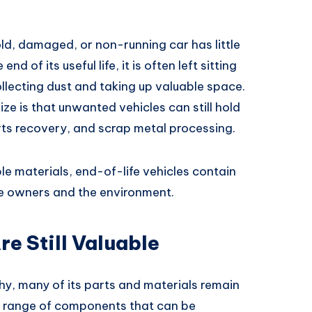
d, damaged, or non-running car has little
d of its useful life, it is often left sitting
llecting dust and taking up valuable space.
e is that unwanted vehicles can still hold
arts recovery, and scrap metal processing.
e materials, end-of-life vehicles contain
le owners and the environment.
e Still Valuable
thy, many of its parts and materials remain
e range of components that can be