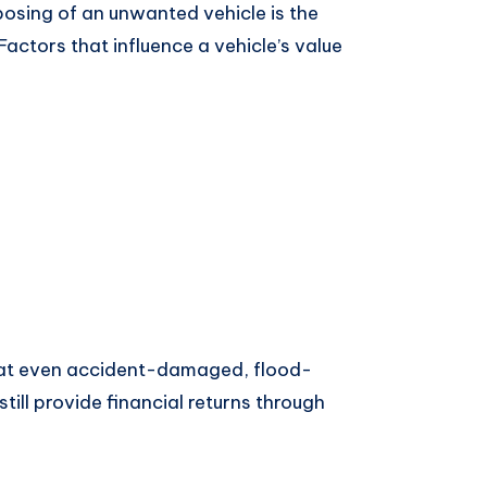
osing of an unwanted vehicle is the
Factors that influence a vehicle’s value
hat even accident-damaged, flood-
till provide financial returns through