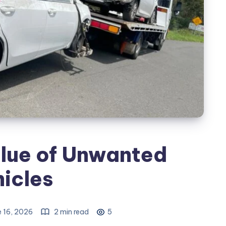
lue of Unwanted
icles
 16, 2026
2 min read
5