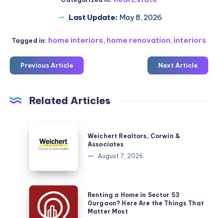
Last Update:
May 8, 2026
home interiors
,
home renovation
,
interiors
Tagged in:
Previous Article
Next Article
Related Articles
Weichert
Weichert Realtors, Corwin &
Realtors,
Associates
Corwin
August 7, 2026
&
Associates
Renting
Renting a Home in Sector 53
a
Gurgaon? Here Are the Things That
Matter Most
Home