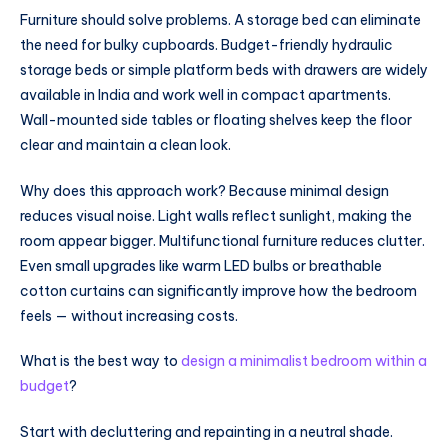
Furniture should solve problems. A storage bed can eliminate
the need for bulky cupboards. Budget-friendly hydraulic
storage beds or simple platform beds with drawers are widely
available in India and work well in compact apartments.
Wall-mounted side tables or floating shelves keep the floor
clear and maintain a clean look.
Why does this approach work? Because minimal design
reduces visual noise. Light walls reflect sunlight, making the
room appear bigger. Multifunctional furniture reduces clutter.
Even small upgrades like warm LED bulbs or breathable
cotton curtains can significantly improve how the bedroom
feels — without increasing costs.
What is the best way to
design a minimalist bedroom within a
budget
?
Start with decluttering and repainting in a neutral shade.