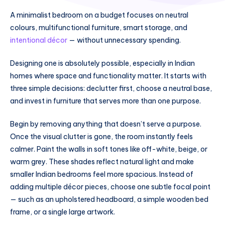
A minimalist bedroom on a budget focuses on neutral
colours, multifunctional furniture, smart storage, and
intentional décor
— without unnecessary spending.
Designing one is absolutely possible, especially in Indian
homes where space and functionality matter. It starts with
three simple decisions: declutter first, choose a neutral base,
and invest in furniture that serves more than one purpose.
Begin by removing anything that doesn’t serve a purpose.
Once the visual clutter is gone, the room instantly feels
calmer. Paint the walls in soft tones like off-white, beige, or
warm grey. These shades reflect natural light and make
smaller Indian bedrooms feel more spacious. Instead of
adding multiple décor pieces, choose one subtle focal point
— such as an upholstered headboard, a simple wooden bed
frame, or a single large artwork.