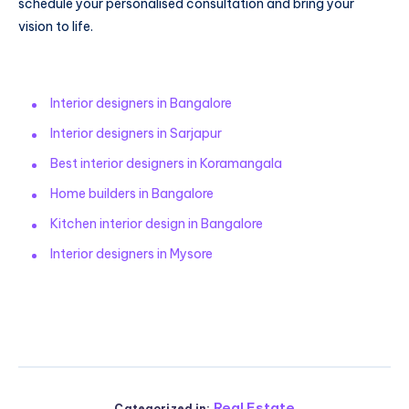
schedule your personalised consultation and bring your
vision to life.
Interior designers in Bangalore
Interior designers in Sarjapur
Best interior designers in Koramangala
Home builders in Bangalore
Kitchen interior design in Bangalore
Interior designers in Mysore
Real Estate
Categorized in: