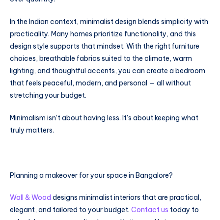
In the Indian context, minimalist design blends simplicity with
practicality. Many homes prioritize functionality, and this
design style supports that mindset. With the right furniture
choices, breathable fabrics suited to the climate, warm
lighting, and thoughtful accents, you can create a bedroom
that feels peaceful, modern, and personal — all without
stretching your budget.
Minimalism isn’t about having less. It’s about keeping what
truly matters.
Planning a makeover for your space in Bangalore?
Wall & Wood
designs minimalist interiors that are practical,
elegant, and tailored to your budget.
Contact us
today to