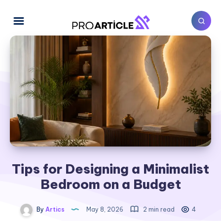
Tips for Designing a Minimalist
Bedroom on a Budget
By
Artics
May 8, 2026
2 min read
4