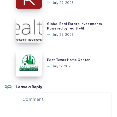
July 29, 2026
in
Sector
53
Global
Global Real Estate Investments
Gurgaon?
Real
Powered by realttyAI
Here
Estate
July 23, 2026
Are
Investments
the
Powered
Things
by
East
That
realttyAI
Texas
East Texas Home Center
Matter
Home
July 12, 2026
Most
Center
Leave a Reply