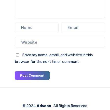
Save my name, email, and website in this
browser for the next time I comment.
Post Comment
© 2024
Adseon
. All Rights Reserved