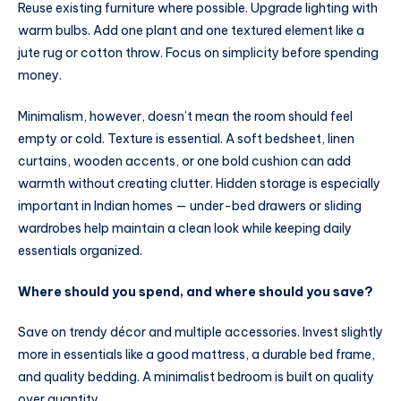
Reuse existing furniture where possible. Upgrade lighting with
warm bulbs. Add one plant and one textured element like a
jute rug or cotton throw. Focus on simplicity before spending
money.
Minimalism, however, doesn’t mean the room should feel
empty or cold. Texture is essential. A soft bedsheet, linen
curtains, wooden accents, or one bold cushion can add
warmth without creating clutter. Hidden storage is especially
important in Indian homes — under-bed drawers or sliding
wardrobes help maintain a clean look while keeping daily
essentials organized.
Where should you spend, and where should you save?
Save on trendy décor and multiple accessories. Invest slightly
more in essentials like a good mattress, a durable bed frame,
and quality bedding. A minimalist bedroom is built on quality
over quantity.